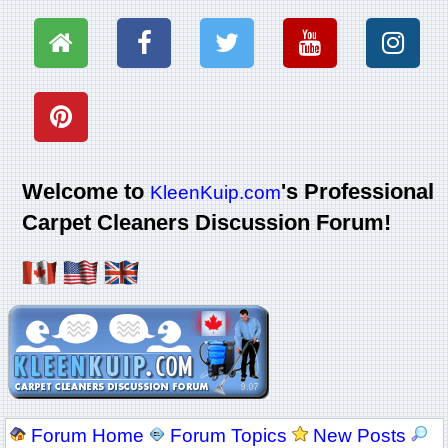
Welcome to
's Professional
KleenKuip.com
Carpet Cleaners Discussion Forum!
Forum Home
Forum Topics
New Posts