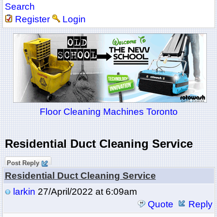
Search
Register
Login
Floor Cleaning Machines Toronto
Residential Duct Cleaning Service
Post Reply
Residential Duct Cleaning Service
larkin
27/April/2022 at 6:09am
Quote
Reply