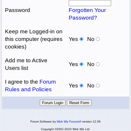
Password
Forgotten Your
Password?
Keep me Logged-in on
this computer (requires
Yes
No
cookies)
Add me to Active
Yes
No
Users list
I agree to the
Forum
Yes
No
Rules and Policies
Forum Software by
Web Wiz Forums®
version 12.06
Copyright ©2001-2023 Web Wiz Ltd.