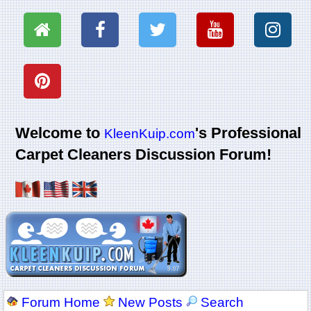
Welcome to
's Professional
KleenKuip.com
Carpet Cleaners Discussion Forum!
Forum Home
New Posts
Search