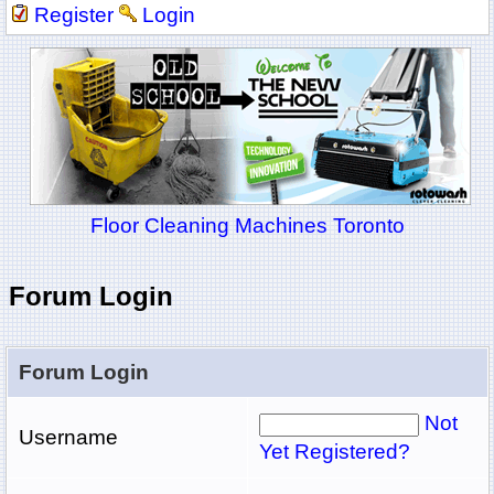
Register
Login
Floor Cleaning Machines Toronto
Forum Login
Forum Login
Not
Username
Yet Registered?