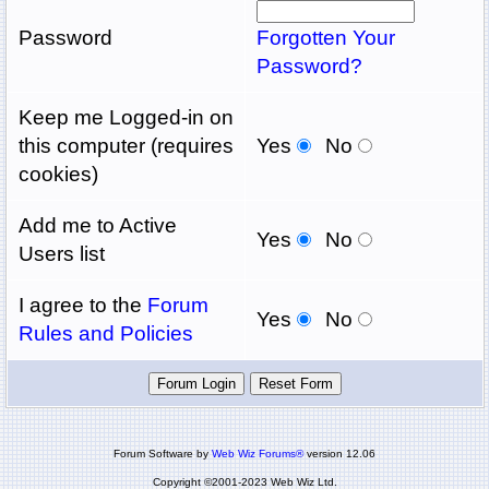
Password
Forgotten Your
Password?
Keep me Logged-in on
this computer (requires
Yes
No
cookies)
Add me to Active
Yes
No
Users list
I agree to the
Forum
Yes
No
Rules and Policies
Forum Software by
Web Wiz Forums®
version 12.06
Copyright ©2001-2023 Web Wiz Ltd.