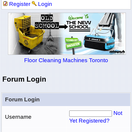
Register
Login
Floor Cleaning Machines Toronto
Forum Login
Forum Login
Not
Username
Yet Registered?