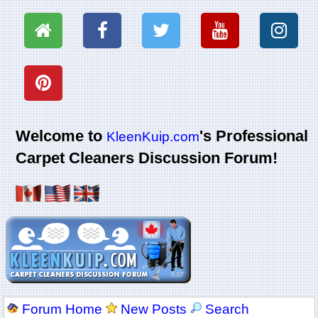
Welcome to
's Professional
KleenKuip.com
Carpet Cleaners Discussion Forum!
Forum Home
New Posts
Search