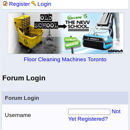
Register
Login
Floor Cleaning Machines Toronto
Forum Login
Forum Login
Not
Username
Yet Registered?