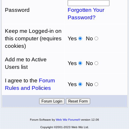
Password
Forgotten Your
Password?
Keep me Logged-in on
this computer (requires
Yes
No
cookies)
Add me to Active
Yes
No
Users list
I agree to the
Forum
Yes
No
Rules and Policies
Forum Software by
Web Wiz Forums®
version 12.06
Copyright ©2001-2023 Web Wiz Ltd.