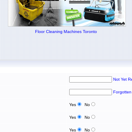
Floor Cleaning Machines Toronto
Not Yet R
Forgotten
Yes
No
Yes
No
Yes
No