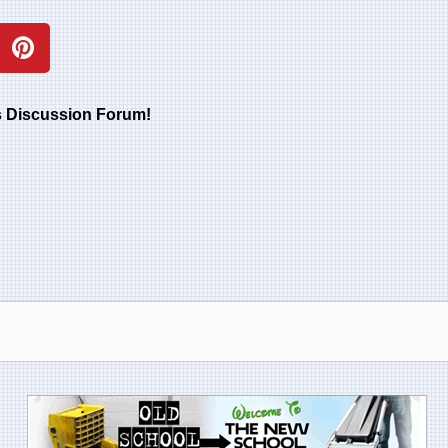
rs Discussion Forum!