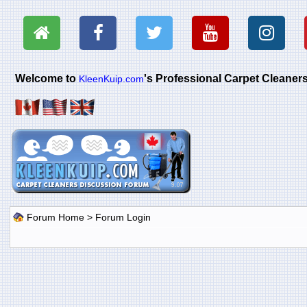
Welcome to
's Professional Carpet Cleane
KleenKuip.com
Forum Home
> Forum Login