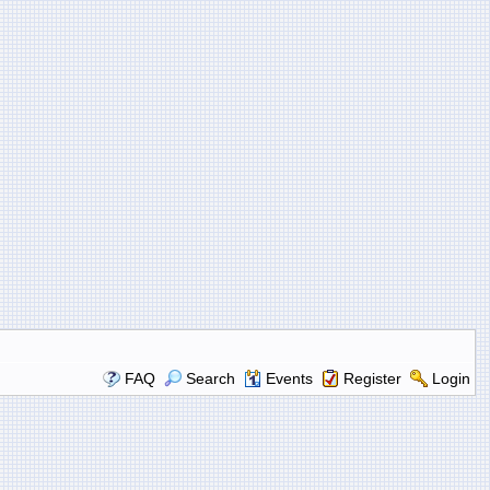
FAQ
Search
Events
Register
Login