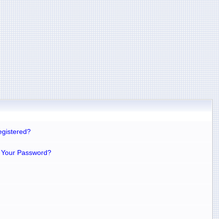
egistered?
 Your Password?