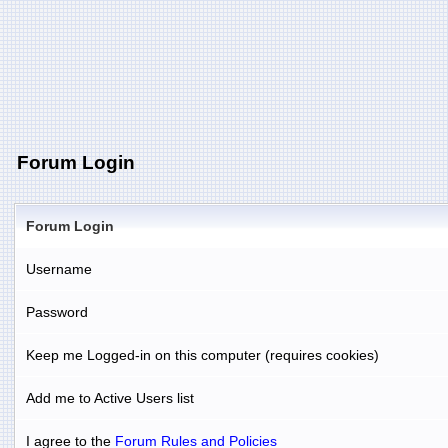
Forum Login
Forum Login
Username
Password
Keep me Logged-in on this computer (requires cookies)
Add me to Active Users list
I agree to the
Forum Rules and Policies