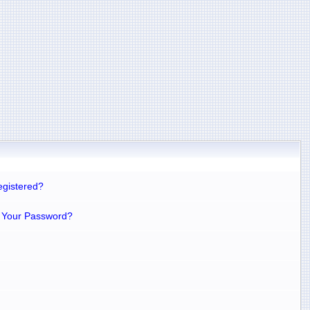
egistered?
 Your Password?