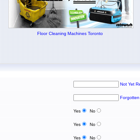
Floor Cleaning Machines Toronto
Not Yet R
Forgotten
Yes
No
Yes
No
Yes
No