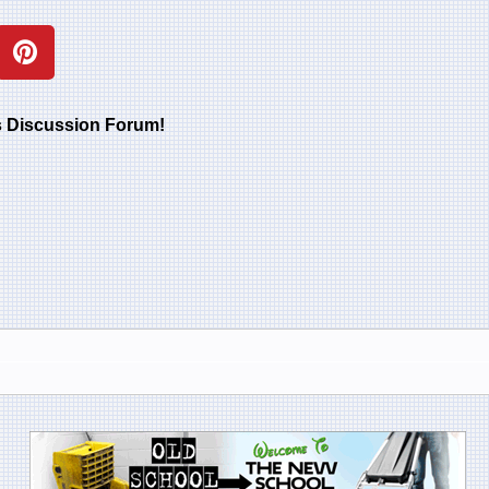
rs Discussion Forum!