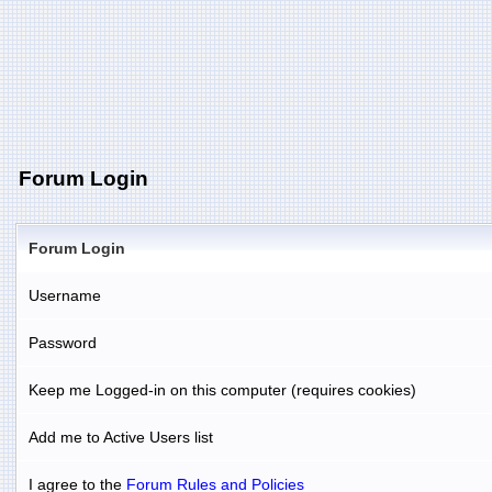
Forum Login
Forum Login
Username
Password
Keep me Logged-in on this computer (requires cookies)
Add me to Active Users list
I agree to the
Forum Rules and Policies