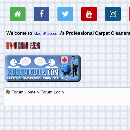
Welcome to
's Professional Carpet Cleane
KleenKuip.com
Forum Home
> Forum Login