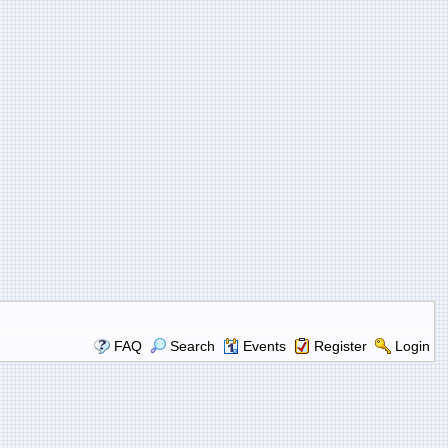
FAQ
Search
Events
Register
Login