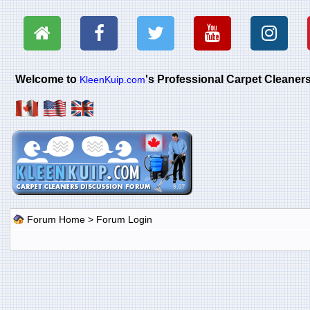
Welcome to
's Professional Carpet Cleane
KleenKuip.com
Forum Home
> Forum Login