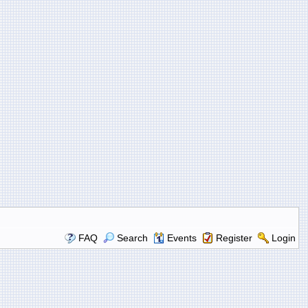
FAQ
Search
Events
Register
Login