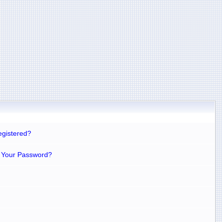
egistered?
 Your Password?