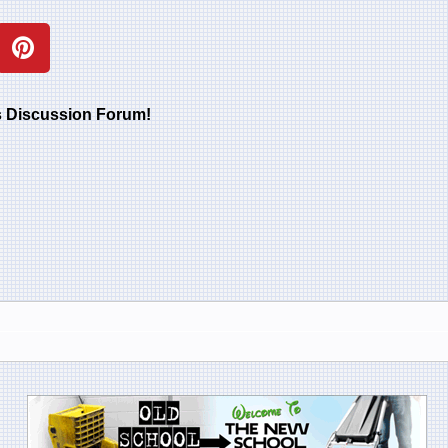
rs Discussion Forum!