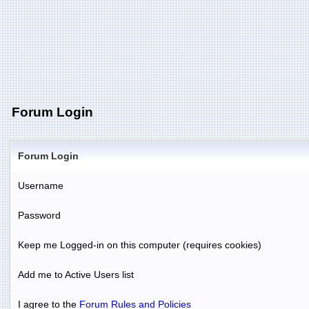
Forum Login
Forum Login
Username
Password
Keep me Logged-in on this computer (requires cookies)
Add me to Active Users list
I agree to the
Forum Rules and Policies