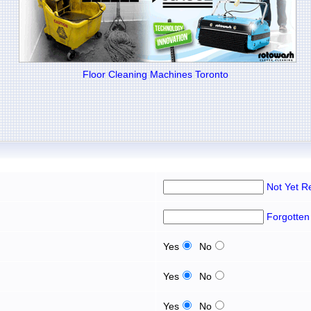
Floor Cleaning Machines Toronto
Not Yet R
Forgotten
Yes
No
Yes
No
Yes
No