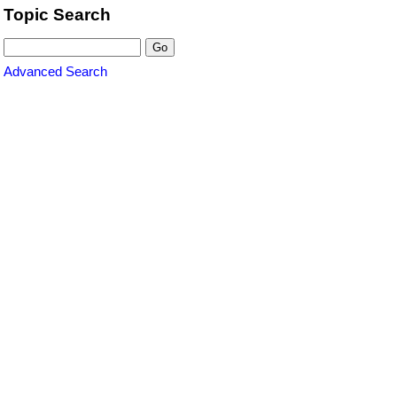
Topic Search
Advanced Search