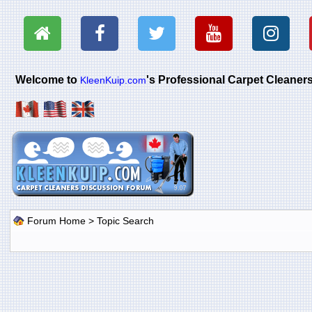
Welcome to
's Professional Carpet Cleane
KleenKuip.com
Forum Home
> Topic Search