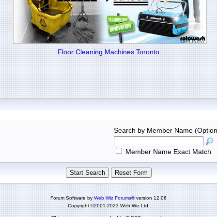
Floor Cleaning Machines Toronto
Search by Member Name (Option
Member Name Exact Match
Forum Software by
Web Wiz Forums®
version 12.06
Copyright ©2001-2023 Web Wiz Ltd.