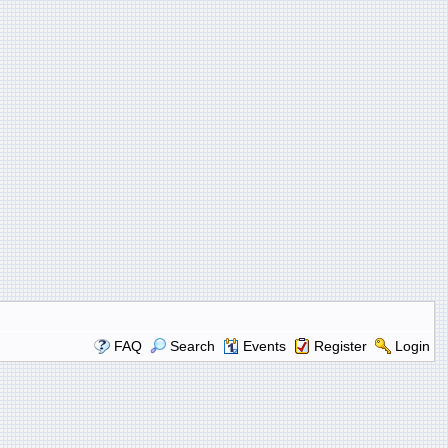
FAQ
Search
Events
Register
Login