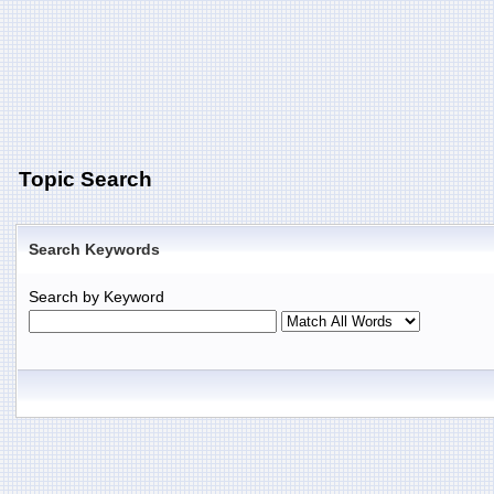
Topic Search
Search Keywords
Search by Keyword