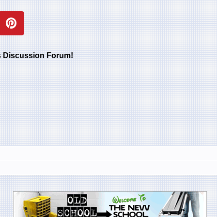
rs Discussion Forum!