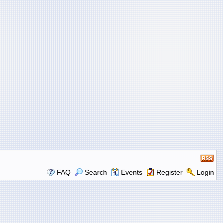
FAQ
Search
Events
Register
Login