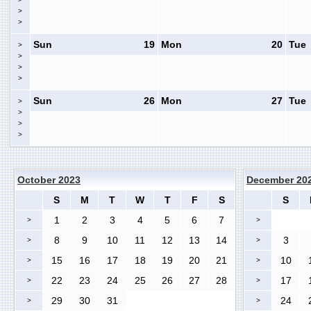
>
>
Sun
19
Mon
20
Tue
>
>
>
>
Sun
26
Mon
27
Tue
>
>
>
>
October 2023
December 20
S
M
T
W
T
F
S
S
1
2
3
4
5
6
7
>
>
8
9
10
11
12
13
14
3
>
>
15
16
17
18
19
20
21
10
>
>
22
23
24
25
26
27
28
17
>
>
29
30
31
24
>
>