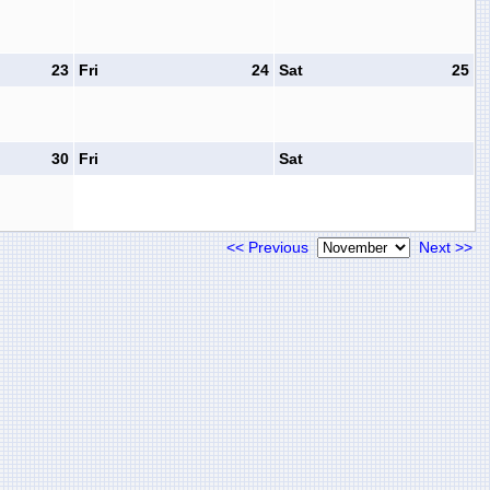
23
Fri
24
Sat
25
30
Fri
Sat
<< Previous
Next >>