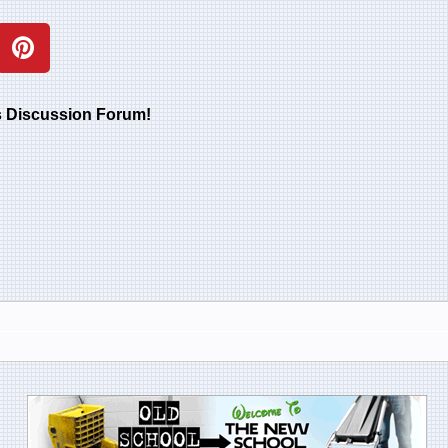
rs Discussion Forum!