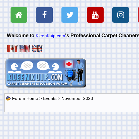
Welcome to
's Professional Carpet Cleane
KleenKuip.com
Forum Home
>
Events
> November 2023