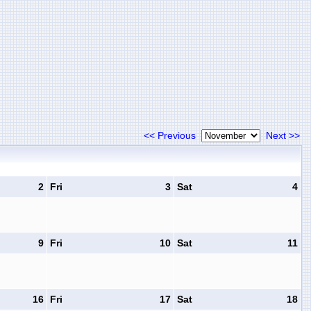
<< Previous
Next >>
2
Fri
3
Sat
4
9
Fri
10
Sat
11
16
Fri
17
Sat
18