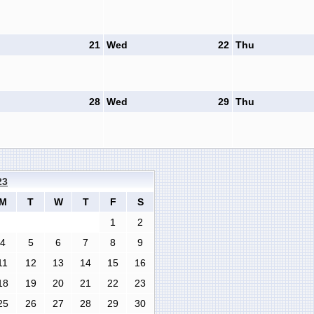
21
Wed
22
Thu
28
Wed
29
Thu
23
M
T
W
T
F
S
1
2
4
5
6
7
8
9
11
12
13
14
15
16
18
19
20
21
22
23
25
26
27
28
29
30