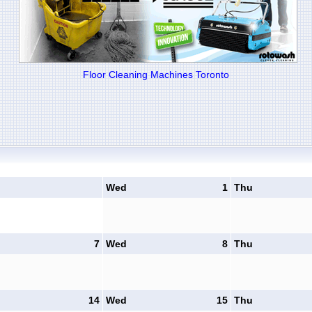
Floor Cleaning Machines Toronto
Wed
1
Thu
7
Wed
8
Thu
14
Wed
15
Thu