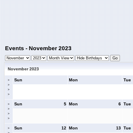
Events - November 2023
November 2023
Sun
Mon
Tue
>
>
>
>
Sun
5
Mon
6
Tue
>
>
>
>
Sun
12
Mon
13
Tue
>
>