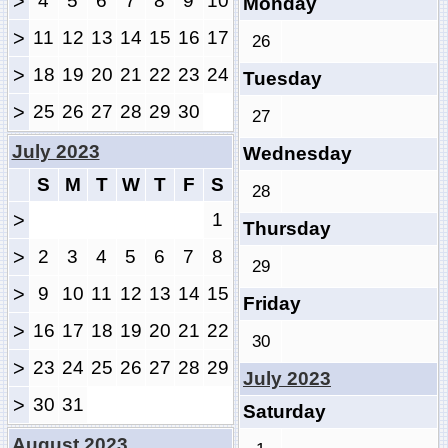
>
4
5
6
7
8
9
10
Monday
>
11
12
13
14
15
16
17
26
>
18
19
20
21
22
23
24
Tuesday
>
25
26
27
28
29
30
27
July 2023
Wednesday
S
M
T
W
T
F
S
28
>
1
Thursday
>
2
3
4
5
6
7
8
29
>
9
10
11
12
13
14
15
Friday
>
16
17
18
19
20
21
22
30
>
23
24
25
26
27
28
29
July 2023
>
30
31
Saturday
August 2023