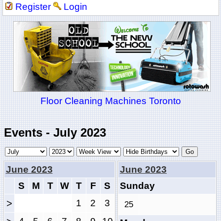
Register
Login
Floor Cleaning Machines Toronto
Events - July 2023
June 2023
June 2023
S
M
T
W
T
F
S
Sunday
>
1
2
3
25