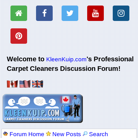
Welcome to
's Professional
KleenKuip.com
Carpet Cleaners Discussion Forum!
Forum Home
New Posts
Search