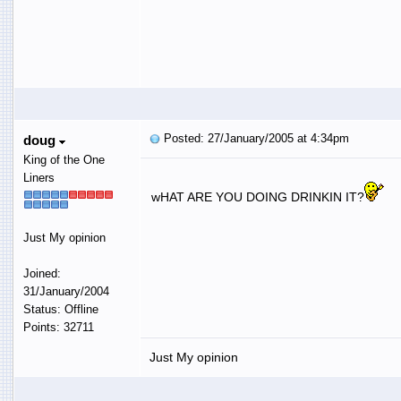
Posted: 27/January/2005 at 4:34pm
doug
King of the One
Liners
wHAT ARE YOU DOING DRINKIN IT?
Just My opinion
Joined:
31/January/2004
Status: Offline
Points: 32711
Just My opinion