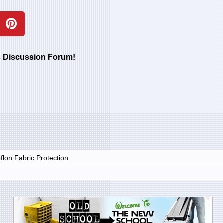
rs Discussion Forum!
lon Fabric Protection