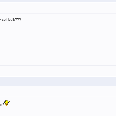
 sell bulk???
ge?