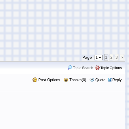
Page
1
2
3
>
Topic Search
Topic Options
Post Options
Thanks(0)
Quote
Reply