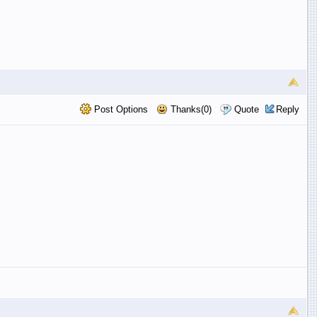
Post Options
Thanks(0)
Quote
Reply