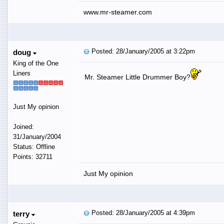
www.mr-steamer.com
Posted: 28/January/2005 at 3:22pm
doug
King of the One
Liners
Mr. Steamer Little Drummer Boy?
Just My opinion
Joined:
31/January/2004
Status: Offline
Points: 32711
Just My opinion
Posted: 28/January/2005 at 4:39pm
terry