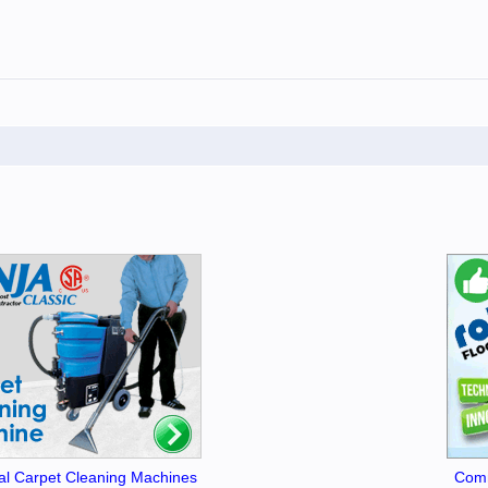
l Carpet Cleaning Machines
Comm