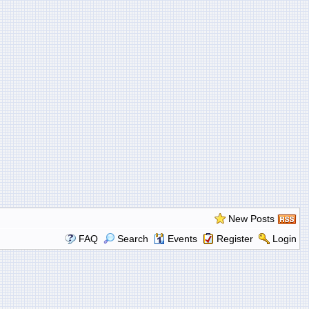
New Posts
FAQ
Search
Events
Register
Login