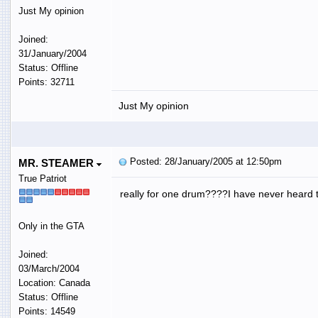
Just My opinion
Joined:
31/January/2004
Status: Offline
Points: 32711
Just My opinion
Posted: 28/January/2005 at 12:50pm
MR. STEAMER
True Patriot
really for one drum????I have never heard 
Only in the GTA
Joined:
03/March/2004
Location: Canada
Status: Offline
Points: 14549