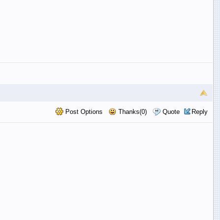
Post Options
Thanks(0)
Quote
Reply