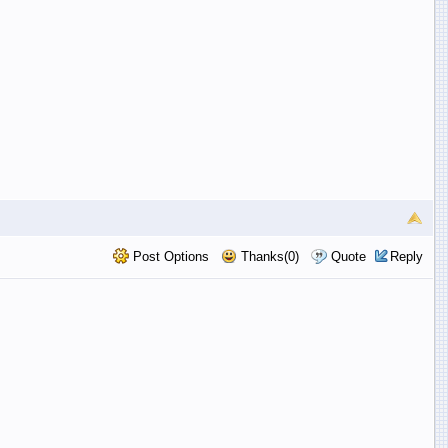
Post Options
Thanks(0)
Quote
Reply