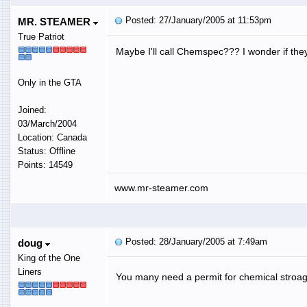
Posted: 27/January/2005 at 11:53pm
MR. STEAMER
True Patriot
Maybe I'll call Chemspec??? I wonder if they
Only in the GTA
Joined:
03/March/2004
Location: Canada
Status: Offline
Points: 14549
www.mr-steamer.com
Posted: 28/January/2005 at 7:49am
doug
King of the One
Liners
You many need a permit for chemical stroa