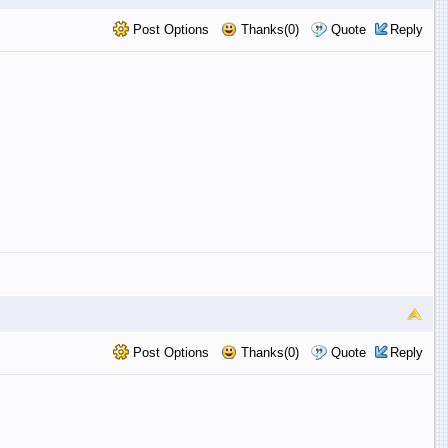
Post Options
Thanks(0)
Quote
Reply
Post Options
Thanks(0)
Quote
Reply