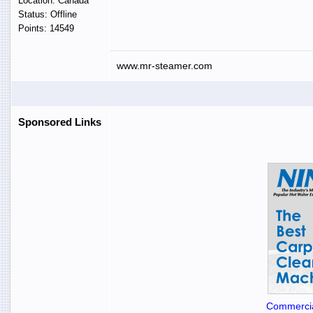
Location: Canada
Status: Offline
Points: 14549
www.mr-steamer.com
Sponsored Links
Commercia