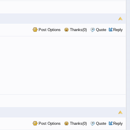
Post Options
Thanks(0)
Quote
Reply
Post Options
Thanks(0)
Quote
Reply