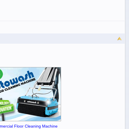
ercial Floor Cleaning Machine