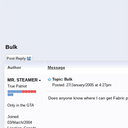
Bulk
Post Reply
Author
Message
Topic: Bulk
MR. STEAMER
Posted: 27/January/2005 at 4:27pm
True Patriot
Does anyone know where I can get Fabric prot
Only in the GTA
Joined:
03/March/2004