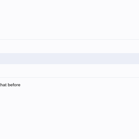
that before