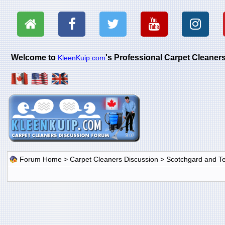
Welcome to
's Professional Carpet Cleane
KleenKuip.com
Forum Home
>
Carpet Cleaners Discussion
>
Scotchgard and Tef