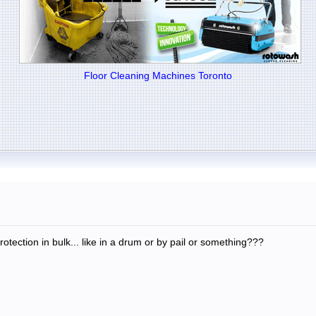
Floor Cleaning Machines Toronto
ection in bulk... like in a drum or by pail or something???