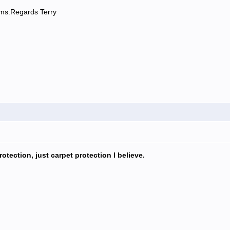
rums.Regards Terry
otection, just carpet protection I believe.