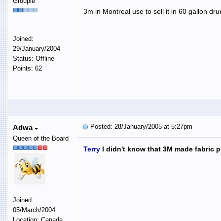
Groupie
3m in Montreal use to sell it in 60 gallon d
Joined:
29/January/2004
Status: Offline
Points: 62
Posted: 28/January/2005 at 5:27pm
Adwa
Queen of the Board
Terry
I didn't know that 3M made fabric pr
Joined:
05/March/2004
Location: Canada