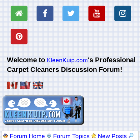
Welcome to
's Professional
KleenKuip.com
Carpet Cleaners Discussion Forum!
Forum Home
Forum Topics
New Posts