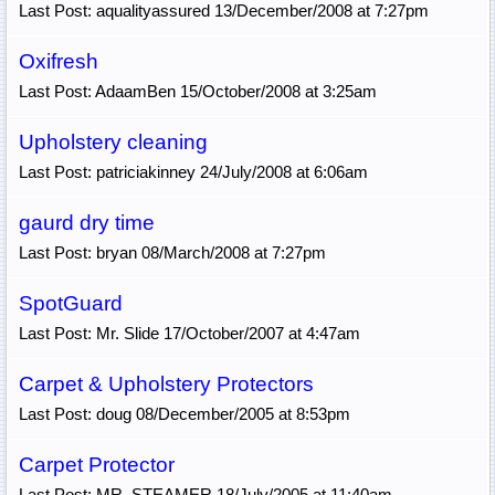
Last Post: aqualityassured 13/December/2008 at 7:27pm
Oxifresh
Last Post: AdaamBen 15/October/2008 at 3:25am
Upholstery cleaning
Last Post: patriciakinney 24/July/2008 at 6:06am
gaurd dry time
Last Post: bryan 08/March/2008 at 7:27pm
SpotGuard
Last Post: Mr. Slide 17/October/2007 at 4:47am
Carpet & Upholstery Protectors
Last Post: doug 08/December/2005 at 8:53pm
Carpet Protector
Last Post: MR. STEAMER 18/July/2005 at 11:40am