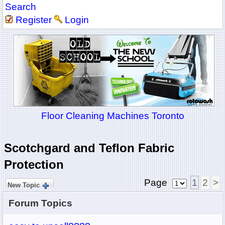
Search
Register
Login
Floor Cleaning Machines Toronto
Scotchgard and Teflon Fabric
Protection
Page
1
2
>
New Topic
Forum Topics