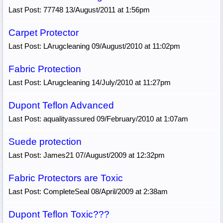
Last Post: 77748 13/August/2011 at 1:56pm
Carpet Protector
Last Post: LArugcleaning 09/August/2010 at 11:02pm
Fabric Protection
Last Post: LArugcleaning 14/July/2010 at 11:27pm
Dupont Teflon Advanced
Last Post: aqualityassured 09/February/2010 at 1:07am
Suede protection
Last Post: James21 07/August/2009 at 12:32pm
Fabric Protectors are Toxic
Last Post: CompleteSeal 08/April/2009 at 2:38am
Dupont Teflon Toxic???