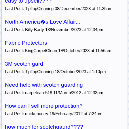
easy to upsell????
Last Post: TipTopCleaning 08/December/2023 at 11:25am
North America�s Love Affair...
Last Post: Billy Barty 13/November/2023 at 12:34pm
Fabric Protectors
Last Post: KingCarpetClean 19/October/2023 at 11:56am
3M scotch gard
Last Post: TipTopCleaning 18/October/2023 at 1:10pm
Need help with scotch guarding
Last Post: carpetcare518 11/March/2012 at 12:33pm
How can I sell more protection?
Last Post: duckcountry 19/February/2012 at 7:24pm
how much for scotchgaurd????