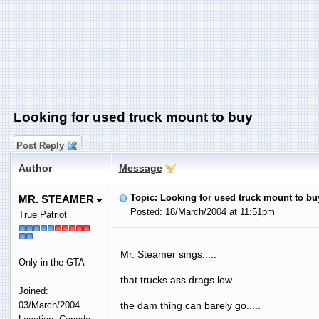
Looking for used truck mount to buy
Post Reply
Author
Message
Topic: Looking for used truck mount to bu
MR. STEAMER
Posted: 18/March/2004 at 11:51pm
True Patriot
Mr. Steamer sings.....
Only in the GTA
that trucks ass drags low.....
Joined:
03/March/2004
the dam thing can barely go.....