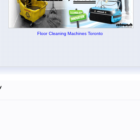
Floor Cleaning Machines Toronto
y