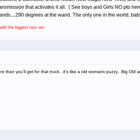
smission that activates it all. ( See boys and Girls NO pto here..
nds....290 degrees at the wand. The only one in the world, bab
ith the biggest toys win
ore than you'll get for that truck...it's like a old womans puzzy...Big Old 