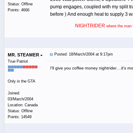
Status: Offline
pump engages, coupled with my split tran
Points: 4666
before ) And enough heat to supply 3 wa
NIGHTRIDER
where the man w
Posted: 18/March/2004 at 9:17pm
MR. STEAMER
True Patriot
I'll give you coffee money nightrider....it's m
Only in the GTA
Joined:
03/March/2004
Location: Canada
Status: Offline
Points: 14549