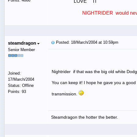
Points: 4666
LOVE IT
NIGHTRIDER would never 
Posted: 18/March/2004 at 10:59pm
steamdragon
Senior Member
Nightrider if that was the big old white Dodg
Joined:
17/March/2004
You can keep it! I hope he gave you a good
Status: Offline
Points: 93
transmission.
Steamdragon the hotter the better.