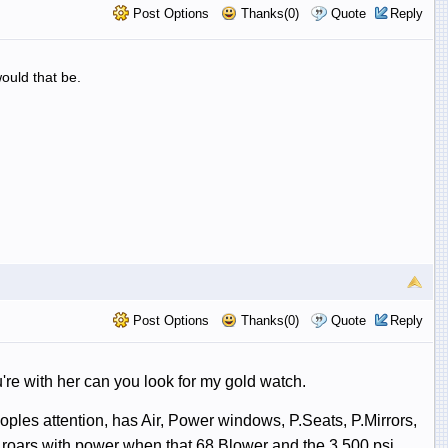
Post Options
Thanks(0)
Quote
Reply
ould that be.
Post Options
Thanks(0)
Quote
Reply
ou're with her can you look for my gold watch.
peoples attention, has Air, Power windows, P.Seats, P.Mirrors,
roars with power when that 68 Blower and the 3.500 psi