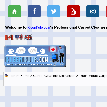
Welcome to
's Professional Carpet Cleane
KleenKuip.com
Forum Home
>
Carpet Cleaners Discussion
>
Truck Mount Carp