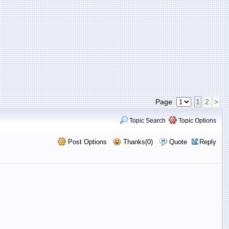
Page
1
2
>
Topic Search
Topic Options
Post Options
Thanks(0)
Quote
Reply