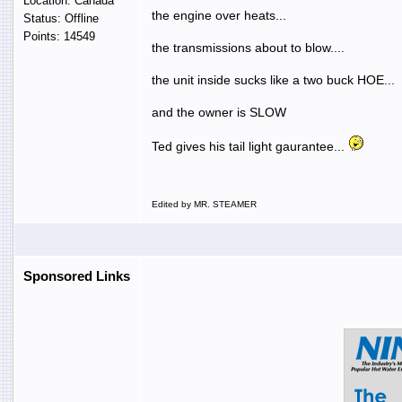
Location: Canada
the engine over heats...
Status: Offline
Points: 14549
the transmissions about to blow....
the unit inside sucks like a two buck HOE...
and the owner is SLOW
Ted gives his tail light gaurantee...
Edited by MR. STEAMER
Sponsored Links