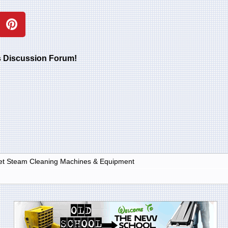
rs Discussion Forum!
et Steam Cleaning Machines & Equipment