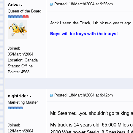
Posted: 18/March/2004 at 9:56pm
Adwa
Queen of the Board
Jock I seen the Truck, I think two years ag
Boys will be boys with their toys!
Joined:
05/March/2004
Location: Canada
Status: Offline
Points: 4568
Posted: 18/March/2004 at 9:42pm
nightrider
Marketing Master
Mr. Steamer....you shouldn't go talking a
My truck is 14 years old, 65,000 Miles on
Joined:
12/March/2004
2000 Watt power Sterio, 8 Speakers 4 W