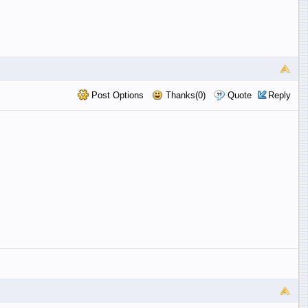
Post Options
Thanks(0)
Quote
Reply