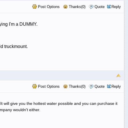
Post Options
Thanks(0)
Quote
Reply
saying I'm a DUMMY.
ld truckmount.
Post Options
Thanks(0)
Quote
Reply
t will give you the hottest water possible and you can purchase it
mpany wouldn't either.