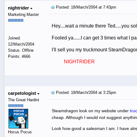
Posted: 18/March/2004 at 7:43pm
nightrider
Marketing Master
Hey....wait a minute there Ted.....you s
Fooled ya......I can get 3 times what I p
Joined:
12/March/2004
I'll sell you my truckmount SteamDragon,
Status: Offline
Points: 4666
NIGHTRIDER
Posted: 18/March/2004 at 3:25pm
carpetologist
The Great Hardini
Steamdragon look on my website under
tru
cheap. Although I would not suggest anythin
Look how good a salesman I am. I have alrea
Hocus Pocus