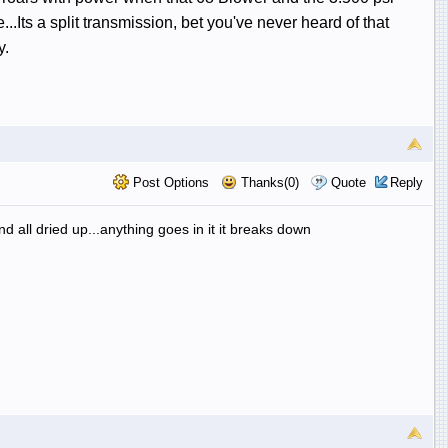
.Its a split transmission, bet you've never heard of that
y.
Post Options
Thanks(0)
Quote
Reply
and all dried up...anything goes in it it breaks down