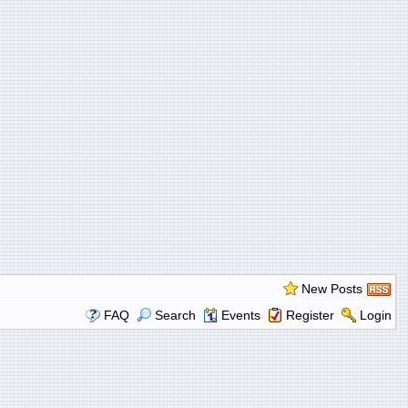
New Posts
FAQ
Search
Events
Register
Login