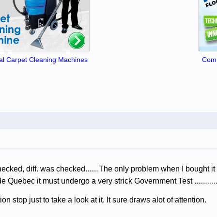
l Carpet Cleaning Machines
Comm
ecked, diff. was checked.......The only problem when I bought it
e Quebec it must undergo a very strick Government Test ........
n stop just to take a look at it. It sure draws alot of attention.