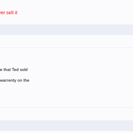
sell it
e that Ted sold
 warrenty on the