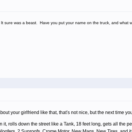
o. It sure was a beast. Have you put your name on the truck, and what w
bout your girlfriend like that, that's not nice, but the next time y
 it, rolls down the street like a Tank, 18 feet long, gets all the 
oofers, 2 Sunroofs, Crome Motor, New Mags, New Tires, and it 