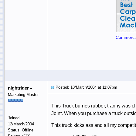
Commercia
Posted: 18/March/2004 at 11:07pm
nightrider
Marketing Master
This Truck burnes rubber, tranny was ch
Joint. When you purchase a truck outsid
Joined:
12/March/2004
This truck kicks ass and all my competitio
Status: Offline