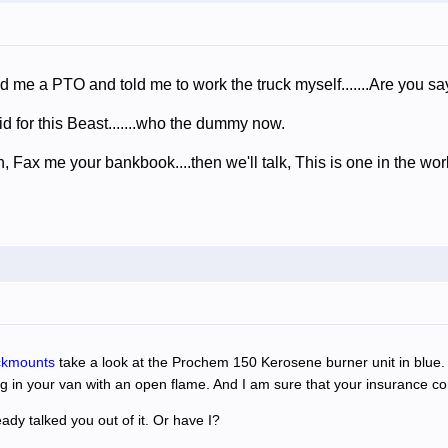
old me a PTO and told me to work the truck myself.......Are you 
aid for this Beast.......who the dummy now.
 Fax me your bankbook....then we'll talk, This is one in the wor
ckmounts
take a look at the Prochem 150 Kerosene burner unit in blue. I
g in your van with an open flame. And I am sure that your insurance co
dy talked you out of it. Or have I?