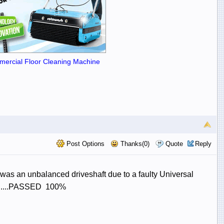
ercial Floor Cleaning Machine
Post Options
Thanks(0)
Quote
Reply
 was an unbalanced driveshaft due to a faulty Universal
........PASSED 100%