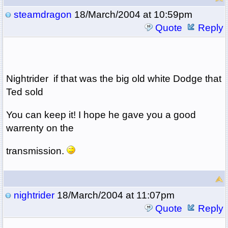
steamdragon
18/March/2004 at 10:59pm
Quote
Reply
Nightrider if that was the big old white Dodge that
Ted sold
You can keep it! I hope he gave you a good
warrenty on the
transmission.
nightrider
18/March/2004 at 11:07pm
Quote
Reply