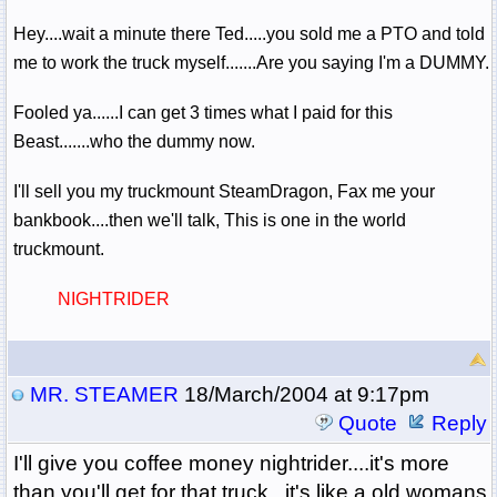
Hey....wait a minute there Ted.....you sold me a PTO and told
me to work the truck myself.......Are you saying I'm a DUMMY.
Fooled ya......I can get 3 times what I paid for this
Beast.......who the dummy now.
I'll sell you my truckmount SteamDragon, Fax me your
bankbook....then we'll talk, This is one in the world
truckmount.
NIGHTRIDER
MR. STEAMER
18/March/2004 at 9:17pm
Quote
Reply
I'll give you coffee money nightrider....it's more
than you'll get for that truck...it's like a old womans