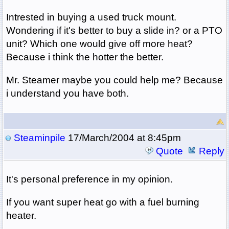
Intrested in buying a used truck mount.
Wondering if it's better to buy a slide in? or a PTO
unit? Which one would give off more heat?
Because i think the hotter the better.
Mr. Steamer maybe you could help me? Because
i understand you have both.
Steaminpile
17/March/2004 at 8:45pm
Quote
Reply
It's personal preference in my opinion.
If you want super heat go with a fuel burning
heater.