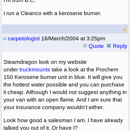
I'm from B.C.
I run a Cleanco with a kerosene burner.
carpetologist
18/March/2004 at 3:25pm
Quote
Reply
Steamdragon look on my website
under
truckmounts
take a look at the Prochem
150 Kerosene burner unit in blue. It will give you
the hottest water possible and you can purchase
it cheap. Although I would not suggest anything in
your van with an open flame. And I am sure that
your insurance company wouldn't either.
Look how good a salesman I am. I have already
talked you out of it. Or have I?