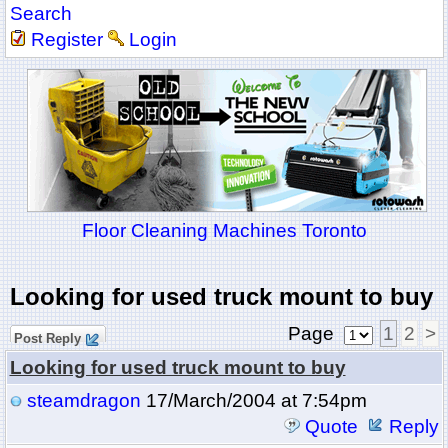
Search
Register
Login
Floor Cleaning Machines Toronto
Looking for used truck mount to buy
Page
1
2
>
Post Reply
Looking for used truck mount to buy
steamdragon
17/March/2004 at 7:54pm
Quote
Reply