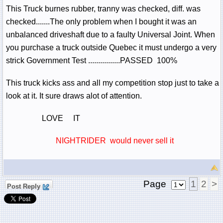
This Truck burnes rubber, tranny was checked, diff. was
checked.......The only problem when I bought it was an
unbalanced driveshaft due to a faulty Universal Joint. When
you purchase a truck outside Quebec it must undergo a very
strick Government Test ................PASSED 100%
This truck kicks ass and all my competition stop just to take a
look at it. It sure draws alot of attention.
LOVE IT
NIGHTRIDER would never sell it
Page
1
2
>
Post Reply