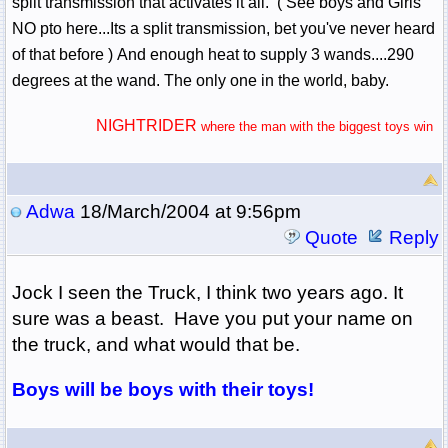
split transmission that activates it all. ( See boys and Girls
NO pto here...Its a split transmission, bet you've never heard
of that before ) And enough heat to supply 3 wands....290
degrees at the wand. The only one in the world, baby.
NIGHTRIDER
where the man with the biggest toys win
Adwa
18/March/2004 at 9:56pm
Quote
Reply
Jock I seen the Truck, I think two years ago. It
sure was a beast. Have you put your name on
the truck, and what would that be.
Boys will be boys with their toys!