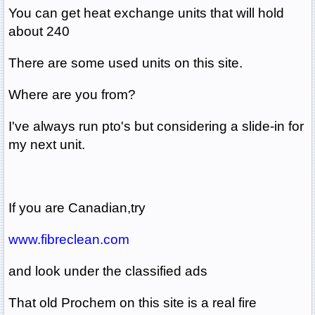
You can get heat exchange units that will hold
about 240
There are some used units on this site.
Where are you from?
I've always run pto's but considering a slide-in for
my next unit.
If you are Canadian,try
www.fibreclean.com
and look under the classified ads
That old Prochem on this site is a real fire