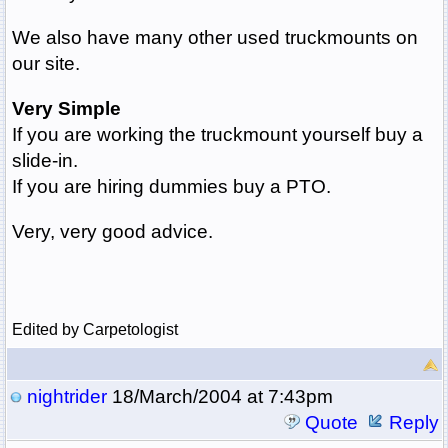
We also have many other used truckmounts on
our site.
Very Simple
If you are working the truckmount yourself buy a
slide-in.
If you are hiring dummies buy a PTO.
Very, very good advice.
Edited by Carpetologist
nightrider
18/March/2004 at 7:43pm
Quote
Reply