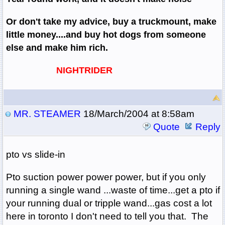
Or don't take my advice, buy a truckmount, make
little money....and buy hot dogs from someone
else and make him rich.
NIGHTRIDER
MR. STEAMER
18/March/2004 at 8:58am
Quote
Reply
pto vs slide-in
Pto suction power power power, but if you only
running a single wand ...waste of time...get a pto if
your running dual or tripple wand...gas cost a lot
here in toronto I don't need to tell you that. The