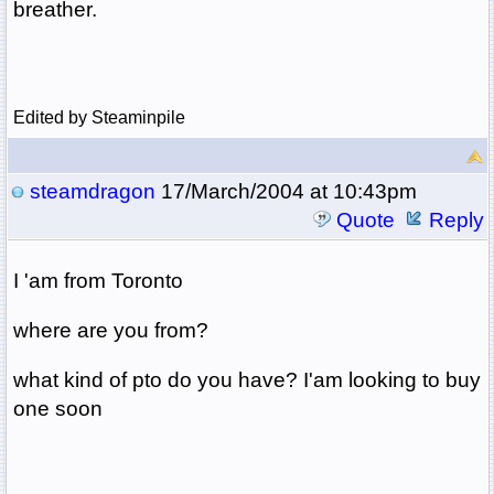
breather.
Edited by Steaminpile
steamdragon
17/March/2004 at 10:43pm
Quote
Reply
I 'am from Toronto
where are you from?
what kind of pto do you have? I'am looking to buy
one soon