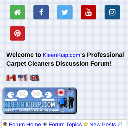
Welcome to
's Professional
KleenKuip.com
Carpet Cleaners Discussion Forum!
Forum Home
Forum Topics
New Posts