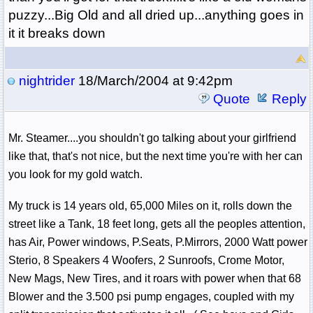
puzzy...Big Old and all dried up...anything goes in
it it breaks down
nightrider
18/March/2004 at 9:42pm
Quote
Reply
Mr. Steamer....you shouldn't go talking about your girlfriend
like that, that's not nice, but the next time you're with her can
you look for my gold watch.
My truck is 14 years old, 65,000 Miles on it, rolls down the
street like a Tank, 18 feet long, gets all the peoples attention,
has Air, Power windows, P.Seats, P.Mirrors, 2000 Watt power
Sterio, 8 Speakers 4 Woofers, 2 Sunroofs, Crome Motor,
New Mags, New Tires, and it roars with power when that 68
Blower and the 3.500 psi pump engages, coupled with my