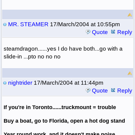
MR. STEAMER
17/March/2004 at 10:55pm
Quote
Reply
steamdragon......yes I do have both...go with a
slide-in ...pto no no no
nightrider
17/March/2004 at 11:44pm
Quote
Reply
If you're in Toronto......truckmount = trouble
Buy a boat, go to Florida, open a hot dog stand
Year round work, and it doesn't make noise