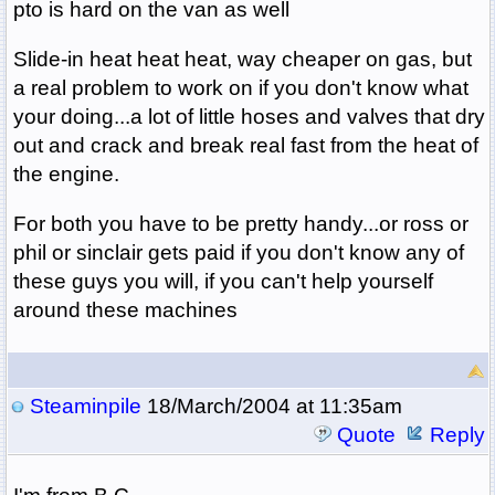
pto is hard on the van as well
Slide-in heat heat heat, way cheaper on gas, but
a real problem to work on if you don't know what
your doing...a lot of little hoses and valves that dry
out and crack and break real fast from the heat of
the engine.
For both you have to be pretty handy...or ross or
phil or sinclair gets paid if you don't know any of
these guys you will, if you can't help yourself
around these machines
Steaminpile
18/March/2004 at 11:35am
Quote
Reply