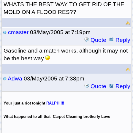
WHATS THE BEST WAY TO GET RID OF THE
MOLD ON A FLOOD RES??
cmaster
03/May/2005 at 7:19pm
Quote
Reply
Gasoline and a match works, although it may not
be the best way.
Adwa
03/May/2005 at 7:38pm
Quote
Reply
Your just a riot tonight
RALPH!!!!
What happened to all that Carpet Cleaning brotherly Love