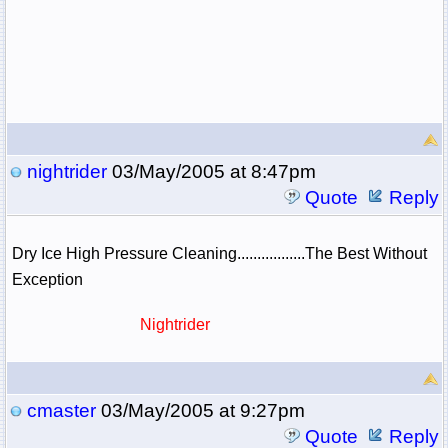
nightrider
03/May/2005 at 8:47pm
Quote
Reply
Dry Ice High Pressure Cleaning.................The Best Without
Exception
Nightrider
cmaster
03/May/2005 at 9:27pm
Quote
Reply