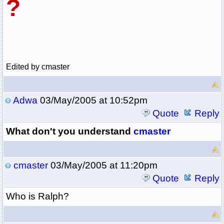
?
Edited by cmaster
Adwa
03/May/2005 at 10:52pm
Quote
Reply
What don't you understand
cmaster
cmaster
03/May/2005 at 11:20pm
Quote
Reply
Who is Ralph?