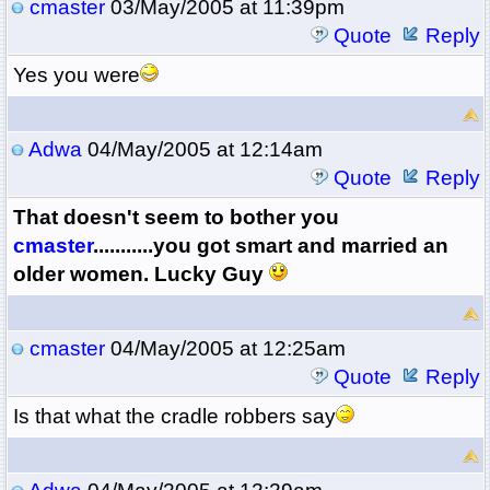
cmaster
03/May/2005 at 11:39pm
Quote
Reply
Yes you were
Adwa
04/May/2005 at 12:14am
Quote
Reply
That doesn't seem to bother you
cmaster
...........you got smart and married an
older women. Lucky Guy
cmaster
04/May/2005 at 12:25am
Quote
Reply
Is that what the cradle robbers say