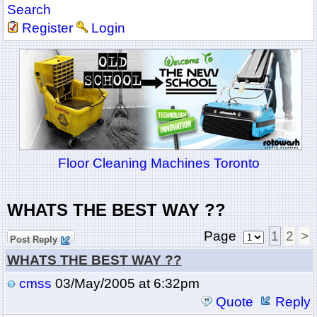
Search
Register
Login
Floor Cleaning Machines Toronto
WHATS THE BEST WAY ??
Page
1
2
>
Post Reply
WHATS THE BEST WAY ??
cmss
03/May/2005 at 6:32pm
Quote
Reply