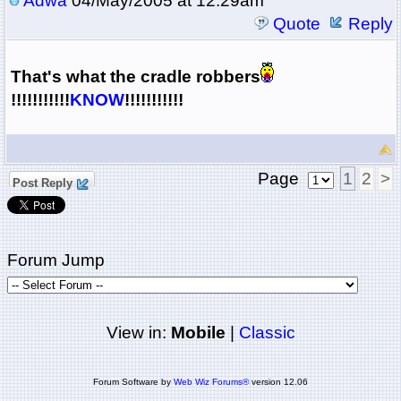
Adwa
04/May/2005 at 12:29am
Quote
Reply
That's what the cradle robbers
!!!!!!!!!!!
KNOW
!!!!!!!!!!!
Page
1
2
>
Post Reply
Forum Jump
View in:
Mobile
|
Classic
Forum Software by
Web Wiz Forums®
version 12.06