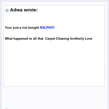
Adwa wrote:
Your just a riot tonight
RALPH!!!!
What happened to all that Carpet Cleaning brotherly Love