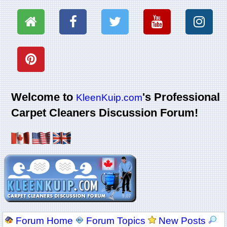
Welcome to
's Professional
KleenKuip.com
Carpet Cleaners Discussion Forum!
Forum Home
Forum Topics
New Posts