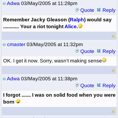
Adwa
03/May/2005 at 11:28pm
Quote
Reply
Remember Jacky Gleason (
Ralph
) would say
............ Your a riot tonight
Alice.
cmaster
03/May/2005 at 11:32pm
Quote
Reply
OK. I get it now. Sorry, wasn't making sense
Adwa
03/May/2005 at 11:38pm
Quote
Reply
I forgot ....... I was on solid food when you were
born