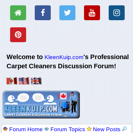
Welcome to
's Professional
KleenKuip.com
Carpet Cleaners Discussion Forum!
Forum Home
Forum Topics
New Posts