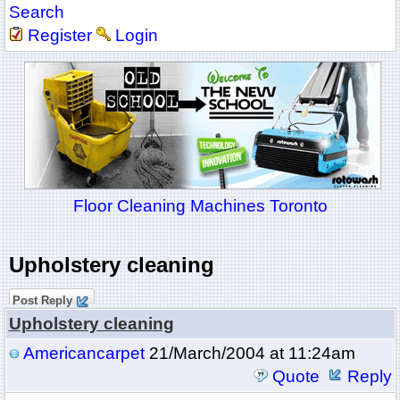
Search
Register
Login
Floor Cleaning Machines Toronto
Upholstery cleaning
Post Reply
Upholstery cleaning
Americancarpet
21/March/2004 at 11:24am
Quote
Reply