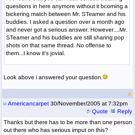
questions in here anymore without it bcoming a
bickering match between Mr. STeamer and his
buddies. I asked a question over a month ago
and never got a serious answer. However....Mr.
STeamer and his buddies are still sharing pop
shots on that same thread. No offense to
them...I know it's jovial.
Look above i answered your question.
Americancarpet
30/November/2005 at 7:32pm
Quote
Reply
Thanks but there has to be more than one person
out there who has serious imput on this?