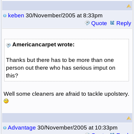
keben
30/November/2005 at 8:33pm
Quote
Reply
Americancarpet wrote:
Thanks but there has to be more than one
person out there who has serious imput on
this?
Well some cleaners are afraid to tackle upolstery.
Advantage
30/November/2005 at 10:33pm