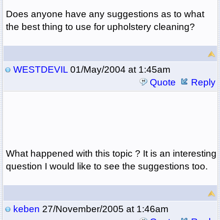
Does anyone have any suggestions as to what
the best thing to use for upholstery cleaning?
WESTDEVIL
01/May/2004 at 1:45am
Quote
Reply
What happened with this topic ? It is an interesting
question I would like to see the suggestions too.
keben
27/November/2005 at 1:46am