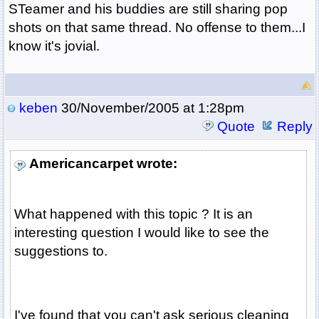
STeamer and his buddies are still sharing pop
shots on that same thread. No offense to them...I
know it's jovial.
keben
30/November/2005 at 1:28pm
Quote
Reply
Americancarpet wrote:
What happened with this topic ? It is an
interesting question I would like to see the
suggestions to.
I've found that you can't ask serious cleaning