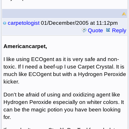
carpetologist
01/December/2005 at 11:12pm
Quote
Reply
Americancarpet,
I like using ECOgent as it is very safe and non-
toxic. If I need a beef-up I use Carpet Crystal. It is
much like ECOgent but with a Hydrogen Peroxide
kicker.
Don't be afraid of using and oxidizing agent like
Hydrogen Peroxide especially on whiter colors. It
can be the magic potion you have been looking
for.