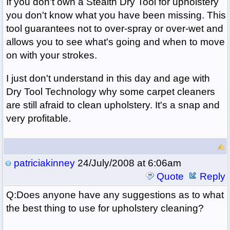
If you don't own a Stealth Dry Tool for upholstery
you don't know what you have been missing. This
tool guarantees not to over-spray or over-wet and
allows you to see what's going and when to move
on with your strokes.
I just don't understand in this day and age with
Dry Tool Technology why some carpet cleaners
are still afraid to clean upholstery. It's a snap and
very profitable.
patriciakinney
24/July/2008 at 6:06am
Quote
Reply
Q:Does anyone have any suggestions as to what
the best thing to use for upholstery cleaning?