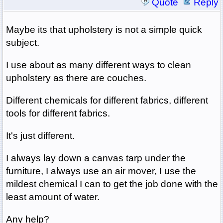
Quote
Reply
Maybe its that upholstery is not a simple quick
subject.
I use about as many different ways to clean
upholstery as there are couches.
Different chemicals for different fabrics, different
tools for different fabrics.
It's just different.
I always lay down a canvas tarp under the
furniture, I always use an air mover, I use the
mildest chemical I can to get the job done with the
least amount of water.
Any help?