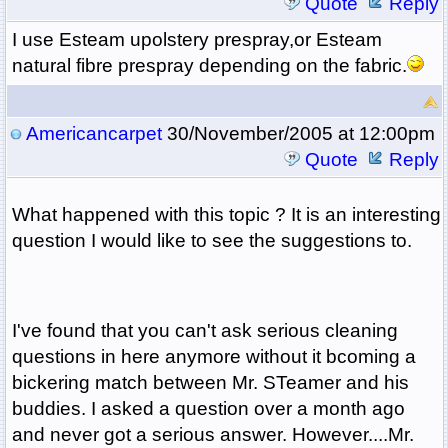
Quote
Reply
I use Esteam upolstery prespray,or Esteam
natural fibre prespray depending on the fabric.
Americancarpet
30/November/2005 at 12:00pm
Quote
Reply
What happened with this topic ? It is an interesting
question I would like to see the suggestions to.
I've found that you can't ask serious cleaning
questions in here anymore without it bcoming a
bickering match between Mr. STeamer and his
buddies. I asked a question over a month ago
and never got a serious answer. However....Mr.