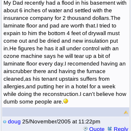
My Dad recently had a flood in his basement with
about 6 inches of water and settled with the
insurance company for 2 thousand dollars.The
laminate floor and pad are worth that.I tried to
expain to him the bottom 4 feet of drywall must
come out and be dried and new insulation put
in.He figures he has it all under control with an
ozone machine says he will tear up a bit of
laminate floor every day.I recomended having an
airscrubber there and having the furnace
cleaned,as his tenant upstairs suffers from
allergies,and putting her in a hotel for a week
while doing the reconstruction.I can't believe how
dumb some people are.
doug
25/November/2005 at 11:22pm
Quote
Reply