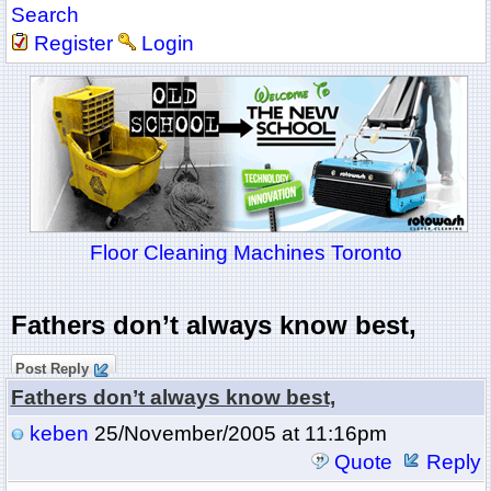
Search
Register
Login
Floor Cleaning Machines Toronto
Fathers don’t always know best,
Post Reply
Fathers don’t always know best,
keben
25/November/2005 at 11:16pm
Quote
Reply