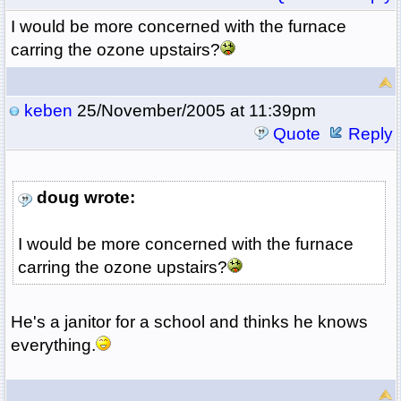
I would be more concerned with the furnace
carring the ozone upstairs?
keben
25/November/2005 at 11:39pm
Quote
Reply
doug wrote:
I would be more concerned with the furnace
carring the ozone upstairs?
He's a janitor for a school and thinks he knows
everything.