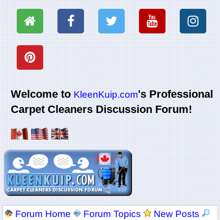
Welcome to
's Professional
KleenKuip.com
Carpet Cleaners Discussion Forum!
Forum Home
Forum Topics
New Posts