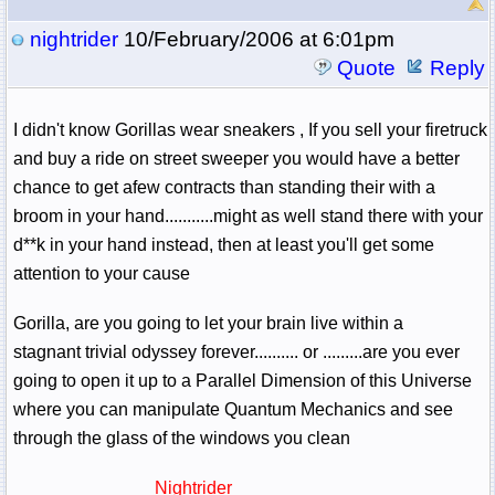
nightrider
10/February/2006 at 6:01pm
Quote
Reply
I didn't know Gorillas wear sneakers , If you sell your firetruck
and buy a ride on street sweeper you would have a better
chance to get afew contracts than standing their with a
broom in your hand...........might as well stand there with your
d**k in your hand instead, then at least you'll get some
attention to your cause
Gorilla, are you going to let your brain live within a
stagnant trivial odyssey forever.......... or .........are you ever
going to open it up to a Parallel Dimension of this Universe
where you can manipulate Quantum Mechanics and see
through the glass of the windows you clean
Nightrider