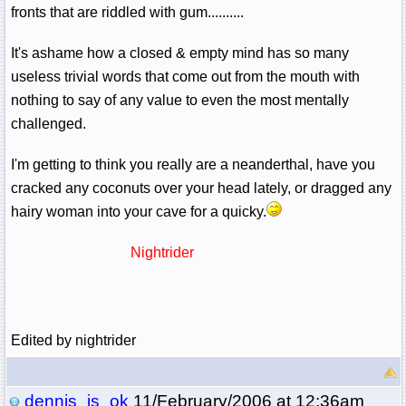
fronts that are riddled with gum..........
It's ashame how a closed & empty mind has so many
useless trivial words that come out from the mouth with
nothing to say of any value to even the most mentally
challenged.
I'm getting to think you really are a neanderthal, have you
cracked any coconuts over your head lately, or dragged any
hairy woman into your cave for a quicky.
Nightrider
Edited by nightrider
dennis_is_ok
11/February/2006 at 12:36am