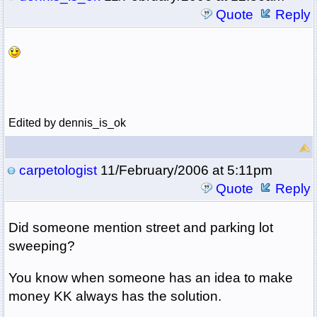
Quote
Reply
Edited by dennis_is_ok
carpetologist
11/February/2006 at 5:11pm
Quote
Reply
Did someone mention street and parking lot
sweeping?
You know when someone has an idea to make
money KK always has the solution.