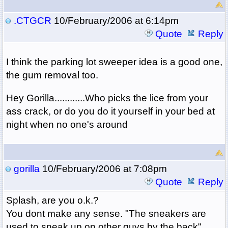
.CTGCR
10/February/2006 at 6:14pm
Quote
Reply
I think the parking lot sweeper idea is a good one,
the gum removal too.
Hey Gorilla............Who picks the lice from your
ass crack, or do you do it yourself in your bed at
night when no one's around
gorilla
10/February/2006 at 7:08pm
Quote
Reply
Splash, are you o.k.?
You dont make any sense. "The sneakers are
used to sneak up on other guys by the back".