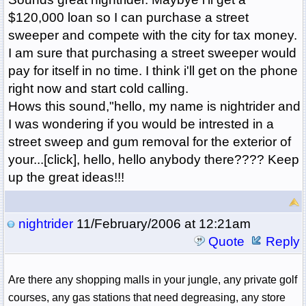
$120,000 loan so I can purchase a street
sweeper and compete with the city for tax money.
I am sure that purchasing a street sweeper would
pay for itself in no time. I think i'll get on the phone
right now and start cold calling.
Hows this sound,"hello, my name is nightrider and
I was wondering if you would be intrested in a
street sweep and gum removal for the exterior of
your...[click], hello, hello anybody there???? Keep
up the great ideas!!!
nightrider
11/February/2006 at 12:21am
Quote
Reply
Are there any shopping malls in your jungle, any private golf
courses, any gas stations that need degreasing, any store