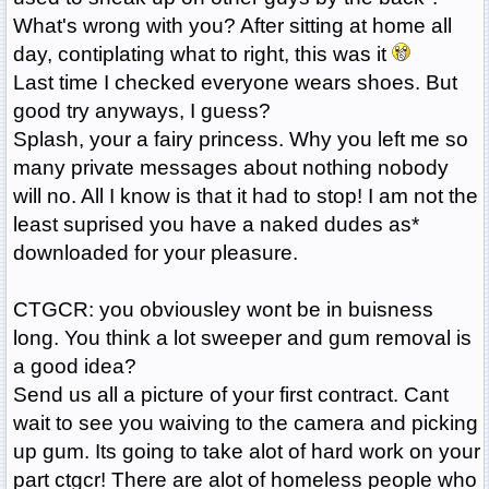
What's wrong with you? After sitting at home all
day, contiplating what to right, this was it
Last time I checked everyone wears shoes. But
good try anyways, I guess?
Splash, your a fairy princess. Why you left me so
many private messages about nothing nobody
will no. All I know is that it had to stop! I am not the
least suprised you have a naked dudes as*
downloaded for your pleasure.
CTGCR: you obviousley wont be in buisness
long. You think a lot sweeper and gum removal is
a good idea?
Send us all a picture of your first contract. Cant
wait to see you waiving to the camera and picking
up gum. Its going to take alot of hard work on your
part ctgcr! There are alot of homeless people who