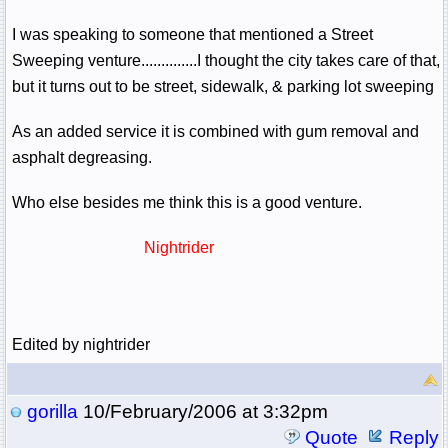
I was speaking to someone that mentioned a Street
Sweeping venture..............I thought the city takes care of that,
but it turns out to be street, sidewalk, & parking lot sweeping
As an added service it is combined with gum removal and
asphalt degreasing.
Who else besides me think this is a good venture.
Nightrider
Edited by nightrider
gorilla
10/February/2006 at 3:32pm
Quote
Reply