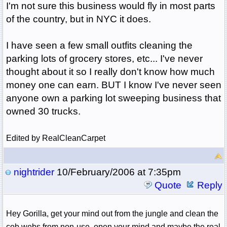
I'm not sure this business would fly in most parts
of the country, but in NYC it does.
I have seen a few small outfits cleaning the
parking lots of grocery stores, etc... I've never
thought about it so I really don't know how much
money one can earn. BUT I know I've never seen
anyone own a parking lot sweeping business that
owned 30 trucks.
Edited by RealCleanCarpet
nightrider
10/February/2006 at 7:35pm
Quote
Reply
Hey Gorilla, get your mind out from the jungle and clean the
cob webs from non-use, open your mind and maybe the real