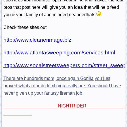
pros that post here will give you an idea that will help feed
you & your family of ape minded neanderthals.
Check these sites out:
http://www.cleanerimage.biz
http://www.atlantasweeping.com/services.html
http://www.socalstreetsweepers.com/street_sweep
There are hundreds more, once again Gorilla you just
proved what a dumb dumb you really are. You should have
never given up your fantasy fireman job
NIGHTRIDER