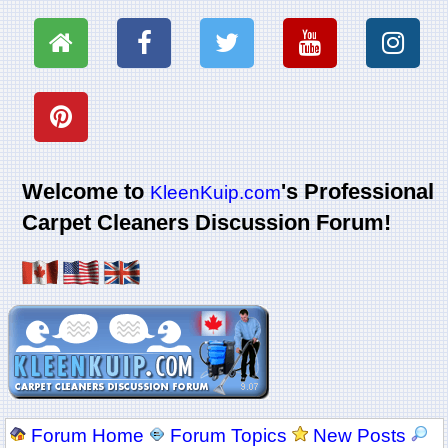
Welcome to
's Professional
KleenKuip.com
Carpet Cleaners Discussion Forum!
Forum Home
Forum Topics
New Posts