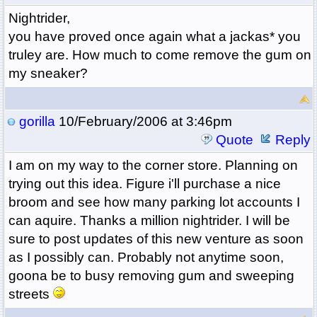
Nightrider,
you have proved once again what a jackas* you
truley are. How much to come remove the gum on
my sneaker?
gorilla
10/February/2006 at 3:46pm
Quote
Reply
I am on my way to the corner store. Planning on
trying out this idea. Figure i'll purchase a nice
broom and see how many parking lot accounts I
can aquire. Thanks a million nightrider. I will be
sure to post updates of this new venture as soon
as I possibly can. Probably not anytime soon,
goona be to busy removing gum and sweeping
streets