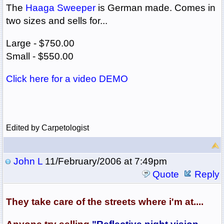
The
Haaga Sweeper
is German made. Comes in
two sizes and sells for...
Large - $750.00
Small - $550.00
Click here for a video DEMO
Edited by Carpetologist
John L
11/February/2006 at 7:49pm
Quote
Reply
They take care of the streets where i'm at....