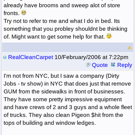
already have brooms and sweep alot of store
fronts.
Try not to refer to me and what I do in bed. Its
something that you probley shouldnt be thinking
of. Might want to get some help for that.
RealCleanCarpet
10/February/2006 at 7:22pm
Quote
Reply
I'm not from NYC, but I saw a company (Dirty
Jobs - tv show) in NYC that does just that remove
GUM from the sidewalks in front of businesses.
They have some pretty impressive equipment
and have crews of 2 and 3 guys and a whole fleet
of trucks. They also clean Pigeon $hit from the
tops of building and window ledges.