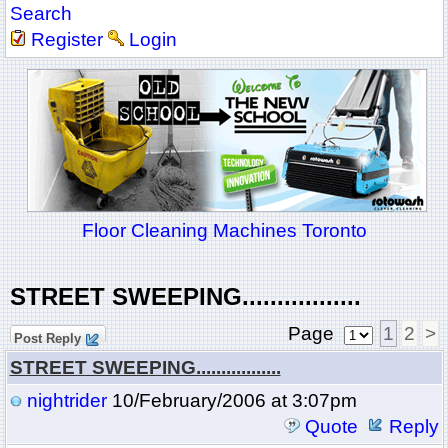
Search
Register
Login
Floor Cleaning Machines Toronto
STREET SWEEPING.................
Page
1
2
>
Post Reply
STREET SWEEPING.................
nightrider
10/February/2006 at 3:07pm
Quote
Reply