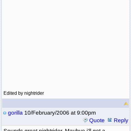
Edited by nightrider
gorilla
10/February/2006 at 9:00pm
Quote
Reply
Sounds great nightrider. Maybye i'll get a