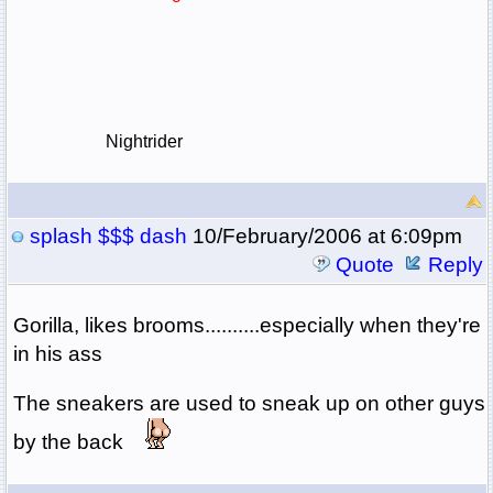
Nightrider
splash $$$ dash
10/February/2006 at 6:09pm
Quote
Reply
Gorilla, likes brooms..........especially when they're
in his ass
The sneakers are used to sneak up on other guys
by the back