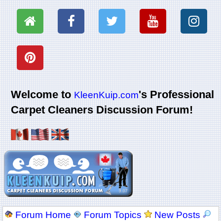
Welcome to
's Professional
KleenKuip.com
Carpet Cleaners Discussion Forum!
Forum Home
Forum Topics
New Posts