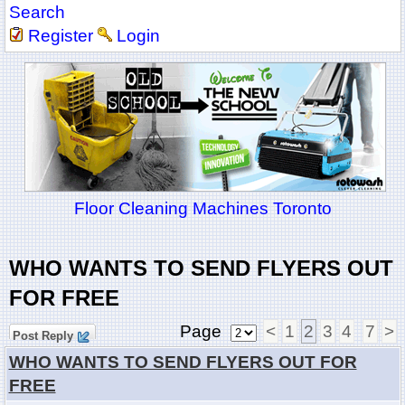
Search
Register
Login
Floor Cleaning Machines Toronto
WHO WANTS TO SEND FLYERS OUT
FOR FREE
Page
<
1
2
3
4
7
>
Post Reply
WHO WANTS TO SEND FLYERS OUT FOR
FREE