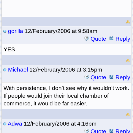
gorilla
12/February/2006 at 9:58am
Quote
Reply
YES
Michael
12/February/2006 at 3:15pm
Quote
Reply
With persistence, I don't see why it wouldn't work.
If people would join their local chamber of
commerce, it would be far easier.
Adwa
12/February/2006 at 4:16pm
Quote
Reply