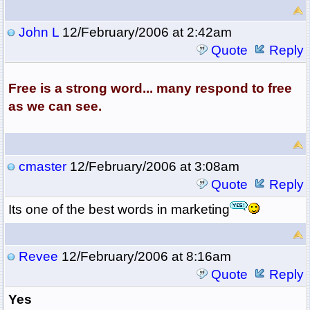
John L
12/February/2006 at 2:42am
Quote
Reply
Free is a strong word... many respond to free
as we can see.
cmaster
12/February/2006 at 3:08am
Quote
Reply
Its one of the best words in marketing
Revee
12/February/2006 at 8:16am
Quote
Reply
Yes