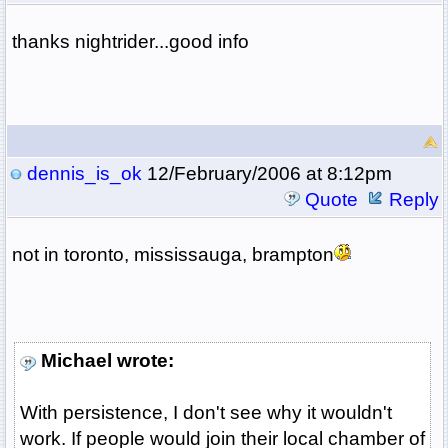
thanks nightrider...good info
dennis_is_ok
12/February/2006 at 8:12pm
Quote
Reply
not in toronto, mississauga, brampton
Michael wrote:
With persistence, I don't see why it wouldn't
work. If people would join their local chamber of