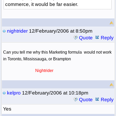
commerce, it would be far easier.
nightrider
12/February/2006 at 8:50pm
Quote
Reply
Can you tell me why this Marketing formula would not work
in Toronto, Mississauga, or Brampton
Nightrider
kelpro
12/February/2006 at 10:18pm
Quote
Reply
Yes