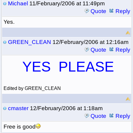
Michael
11/February/2006 at 11:49pm
Quote
Reply
Yes.
GREEN_CLEAN
12/February/2006 at 12:16am
Quote
Reply
YES PLEASE
Edited by GREEN_CLEAN
cmaster
12/February/2006 at 1:18am
Quote
Reply
Free is good