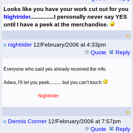
Looks like you have your work cut out for you
Nightrider
................I personally never say YES
until I have a peek at the merchandise.
nightrider
12/February/2006 at 4:33pm
Quote
Reply
Everyone who said yes already received the info.
Adwa, I'll let you peek.......... but you can't touch
Nightrider
Dennis Conner
12/February/2006 at 7:57pm
Quote
Reply