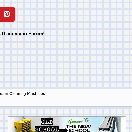
rs Discussion Forum!
Steam Cleaning Machines