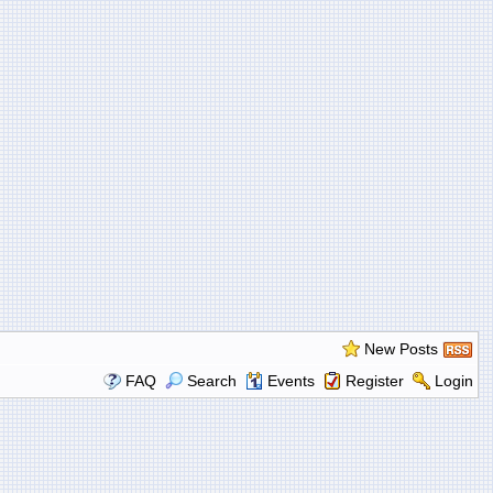
New Posts
FAQ
Search
Events
Register
Login