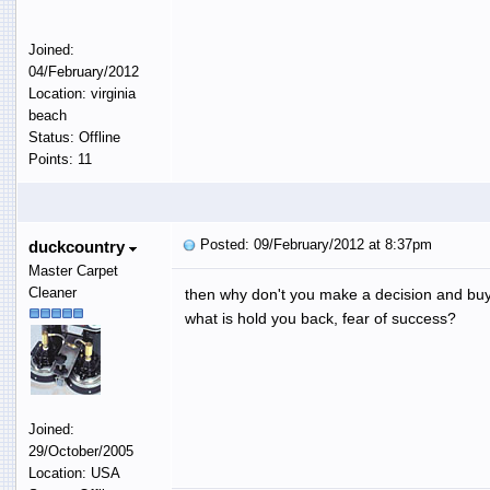
Joined:
04/February/2012
Location: virginia
beach
Status: Offline
Points: 11
Posted: 09/February/2012 at 8:37pm
duckcountry
Master Carpet
Cleaner
then why don't you make a decision and buy
what is hold you back, fear of success?
Joined:
29/October/2005
Location: USA