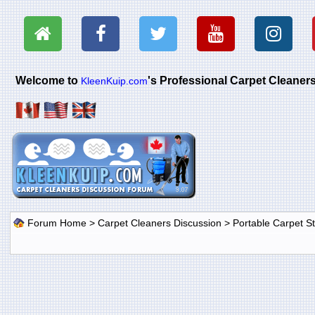
Welcome to
's Professional Carpet Cleane
KleenKuip.com
Forum Home
>
Carpet Cleaners Discussion
>
Portable Carpet 