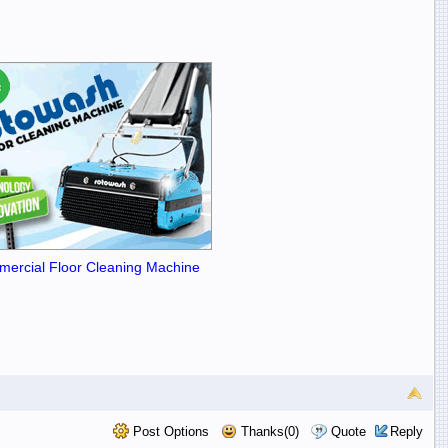
ercial Floor Cleaning Machine
Post Options
Thanks(0)
Quote
Reply