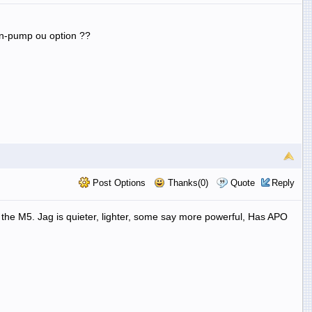
 in-pump ou option ??
Post Options
Thanks(0)
Quote
Reply
e the M5. Jag is quieter, lighter, some say more powerful, Has APO