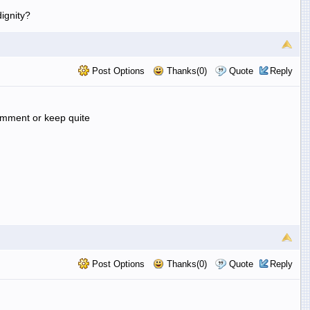
ignity?
Post Options
Thanks(0)
Quote
Reply
comment or keep quite
Post Options
Thanks(0)
Quote
Reply