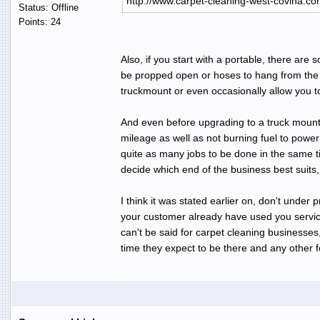
http://www.carpet-cleaning-west-covina.co
Status: Offline
Points: 24
Also, if you start with a portable, there are 
be propped open or hoses to hang from the b
truckmount or even occasionally allow you t
And even before upgrading to a truck mount, 
mileage as well as not burning fuel to power 
quite as many jobs to be done in the same time
decide which end of the business best suits
I think it was stated earlier on, don't under 
your customer already have used you services
can't be said for carpet cleaning businesse
time they expect to be there and any other fo