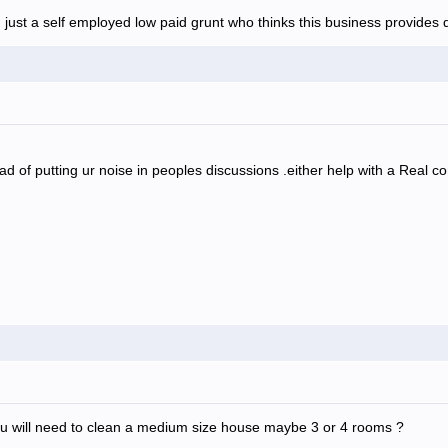
 just a self employed low paid grunt who thinks this business provides d
ad of putting ur noise in peoples discussions .either help with a Real 
 will need to clean a medium size house maybe 3 or 4 rooms ?