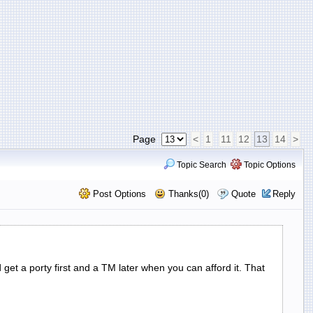
Page
<
1
11
12
13
14
>
Topic Search
Topic Options
Post Options
Thanks(0)
Quote
Reply
 get a porty first and a TM later when you can afford it. That