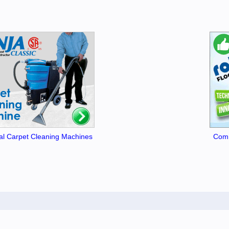
l Carpet Cleaning Machines
Comm