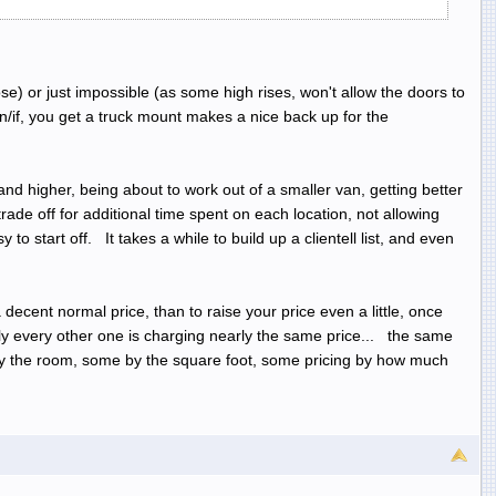
hose) or just impossible (as some high rises, won't allow the doors to
/if, you get a truck mount makes a nice back up for the
nd higher, being about to work out of a smaller van, getting better
rade off for additional time spent on each location, not allowing
o start off. It takes a while to build up a clientell list, and even
a decent normal price, than to raise your price even a little, once
rly every other one is charging nearly the same price... the same
 by the room, some by the square foot, some pricing by how much