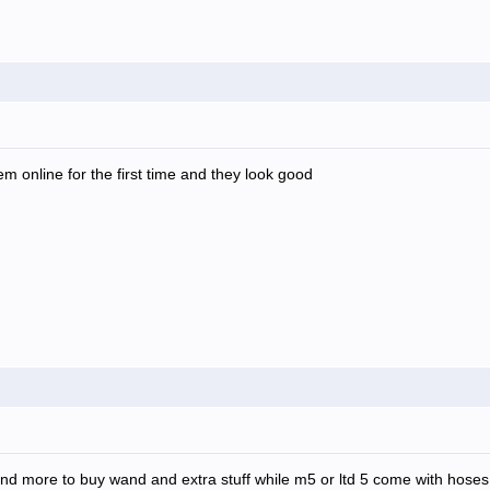
m online for the first time and they look good
o spend more to buy wand and extra stuff while m5 or ltd 5 come with hos