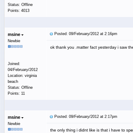
Status: Offline
Points: 4013
Posted: 09/February/2012 at 2:16pm
msine
Newbie
ok thank you .matter fact yesterday i saw the
Joined:
04/February/2012
Location: virginia
beach
Status: Offline
Points: 11
Posted: 09/February/2012 at 2:17pm
msine
Newbie
the only thing i didnt like is that i have t