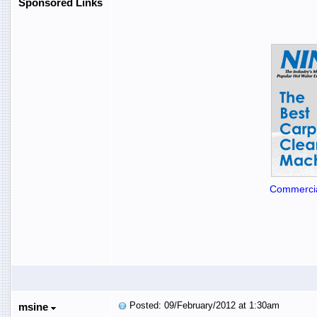
Sponsored Links
Commercia
Posted: 09/February/2012 at 1:30am
msine