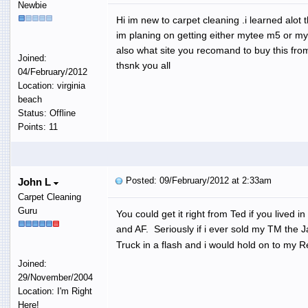
Newbie
Hi im new to carpet cleaning .i learned alot 
im planing on getting either mytee m5 or myt
also what site you recomand to buy this fro
Joined:
thsnk you all
04/February/2012
Location: virginia
beach
Status: Offline
Points: 11
Posted: 09/February/2012 at 2:33am
John L
Carpet Cleaning
Guru
You could get it right from Ted if you lived
and AF. Seriously if i ever sold my TM the 
Truck in a flash and i would hold on to my R
Joined:
29/November/2004
Location: I'm Right
Here!