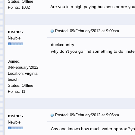
Status: Offline
Are you in a high paying business or are you
Points: 1082
Posted: 09/February/2012 at 9:00pm
msine
Newbie
duckcountry
why don't you go find something to do ,inste
Joined:
04/February/2012
Location: virginia
beach
Status: Offline
Points: 11
Posted: 09/February/2012 at 9:05pm
msine
Newbie
Any one knows how much water approx ?you