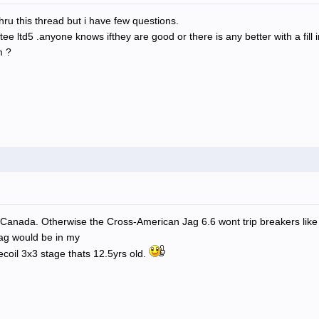
thru this thread but i have few questions.
ee ltd5 .anyone knows ifthey are good or there is any better with a fill
m ?
 in Canada. Otherwise the Cross-American Jag 6.6 wont trip breakers lik
Jag would be in my
ecoil 3x3 stage thats 12.5yrs old.