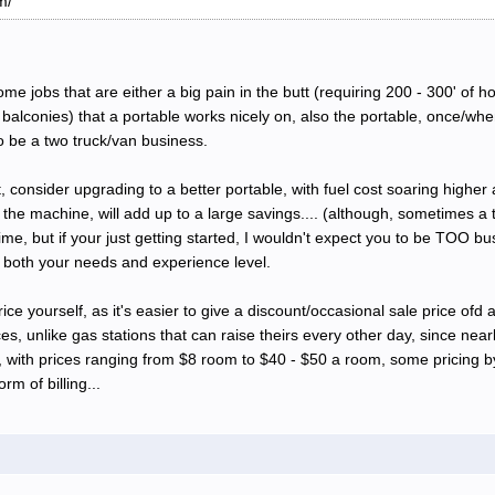
m/
some jobs that are either a big pain in the butt (requiring 200 - 300' of 
alconies) that a portable works nicely on, also the portable, once/when
o be a two truck/van business.
consider upgrading to a better portable, with fuel cost soaring higher a
the machine, will add up to a large savings.... (although, sometimes a t
, but if your just getting started, I wouldn't expect you to be TOO busy t
, both your needs and experience level.
price yourself, as it's easier to give a discount/occasional sale price ofd 
, unlike gas stations that can raise theirs every other day, since nea
s, with prices ranging from $8 room to $40 - $50 a room, some pricing
rm of billing...