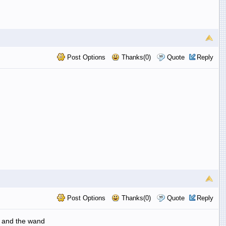
Post Options
Thanks(0)
Quote
Reply
Post Options
Thanks(0)
Quote
Reply
es and the wand