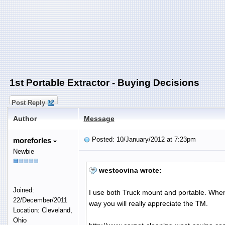
1st Portable Extractor - Buying Decisions
Post Reply
Author
Message
Posted: 10/January/2012 at 7:23pm
moreforles
Newbie
westcovina wrote:
Joined:
I use both Truck mount and portable. When I
22/December/2011
way you will really appreciate the TM.
Location: Cleveland,
Ohio