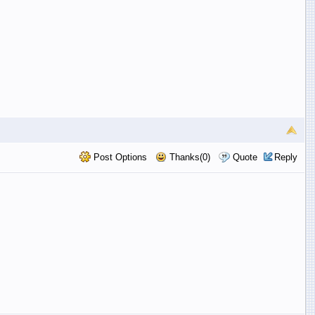
Post Options
Thanks(0)
Quote
Reply