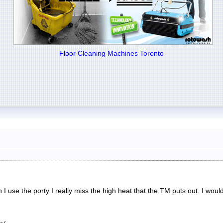
Floor Cleaning Machines Toronto
 use the porty I really miss the high heat that the TM puts out. I would