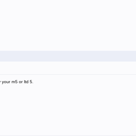
 your m5 or ltd 5.