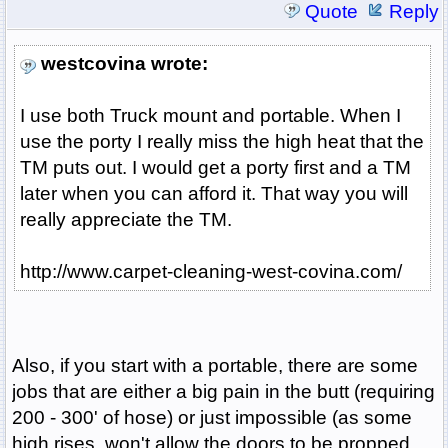
Quote
Reply
westcovina wrote:
I use both Truck mount and portable. When I
use the porty I really miss the high heat that the
TM puts out. I would get a porty first and a TM
later when you can afford it. That way you will
really appreciate the TM.
http://www.carpet-cleaning-west-covina.com/
Also, if you start with a portable, there are some
jobs that are either a big pain in the butt (requiring
200 - 300' of hose) or just impossible (as some
high rises, won't allow the doors to be propped