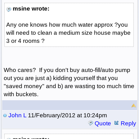
msine wrote:
Any one knows how much water approx ?you
will need to clean a medium size house maybe
3 or 4 rooms ?
Who cares? If you don't buy auto-fill/auto pump
out you are just a) kidding yourself that you
"saved money" and b) are wasting too much time
with buckets.
John L
11/February/2012 at 10:24pm
Quote
Reply