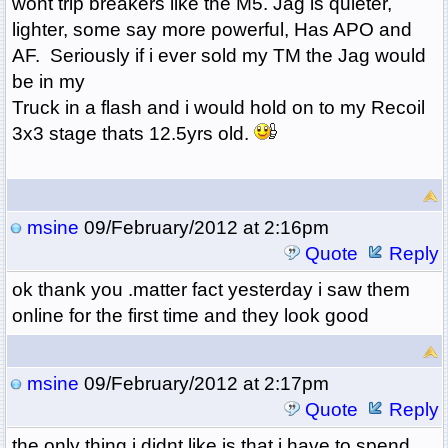
wont trip breakers like the M5. Jag is quieter,
lighter, some say more powerful, Has APO and
AF. Seriously if i ever sold my TM the Jag would
be in my
Truck in a flash and i would hold on to my Recoil
3x3 stage thats 12.5yrs old.
msine
09/February/2012 at 2:16pm
Quote
Reply
ok thank you .matter fact yesterday i saw them
online for the first time and they look good
msine
09/February/2012 at 2:17pm
Quote
Reply
the only thing i didnt like is that i have to spend