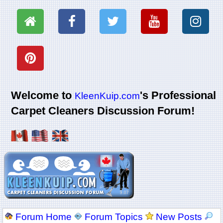
Welcome to
's Professional
KleenKuip.com
Carpet Cleaners Discussion Forum!
Forum Home
Forum Topics
New Posts