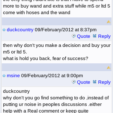
more to buy wand and extra stuff while m5 or ltd 5
come with hoses and the wand
duckcountry
09/February/2012 at 8:37pm
Quote
Reply
then why don't you make a decision and buy your
m5 or ltd 5.
what is hold you back, fear of success?
msine
09/February/2012 at 9:00pm
Quote
Reply
duckcountry
why don't you go find something to do ,instead of
putting ur noise in peoples discussions .either
help with a Real comment or keep quite