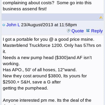
complaining about costs? Some go into this
business assend first!
John L
23/August/2013 at 11:58pm
Quote
Reply
I got a portable for you @ a good price msine.
Masterblend Truckforce 1200. Only has 57hrs on
it.
Needs a new pump head ($300)and AF isn't
working.
Has APO., 50' of all hoses, 12"wand.
New they cost around $3800, Its yours for
$2500.+ S&H, save a G after
getting the pumphead.
Anyone interested pm me. Its the deal of the