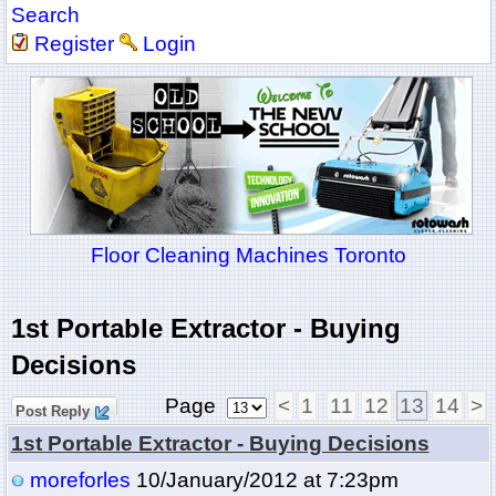
Search
Register
Login
Floor Cleaning Machines Toronto
1st Portable Extractor - Buying
Decisions
Page
<
1
11
12
13
14
>
Post Reply
1st Portable Extractor - Buying Decisions
moreforles
10/January/2012 at 7:23pm