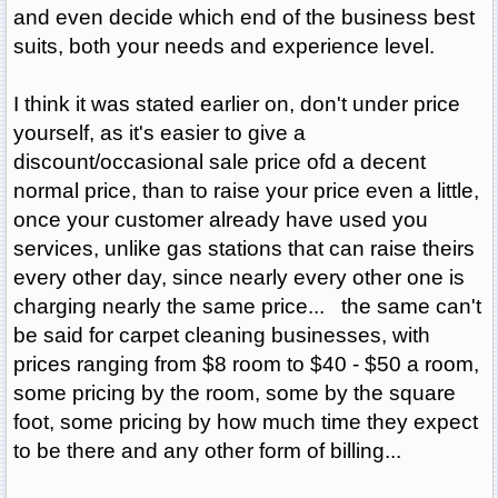
and even decide which end of the business best
suits, both your needs and experience level.
I think it was stated earlier on, don't under price
yourself, as it's easier to give a
discount/occasional sale price ofd a decent
normal price, than to raise your price even a little,
once your customer already have used you
services, unlike gas stations that can raise theirs
every other day, since nearly every other one is
charging nearly the same price... the same can't
be said for carpet cleaning businesses, with
prices ranging from $8 room to $40 - $50 a room,
some pricing by the room, some by the square
foot, some pricing by how much time they expect
to be there and any other form of billing...