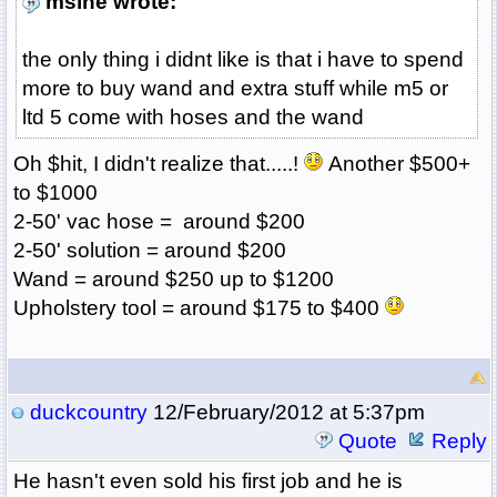
msine wrote:
the only thing i didnt like is that i have to spend
more to buy wand and extra stuff while m5 or
ltd 5 come with hoses and the wand
Oh $hit, I didn't realize that.....!
Another $500+
to $1000
2-50' vac hose = around $200
2-50' solution = around $200
Wand = around $250 up to $1200
Upholstery tool = around $175 to $400
duckcountry
12/February/2012 at 5:37pm
Quote
Reply
He hasn't even sold his first job and he is