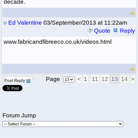
decade.
Ed Valentine
03/September/2013 at 11:22am
Quote
Reply
www.fabricandfibreeco.co.uk/videos.html
Page
<
1
11
12
13
14
>
Post Reply
Forum Jump