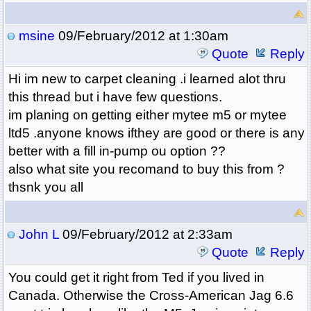
msine
09/February/2012 at 1:30am
Quote
Reply
Hi im new to carpet cleaning .i learned alot thru
this thread but i have few questions.
im planing on getting either mytee m5 or mytee
ltd5 .anyone knows ifthey are good or there is any
better with a fill in-pump ou option ??
also what site you recomand to buy this from ?
thsnk you all
John L
09/February/2012 at 2:33am
Quote
Reply
You could get it right from Ted if you lived in
Canada. Otherwise the Cross-American Jag 6.6