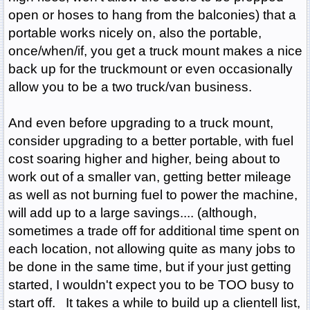
open or hoses to hang from the balconies) that a
portable works nicely on, also the portable,
once/when/if, you get a truck mount makes a nice
back up for the truckmount or even occasionally
allow you to be a two truck/van business.
And even before upgrading to a truck mount,
consider upgrading to a better portable, with fuel
cost soaring higher and higher, being about to
work out of a smaller van, getting better mileage
as well as not burning fuel to power the machine,
will add up to a large savings.... (although,
sometimes a trade off for additional time spent on
each location, not allowing quite as many jobs to
be done in the same time, but if your just getting
started, I wouldn't expect you to be TOO busy to
start off. It takes a while to build up a clientell list,