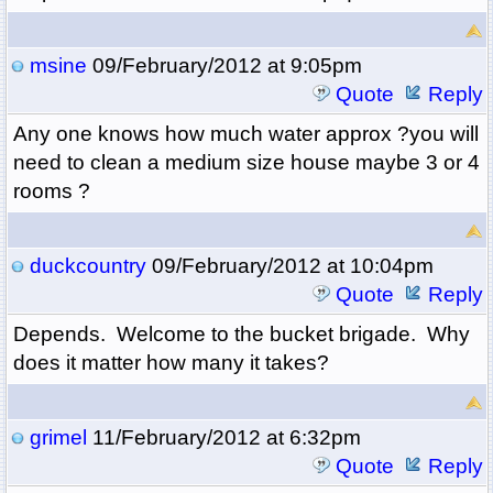
msine
09/February/2012 at 9:05pm
Quote
Reply
Any one knows how much water approx ?you will
need to clean a medium size house maybe 3 or 4
rooms ?
duckcountry
09/February/2012 at 10:04pm
Quote
Reply
Depends. Welcome to the bucket brigade. Why
does it matter how many it takes?
grimel
11/February/2012 at 6:32pm
Quote
Reply