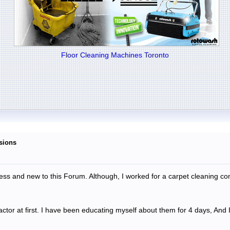
Floor Cleaning Machines Toronto
isions
ness and new to this Forum. Although, I worked for a carpet cleaning c
actor at first. I have been educating myself about them for 4 days, And I