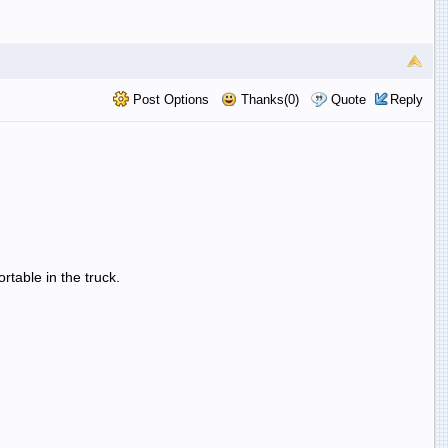
Post Options
Thanks(0)
Quote
Reply
rtable in the truck.