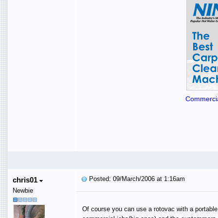
Commercia
Posted: 09/March/2006 at 1:16am
chris01
Newbie
Of course you can use a rotovac with a portable, 