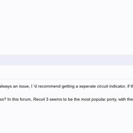
 always an issue, I 'd recommend getting a seperate circuit indicator, if 
? In this forum, Recoil 3 seems to be the most popular porty, with the 