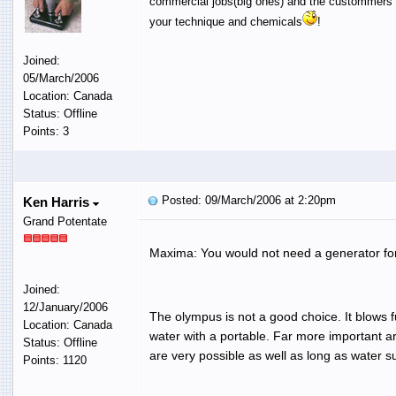
commercial jobs(big ones) and the custommers ar
your technique and chemicals
!
Joined:
05/March/2006
Location: Canada
Status: Offline
Points: 3
Posted: 09/March/2006 at 2:20pm
Ken Harris
Grand Potentate
Maxima: You would not need a generator for p
Joined:
12/January/2006
The olympus is not a good choice. It blows 
Location: Canada
water with a portable. Far more important ar
Status: Offline
are very possible as well as long as water s
Points: 1120