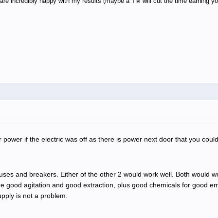
e incredibly happy with my results (maybe a TM will cut the time earning you
ower if the electric was off as there is power next door that you could 
fuses and breakers. Either of the other 2 would work well. Both would 
e good agitation and good extraction, plus good chemicals for good emul
upply is not a problem.