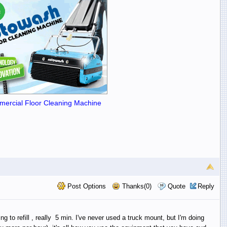
ercial Floor Cleaning Machine
Post Options
Thanks(0)
Quote
Reply
 to refill , really 5 min. I've never used a truck mount, but I'm doing