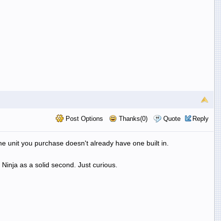
Post Options
Thanks(0)
Quote
Reply
the unit you purchase doesn't already have one built in.
Ninja as a solid second. Just curious.