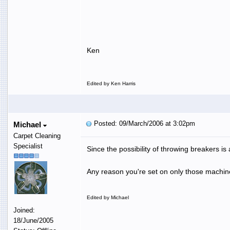
Ken
Edited by Ken Harris
Posted: 09/March/2006 at 3:02pm
Michael
Carpet Cleaning
Specialist
Since the possibility of throwing breakers is
Any reason you're set on only those machines
Edited by Michael
Joined:
18/June/2005