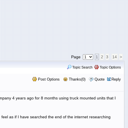
Page
1
2
3
14
>
Topic Search
Topic Options
Post Options
Thanks(0)
Quote
Reply
ompany 4 years ago for 8 months using truck mounted units that I
 feel as if I have searched the end of the internet researching