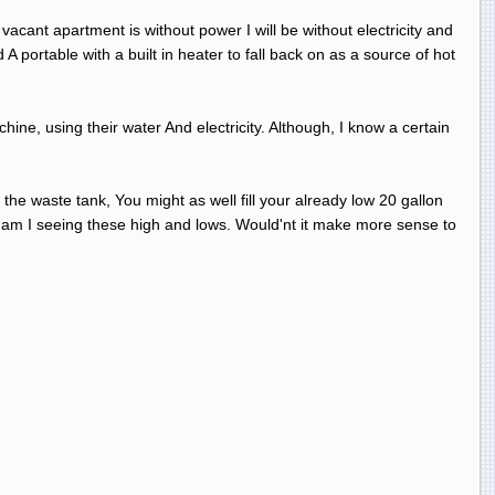
acant apartment is without power I will be without electricity and
A portable with a built in heater to fall back on as a source of hot
ine, using their water And electricity. Although, I know a certain
he waste tank, You might as well fill your already low 20 gallon
hy am I seeing these high and lows. Would'nt it make more sense to