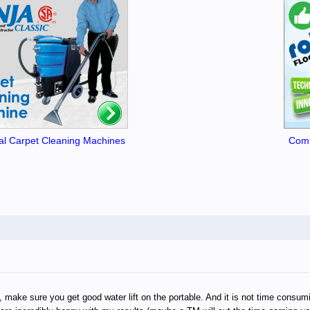
l Carpet Cleaning Machines
Comm
make sure you get good water lift on the portable. And it is not time consuming