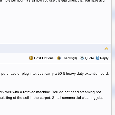
 more per hour), it's all how you use the equipment that you have avd
Post Options
Thanks(0)
Quote
Reply
purchase or plug into. Just carry a 50 ft heavy duty extention cord.
work well with a rotovac machine. You do not need steaming hot
sifing of the soil in the carpet. Small commercial cleaning jobs