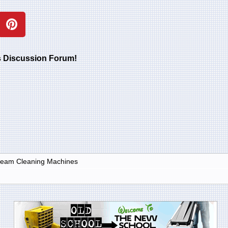
rs Discussion Forum!
Steam Cleaning Machines