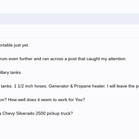
rtable just yet.
orum even further and ran across a post that caught my attention:
llary tanks.
 tanks. 1 1/2 inch hoses. Generator & Propane heater. I will leave the po
ion? How well does it seem to work for You?
of a Chevy Silverado 2500 pickup truck?