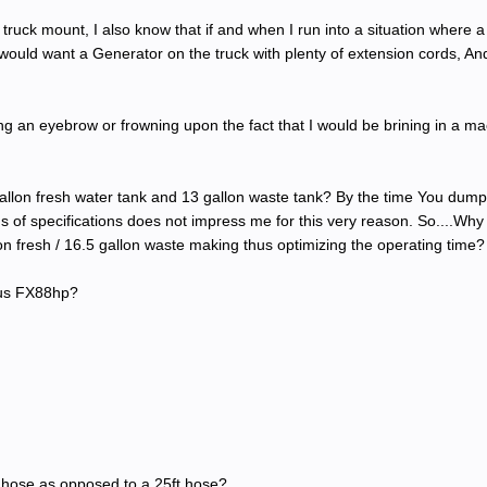
ruck mount, I also know that if and when I run into a situation where a v
I would want a Generator on the truck with plenty of extension cords, And 
g an eyebrow or frowning upon the fact that I would be brining in a mach
llon fresh water tank and 13 gallon waste tank? By the time You dump t
ms of specifications does not impress me for this very reason. So....W
n fresh / 16.5 gallon waste making thus optimizing the operating time?
pus FX88hp?
0ft hose as opposed to a 25ft hose?