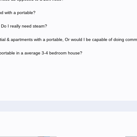
nd with a portable?
 Do I really need steam?
tial & apartments with a portable, Or would I be capable of doing comm
 a portable in a average 3-4 bedroom house?