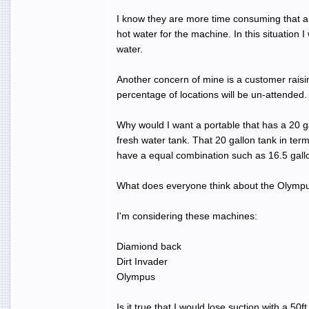
I know they are more time consuming that a t
hot water for the machine. In this situation 
water.
Another concern of mine is a customer raisin
percentage of locations will be un-attended.
Why would I want a portable that has a 20 ga
fresh water tank. That 20 gallon tank in ter
have a equal combination such as 16.5 gallo
What does everyone think about the Olym
I'm considering these machines:
Diamiond back
Dirt Invader
Olympus
Is it true that I would lose suction with a 5