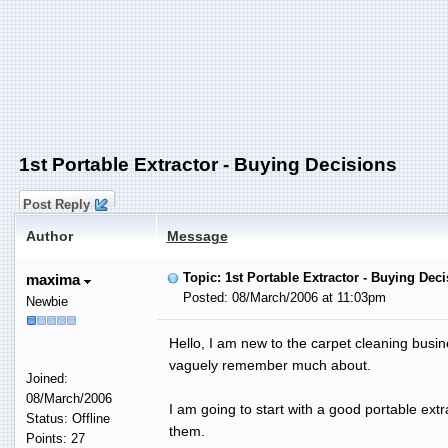
1st Portable Extractor - Buying Decisions
Post Reply
Author
Message
Topic: 1st Portable Extractor - Buying Dec
maxima
Posted: 08/March/2006 at 11:03pm
Newbie
Hello, I am new to the carpet cleaning busi
vaguely remember much about.
Joined:
08/March/2006
I am going to start with a good portable extr
Status: Offline
them.
Points: 27