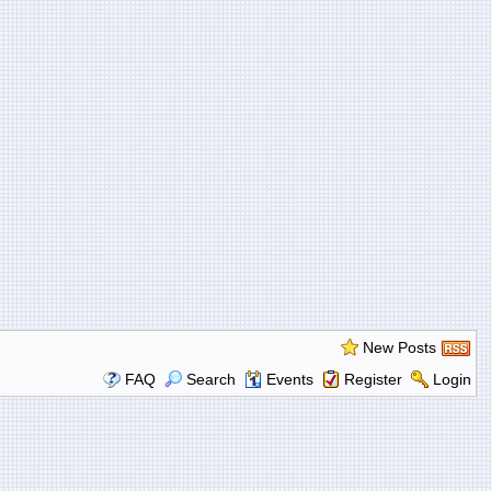
New Posts
FAQ
Search
Events
Register
Login