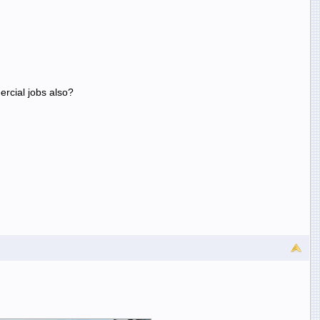
ercial jobs also?