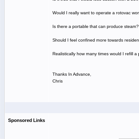
Would I really want to operate a rotovac wo
Is there a portable that can produce steam?
Should I feel confined more towards residen
Realistically how many times would I refill
Thanks In Advance,
Chris
Sponsored Links