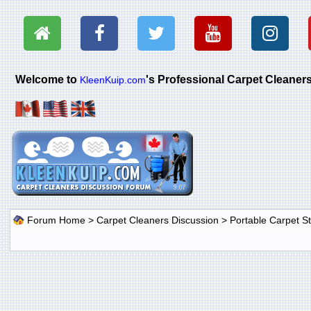
Welcome to
's Professional Carpet Cleane
KleenKuip.com
Forum Home
>
Carpet Cleaners Discussion
>
Portable Carpet 