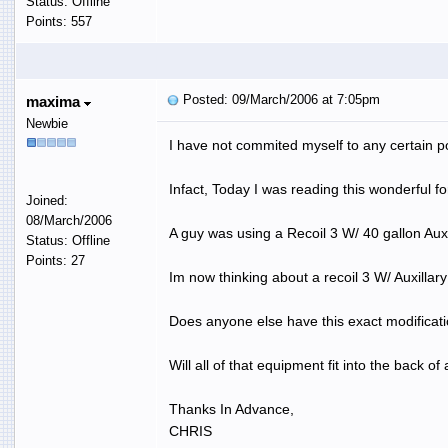
Status: Offline
Points: 557
Posted: 09/March/2006 at 7:05pm
maxima
Newbie
I have not commited myself to any certain po
Infact, Today I was reading this wonderful f
Joined:
08/March/2006
A guy was using a Recoil 3 W/ 40 gallon Auxi
Status: Offline
Points: 27
Im now thinking about a recoil 3 W/ Auxillary
Does anyone else have this exact modificat
Will all of that equipment fit into the back 
Thanks In Advance,
CHRIS