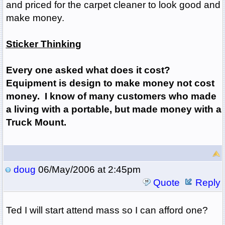
and priced for the carpet cleaner to look good and
make money.
Sticker Thinking
Every one asked what does it cost?
Equipment is design to make money not cost
money. I know of many customers who made
a living with a portable, but made money with a
Truck Mount.
doug
06/May/2006 at 2:45pm
Quote
Reply
Ted I will start attend mass so I can afford one?