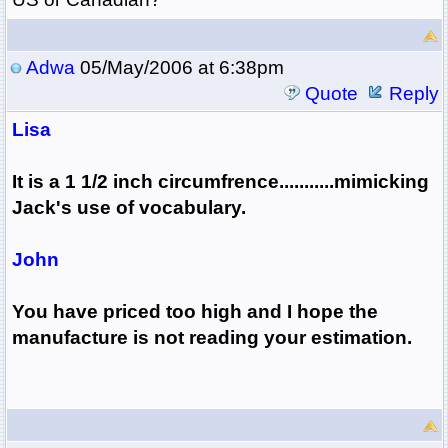
Adwa
05/May/2006 at 6:38pm
Quote
Reply
Lisa
It is a 1 1/2 inch circumfrence...........mimicking
Jack's use of vocabulary.
John
You have priced too high and I hope the
manufacture is not reading your estimation.