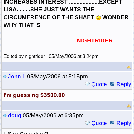
INCREASES INTEREST ....................EXCEPT
LISA.........SHE JUST WANTS THE
CIRCUMFRENCE OF THE SHAFT
WONDER
WHY THAT IS
NIGHTRIDER
Edited by nightrider - 05/May/2006 at 3:24pm
John L
05/May/2006 at 5:15pm
Quote
Reply
I'm guessing $3500.00
doug
05/May/2006 at 6:35pm
Quote
Reply
US or Canadian?