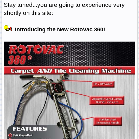
Stay tuned...you are going to experience very
shortly on this site:
Introducing the New RotoVac 360!