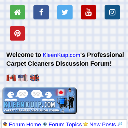
Welcome to
's Professional
KleenKuip.com
Carpet Cleaners Discussion Forum!
Forum Home
Forum Topics
New Posts