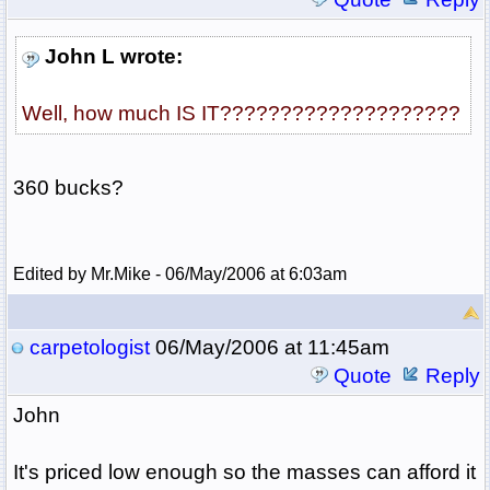
John L wrote:
Well, how much IS IT????????????????????
360 bucks?
Edited by Mr.Mike - 06/May/2006 at 6:03am
carpetologist
06/May/2006 at 11:45am
Quote
Reply
John
It's priced low enough so the masses can afford it