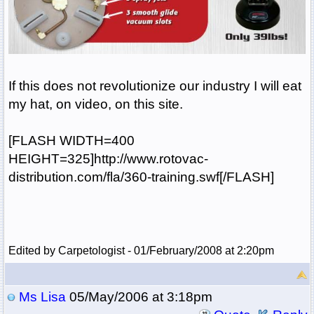
If this does not revolutionize our industry I will eat
my hat, on video, on this site.
[FLASH WIDTH=400
HEIGHT=325]http://www.rotovac-
distribution.com/fla/360-training.swf[/FLASH]
Edited by Carpetologist - 01/February/2008 at 2:20pm
Ms Lisa
05/May/2006 at 3:18pm