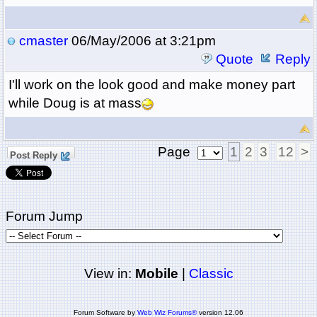
cmaster
06/May/2006 at 3:21pm
Quote
Reply
I'll work on the look good and make money part
while Doug is at mass
Page
1
2
3
12
>
Post Reply
Forum Jump
View in:
Mobile
|
Classic
Forum Software by
Web Wiz Forums®
version 12.06