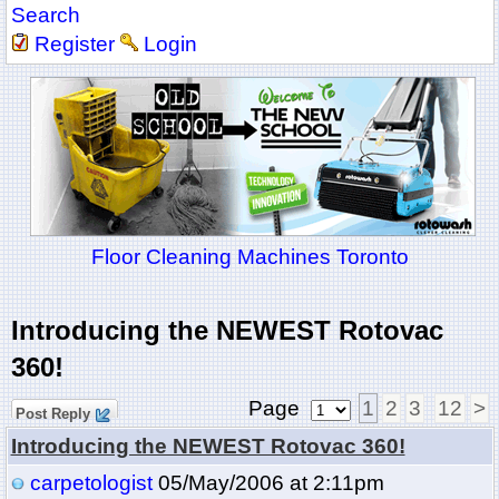
Search
Register
Login
Floor Cleaning Machines Toronto
Introducing the NEWEST Rotovac
360!
Page
1
2
3
12
>
Post Reply
Introducing the NEWEST Rotovac 360!
carpetologist
05/May/2006 at 2:11pm