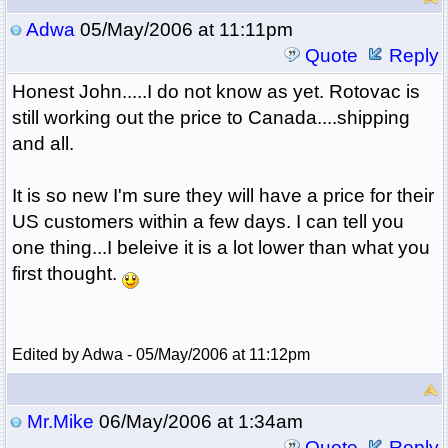
Adwa
05/May/2006 at 11:11pm
Quote
Reply
Honest John.....I do not know as yet. Rotovac is
still working out the price to Canada....shipping
and all.
It is so new I'm sure they will have a price for their
US customers within a few days. I can tell you
one thing...I beleive it is a lot lower than what you
first thought.
Edited by Adwa - 05/May/2006 at 11:12pm
Mr.Mike
06/May/2006 at 1:34am
Quote
Reply