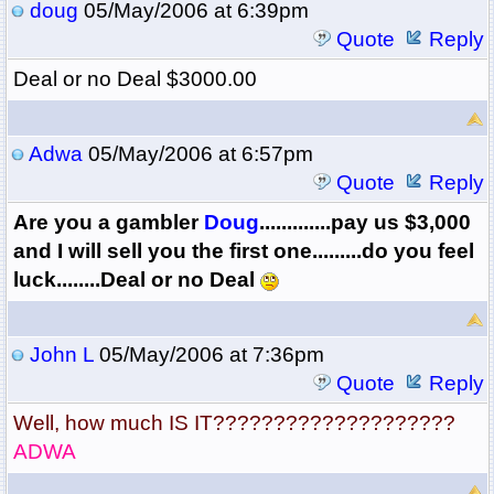
doug
05/May/2006 at 6:39pm
Quote
Reply
Deal or no Deal $3000.00
Adwa
05/May/2006 at 6:57pm
Quote
Reply
Are you a gambler
Doug
.............pay us $3,000
and I will sell you the first one.........do you feel
luck........Deal or no Deal
John L
05/May/2006 at 7:36pm
Quote
Reply
Well, how much IS IT????????????????????
ADWA