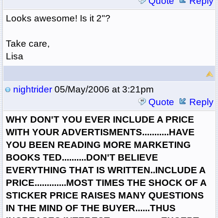
Quote
Reply
Looks awesome! Is it 2"?
Take care,
Lisa
nightrider
05/May/2006 at 3:21pm
Quote
Reply
WHY DON'T YOU EVER INCLUDE A PRICE
WITH YOUR ADVERTISMENTS...........HAVE
YOU BEEN READING MORE MARKETING
BOOKS TED..........DON'T BELIEVE
EVERYTHING THAT IS WRITTEN..INCLUDE A
PRICE.............MOST TIMES THE SHOCK OF A
STICKER PRICE RAISES MANY QUESTIONS
IN THE MIND OF THE BUYER......THUS