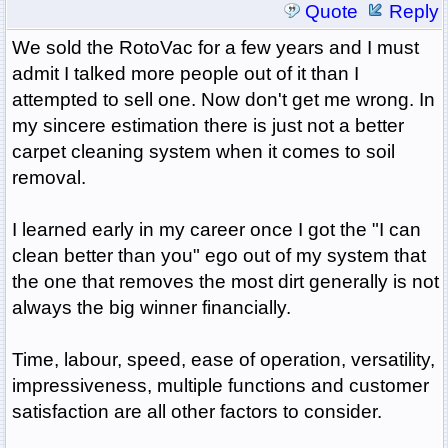
Quote
Reply
We sold the RotoVac for a few years and I must
admit I talked more people out of it than I
attempted to sell one. Now don't get me wrong. In
my sincere estimation there is just not a better
carpet cleaning system when it comes to soil
removal.
I learned early in my career once I got the "I can
clean better than you" ego out of my system that
the one that removes the most dirt generally is not
always the big winner financially.
Time, labour, speed, ease of operation, versatility,
impressiveness, multiple functions and customer
satisfaction are all other factors to consider.