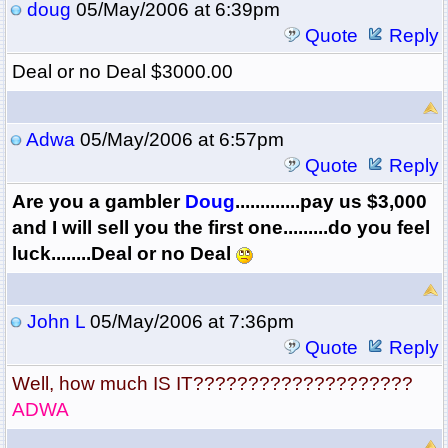
doug
05/May/2006 at 6:39pm
Quote
Reply
Deal or no Deal $3000.00
Adwa
05/May/2006 at 6:57pm
Quote
Reply
Are you a gambler
Doug
.............pay us $3,000
and I will sell you the first one.........do you feel
luck........Deal or no Deal
John L
05/May/2006 at 7:36pm
Quote
Reply
Well, how much IS IT????????????????????
ADWA