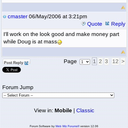
cmaster
06/May/2006 at 3:21pm
Quote
Reply
I'll work on the look good and make money part
while Doug is at mass
Page
1
2
3
12
>
Post Reply
Forum Jump
View in:
Mobile
|
Classic
Forum Software by
Web Wiz Forums®
version 12.06