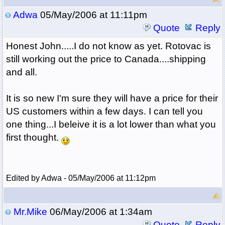
Adwa
05/May/2006 at 11:11pm
Quote
Reply
Honest John.....I do not know as yet. Rotovac is
still working out the price to Canada....shipping
and all.
It is so new I'm sure they will have a price for their
US customers within a few days. I can tell you
one thing...I beleive it is a lot lower than what you
first thought.
Edited by Adwa - 05/May/2006 at 11:12pm
Mr.Mike
06/May/2006 at 1:34am
Quote
Reply