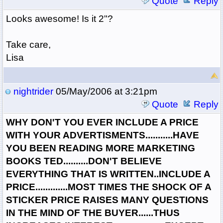
Quote
Reply
Looks awesome! Is it 2"?
Take care,
Lisa
nightrider
05/May/2006 at 3:21pm
Quote
Reply
WHY DON'T YOU EVER INCLUDE A PRICE
WITH YOUR ADVERTISMENTS...........HAVE
YOU BEEN READING MORE MARKETING
BOOKS TED..........DON'T BELIEVE
EVERYTHING THAT IS WRITTEN..INCLUDE A
PRICE.............MOST TIMES THE SHOCK OF A
STICKER PRICE RAISES MANY QUESTIONS
IN THE MIND OF THE BUYER......THUS