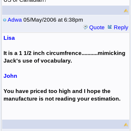
Adwa
05/May/2006 at 6:38pm
Quote
Reply
Lisa
It is a 1 1/2 inch circumfrence...........mimicking
Jack's use of vocabulary.
John
You have priced too high and I hope the
manufacture is not reading your estimation.