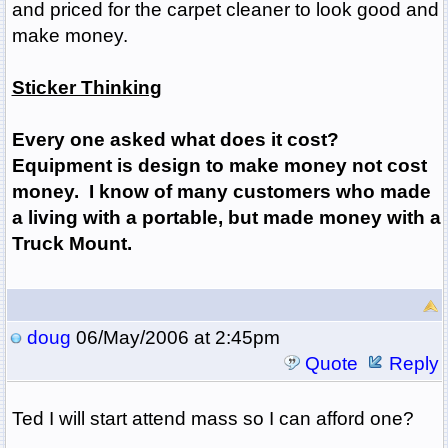
and priced for the carpet cleaner to look good and
make money.
Sticker Thinking
Every one asked what does it cost?
Equipment is design to make money not cost
money. I know of many customers who made
a living with a portable, but made money with a
Truck Mount.
doug
06/May/2006 at 2:45pm
Quote
Reply
Ted I will start attend mass so I can afford one?