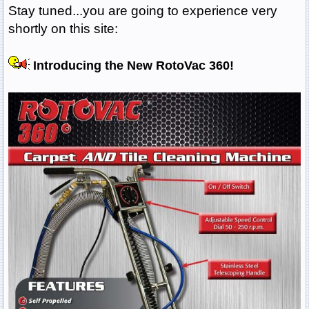
Stay tuned...you are going to experience very
shortly on this site:
Introducing the New RotoVac 360!