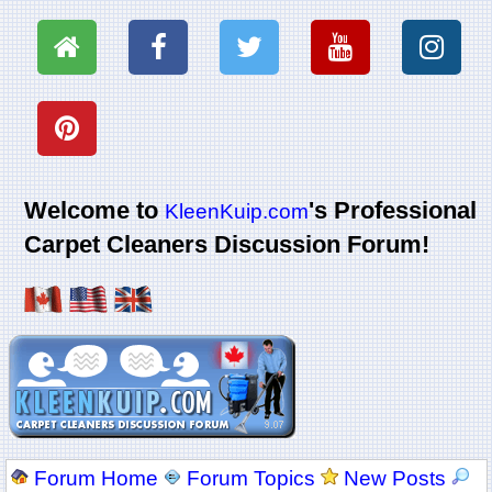
Welcome to
's Professional
KleenKuip.com
Carpet Cleaners Discussion Forum!
Forum Home
Forum Topics
New Posts