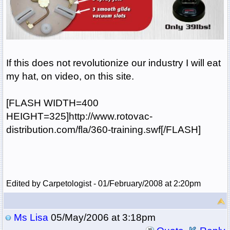
If this does not revolutionize our industry I will eat
my hat, on video, on this site.
[FLASH WIDTH=400
HEIGHT=325]http://www.rotovac-
distribution.com/fla/360-training.swf[/FLASH]
Edited by Carpetologist - 01/February/2008 at 2:20pm
Ms Lisa
05/May/2006 at 3:18pm