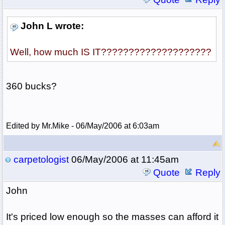
John L wrote:
Well, how much IS IT????????????????????
360 bucks?
Edited by Mr.Mike - 06/May/2006 at 6:03am
carpetologist
06/May/2006 at 11:45am
Quote
Reply
John
It's priced low enough so the masses can afford it