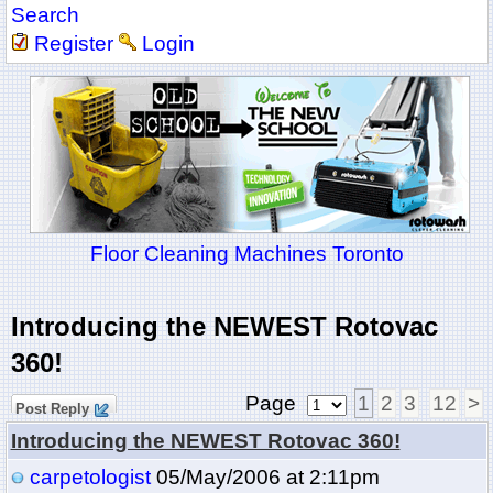
Search
Register
Login
Floor Cleaning Machines Toronto
Introducing the NEWEST Rotovac
360!
Page
1
2
3
12
>
Post Reply
Introducing the NEWEST Rotovac 360!
carpetologist
05/May/2006 at 2:11pm