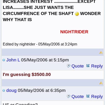
INCREASES INTEREST ....................EXCEPT
LISA.........SHE JUST WANTS THE
CIRCUMFRENCE OF THE SHAFT
WONDER
WHY THAT IS
NIGHTRIDER
Edited by nightrider - 05/May/2006 at 3:24pm
John L
05/May/2006 at 5:15pm
Quote
Reply
I'm guessing $3500.00
doug
05/May/2006 at 6:35pm
Quote
Reply
US or Canadian?