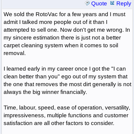
Quote
Reply
We sold the RotoVac for a few years and I must
admit I talked more people out of it than I
attempted to sell one. Now don't get me wrong. In
my sincere estimation there is just not a better
carpet cleaning system when it comes to soil
removal.
I learned early in my career once I got the "I can
clean better than you" ego out of my system that
the one that removes the most dirt generally is not
always the big winner financially.
Time, labour, speed, ease of operation, versatility,
impressiveness, multiple functions and customer
satisfaction are all other factors to consider.