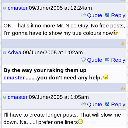
cmaster
09/June/2005 at 12:24am
Quote
Reply
OK. That's it no more Mr. Nice Guy. No free posts,
I'm gonna have to show my true colours now
Adwa
09/June/2005 at 1:02am
Quote
Reply
By the way your raking them up
cmaster
.........you don't need any help.
cmaster
09/June/2005 at 1:05am
Quote
Reply
I'll have to create longer posts. That will slow me
down. Na......I prefer one liners