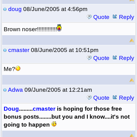
doug
08/June/2005 at 4:56pm
Quote
Reply
Brown noser!!!!!!!!!!!!!
cmaster
08/June/2005 at 10:51pm
Quote
Reply
Me?
Adwa
09/June/2005 at 12:21am
Quote
Reply
Doug
.........
cmaster
is hoping for those free
bonus posts........but you and I know....it's not
going to happen