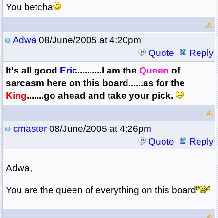
You betcha
Adwa
08/June/2005 at 4:20pm
Quote
Reply
It's all good
Eric
..........I am the
Q
ueen
of
sarcasm here on this board......as for the
King
.......go ahead and take your pick.
cmaster
08/June/2005 at 4:26pm
Quote
Reply
Adwa,
You are the queen of everything on this board