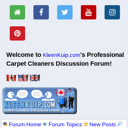
Welcome to
's Professional
KleenKuip.com
Carpet Cleaners Discussion Forum!
Forum Home
Forum Topics
New Posts