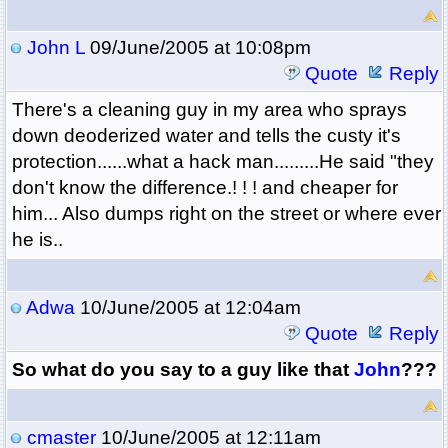
John L
09/June/2005 at 10:08pm
Quote
Reply
There's a cleaning guy in my area who sprays
down deoderized water and tells the custy it's
protection......what a hack man.........He said "they
don't know the difference.! ! ! and cheaper for
him... Also dumps right on the street or where ever
he is..
Adwa
10/June/2005 at 12:04am
Quote
Reply
So what do you say to a guy like that
John
???
cmaster
10/June/2005 at 12:11am