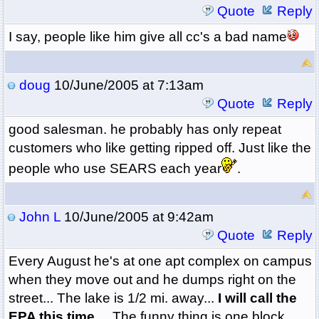
Quote
Reply
I say, people like him give all cc's a bad name
doug
10/June/2005 at 7:13am
Quote
Reply
good salesman. he probably has only repeat
customers who like getting ripped off. Just like the
people who use SEARS each year
.
John L
10/June/2005 at 9:42am
Quote
Reply
Every August he's at one apt complex on campus
when they move out and he dumps right on the
street... The lake is 1/2 mi. away...
I will call the
EPA this time....
The funny thing is one block