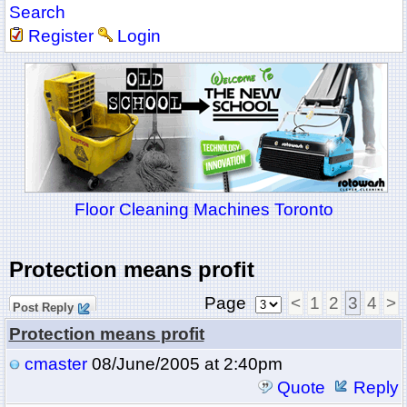
Search
Register
Login
Floor Cleaning Machines Toronto
Protection means profit
Page
<
1
2
3
4
>
Post Reply
Protection means profit
cmaster
08/June/2005 at 2:40pm
Quote
Reply