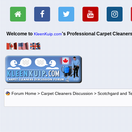
Welcome to
's Professional Carpet Cleane
KleenKuip.com
Forum Home
>
Carpet Cleaners Discussion
>
Scotchgard and Tef