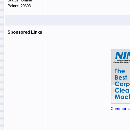
Status: Offline
Points: 29693
Sponsored Links
Commercia