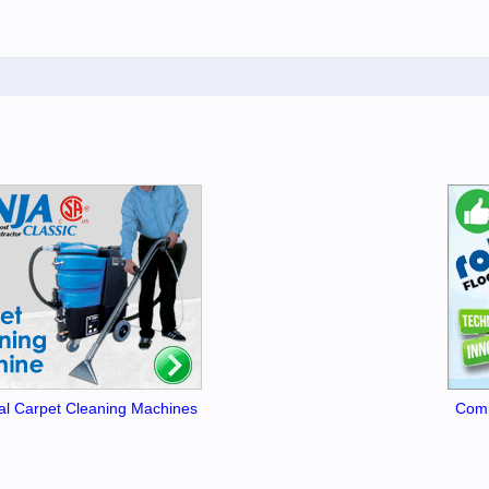
l Carpet Cleaning Machines
Comm