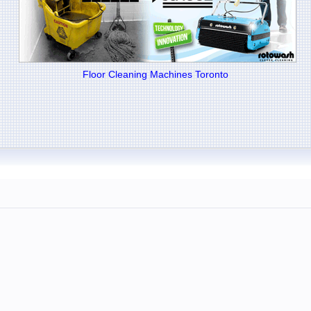
Floor Cleaning Machines Toronto