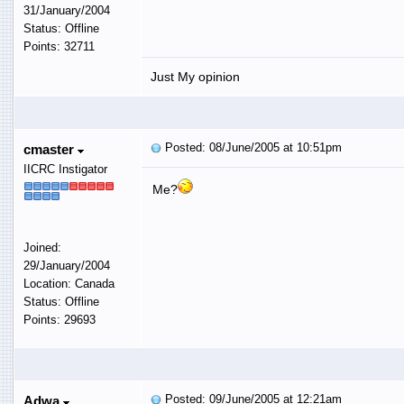
31/January/2004
Status: Offline
Points: 32711
Just My opinion
Posted: 08/June/2005 at 10:51pm
cmaster
IICRC Instigator
Me?
Joined:
29/January/2004
Location: Canada
Status: Offline
Points: 29693
Posted: 09/June/2005 at 12:21am
Adwa