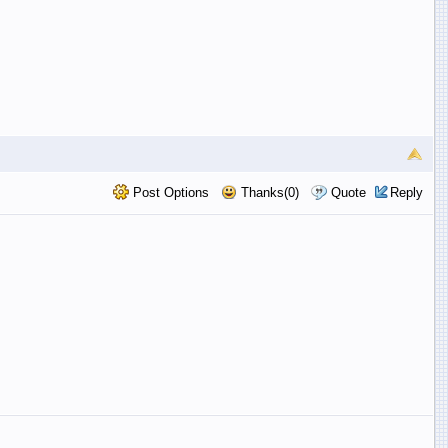
Post Options
Thanks(0)
Quote
Reply