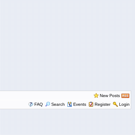
New Posts
FAQ
Search
Events
Register
Login