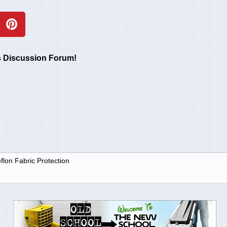
rs Discussion Forum!
lon Fabric Protection