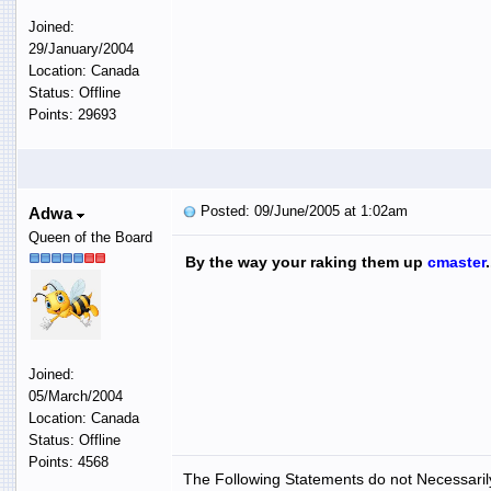
Joined:
29/January/2004
Location: Canada
Status: Offline
Points: 29693
Posted: 09/June/2005 at 1:02am
Adwa
Queen of the Board
By the way your raking them up
cmaster
Joined:
05/March/2004
Location: Canada
Status: Offline
Points: 4568
The Following Statements do not Necessarily