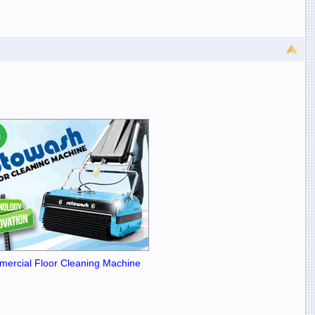
ercial Floor Cleaning Machine