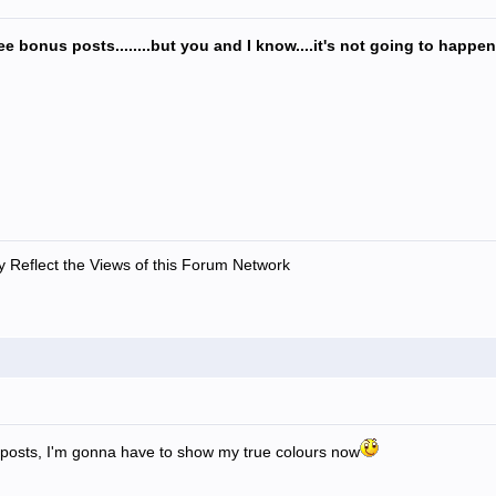
ee bonus posts........but you and I know....it's not going to happe
 Reflect the Views of this Forum Network
 posts, I'm gonna have to show my true colours now