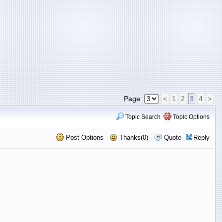
Page
<
1
2
3
4
>
Topic Search
Topic Options
Post Options
Thanks(0)
Quote
Reply