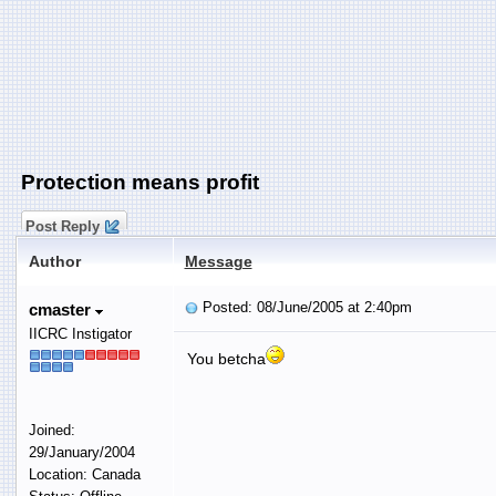
Protection means profit
Post Reply
Author
Message
Posted: 08/June/2005 at 2:40pm
cmaster
IICRC Instigator
You betcha
Joined:
29/January/2004
Location: Canada