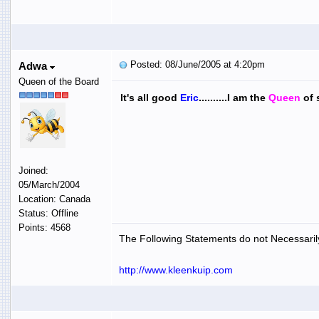
Posted: 08/June/2005 at 4:20pm
Adwa
Queen of the Board
It's all good
Eric
..........I am the
Q
ueen
of 
Joined:
05/March/2004
Location: Canada
Status: Offline
Points: 4568
The Following Statements do not Necessarily
http://www.kleenkuip.com