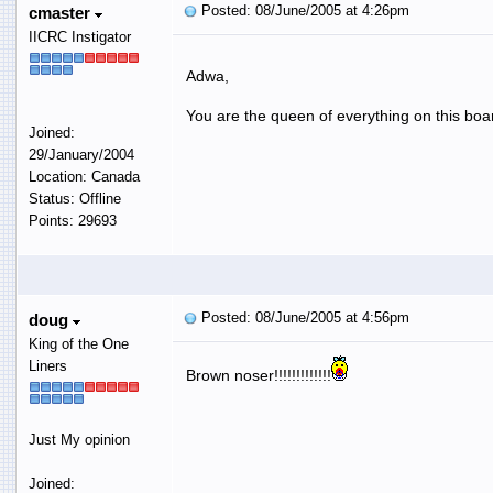
Posted: 08/June/2005 at 4:26pm
cmaster
IICRC Instigator
Adwa,
You are the queen of everything on this boa
Joined:
29/January/2004
Location: Canada
Status: Offline
Points: 29693
Posted: 08/June/2005 at 4:56pm
doug
King of the One
Liners
Brown noser!!!!!!!!!!!!!
Just My opinion
Joined: