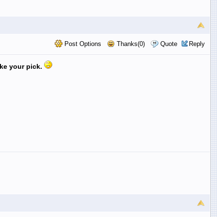
Post Options
Thanks(0)
Quote
Reply
ake your pick.