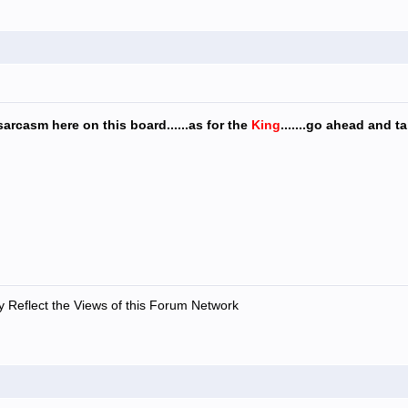
sarcasm here on this board......as for the
King
.......go ahead and t
 Reflect the Views of this Forum Network