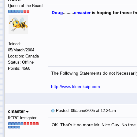
Queen of the Board
Doug
.........
cmaster
is hoping for those fr
Joined:
05/March/2004
Location: Canada
Status: Offline
Points: 4568
The Following Statements do not Necessarily
http://www.kleenkuip.com
Posted: 09/June/2005 at 12:24am
cmaster
IICRC Instigator
OK. That's it no more Mr. Nice Guy. No free