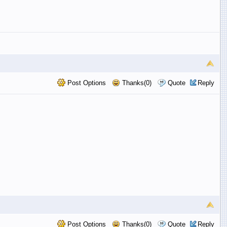
Post Options
Thanks(0)
Quote
Reply
Post Options
Thanks(0)
Quote
Reply