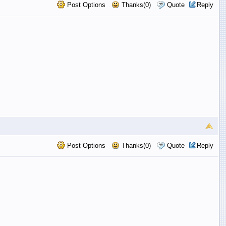
Post Options
Thanks(0)
Quote
Reply
Post Options
Thanks(0)
Quote
Reply