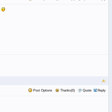
n
Post Options
Thanks(0)
Quote
Reply