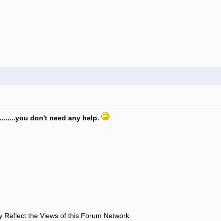
.........you don't need any help.
 Reflect the Views of this Forum Network