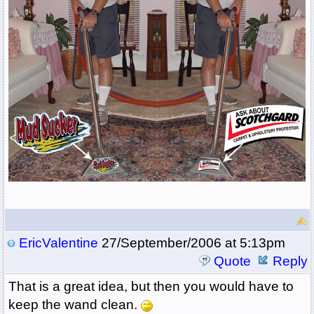
EricValentine
27/September/2006 at 5:13pm
Quote
Reply
That is a great idea, but then you would have to
keep the wand clean.