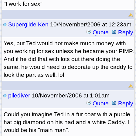
"I work for sex"
Superglide Ken
10/November/2006 at 12:23am
Quote
Reply
Yes, but Ted would not make much money with
you working for sex unless he became your PIMP.
And if he did that with lots out there doing the
same, he would need to decorate up the caddy to
look the part as well. lol
pilediver
10/November/2006 at 1:01am
Quote
Reply
Could you imagine Ted in a fur coat with a purple
hat big diamond on his had and a white Caddy. I
would be his "main man".