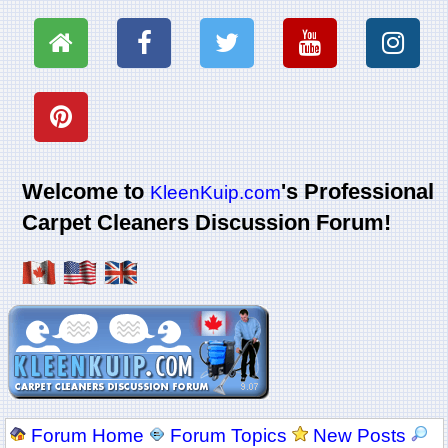
Welcome to
's Professional
KleenKuip.com
Carpet Cleaners Discussion Forum!
Forum Home
Forum Topics
New Posts