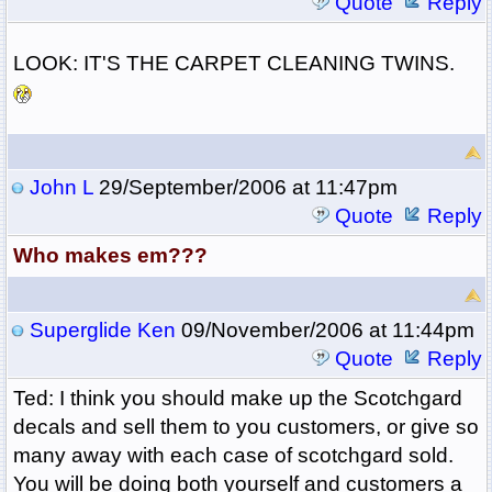
Quote
Reply
LOOK: IT'S THE CARPET CLEANING TWINS.
John L
29/September/2006 at 11:47pm
Quote
Reply
Who makes em???
Superglide Ken
09/November/2006 at 11:44pm
Quote
Reply
Ted: I think you should make up the Scotchgard
decals and sell them to you customers, or give so
many away with each case of scotchgard sold.
You will be doing both yourself and customers a