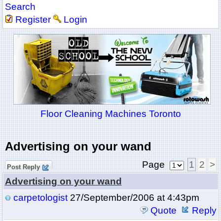
Search
Register
Login
Floor Cleaning Machines Toronto
Advertising on your wand
Page
1
2
>
Post Reply
Advertising on your wand
carpetologist
27/September/2006 at 4:43pm
Quote
Reply