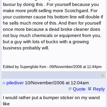
favour by doing this . For yourself because you
make more profit selling more Scotchgard. For
your customer cause his bottom line will double if
he sells much more of this. And then for yourself
once more because a dead broke cleaner does
not buy much chemicals or equipment from you,
but a guy with lots of bucks with a growing
business probably will.
Edited by Superglide Ken - 09/November/2006 at 11:44pm
pilediver
10/November/2006 at 12:04am
Quote
Reply
I would rather put a bumper sticker on my wand
like