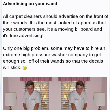
Advertising on your wand
All carpet cleaners should advertise on the front of
their wands. It is the most looked at aparatus that
your customers see. It's a moving billboard and
it's free advertising!
Only one big problem, some may have to hire an
extreme high pressure washer company to get
enough soil off of their wands so that the decals
will stick.