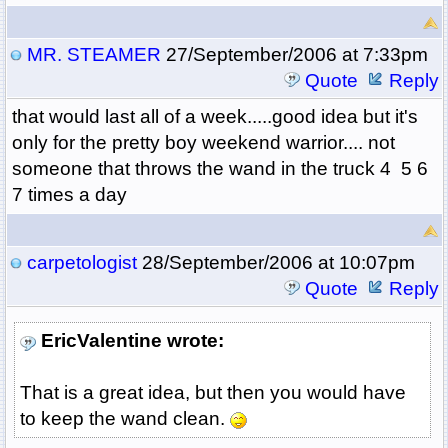
MR. STEAMER
27/September/2006 at 7:33pm
Quote
Reply
that would last all of a week.....good idea but it's
only for the pretty boy weekend warrior.... not
someone that throws the wand in the truck 4 5 6
7 times a day
carpetologist
28/September/2006 at 10:07pm
Quote
Reply
EricValentine wrote:
That is a great idea, but then you would have
to keep the wand clean.