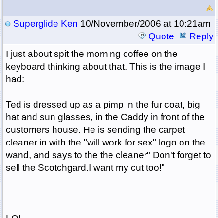
Superglide Ken
10/November/2006 at 10:21am
Quote
Reply
I just about spit the morning coffee on the
keyboard thinking about that. This is the image I
had:
Ted is dressed up as a pimp in the fur coat, big
hat and sun glasses, in the Caddy in front of the
customers house. He is sending the carpet
cleaner in with the "will work for sex" logo on the
wand, and says to the the cleaner" Don't forget to
sell the Scotchgard.I want my cut too!"