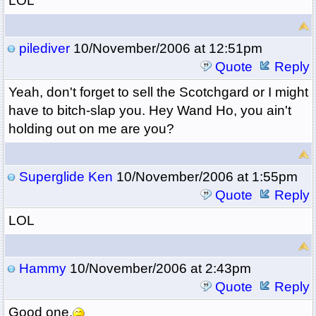
LOL
pilediver
10/November/2006 at 12:51pm
Quote
Reply
Yeah, don't forget to sell the Scotchgard or I might
have to bitch-slap you. Hey Wand Ho, you ain't
holding out on me are you?
Superglide Ken
10/November/2006 at 1:55pm
Quote
Reply
LOL
Hammy
10/November/2006 at 2:43pm
Quote
Reply
Good one.