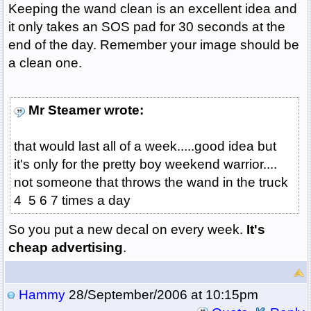
Keeping the wand clean is an excellent idea and
it only takes an SOS pad for 30 seconds at the
end of the day. Remember your image should be
a clean one.
Mr Steamer wrote:
that would last all of a week.....good idea but
it's only for the pretty boy weekend warrior....
not someone that throws the wand in the truck
4 5 6 7 times a day
So you put a new decal on every week.
It's
cheap advertising
.
Hammy
28/September/2006 at 10:15pm