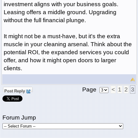
investment aligns with your business goals.
Leasing offers a middle ground. Upgrading
without the full financial plunge.
It might not be a must-have, but it's the extra
muscle in your cleaning arsenal. Think about the
potential ROI, the expanded services you could
offer, and how it might open doors to larger
clients.
Page
<
1
2
3
Post Reply
Forum Jump