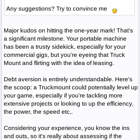
Any suggestions? Try to convince me
Major kudos on hitting the one-year mark! That's
a significant milestone. Your portable machine
has been a trusty sidekick, especially for your
commercial gigs, but you're eyeing that Truck
Mount and flirting with the idea of leasing.
Debt aversion is entirely understandable. Here's
the scoop: a Truckmount could potentially level up
your game, especially if you're tackling more
extensive projects or looking to up the efficiency,
the power, the speed etc,.
Considering your experience, you know the ins
and outs, so it's really about assessing if the