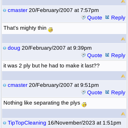
cmaster
20/February/2007 at 7:57pm
Quote
Reply
That's mighty thin
doug
20/February/2007 at 9:39pm
Quote
Reply
it was 2 ply but he had to make it last??
cmaster
20/February/2007 at 9:51pm
Quote
Reply
Nothing like separating the plys
TipTopCleaning
16/November/2023 at 1:51pm