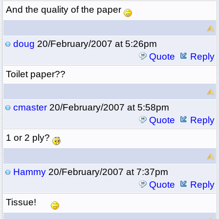
And the quality of the paper
doug
20/February/2007 at 5:26pm
Quote
Reply
Toilet paper??
cmaster
20/February/2007 at 5:58pm
Quote
Reply
1 or 2 ply?
Hammy
20/February/2007 at 7:37pm
Quote
Reply
Tissue!