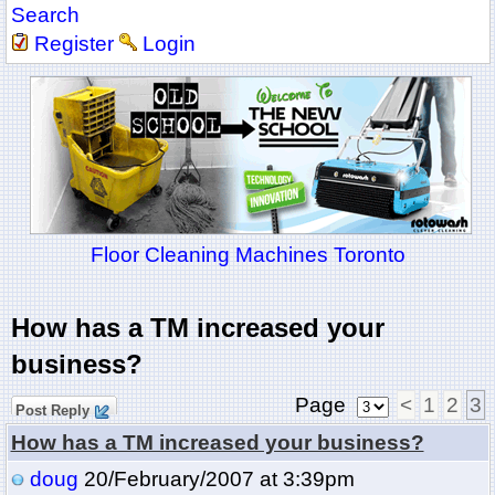
Search
Register
Login
Floor Cleaning Machines Toronto
How has a TM increased your
business?
Page
<
1
2
3
Post Reply
How has a TM increased your business?
doug
20/February/2007 at 3:39pm