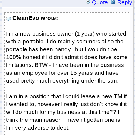
Quote
Reply
CleanEvo wrote:
I'm a new business owner (1 year) who started
with a portable. I do mainly commercial so the
portable has been handy...but I wouldn't be
100% honest if I didn't admit it does have some
limitations. BTW - I have been in the business
as an employee for over 15 years and have
used pretty much everything under the sun.
I am in a position that I could lease a new TM if
I wanted to, however I really just don't know if it
will do much for my business at this time?? I
think the main reason I haven't gotten one is
I'm very adverse to debt.