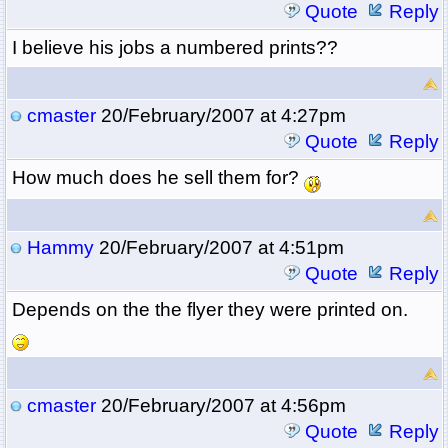
Quote
Reply
I believe his jobs a numbered prints??
cmaster
20/February/2007 at 4:27pm
Quote
Reply
How much does he sell them for?
Hammy
20/February/2007 at 4:51pm
Quote
Reply
Depends on the the flyer they were printed on.
cmaster
20/February/2007 at 4:56pm
Quote
Reply