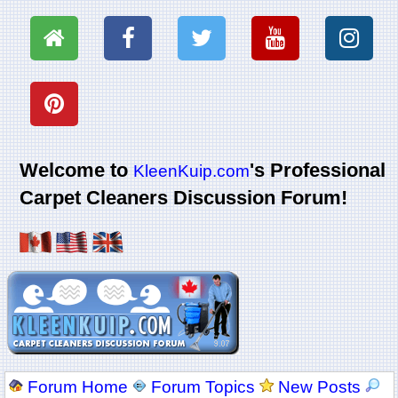
Welcome to
's Professional
KleenKuip.com
Carpet Cleaners Discussion Forum!
Forum Home
Forum Topics
New Posts