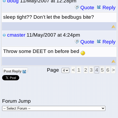
doug
11/May/2007 at 12:28pm
Quote
Reply
sleep tight?? Don't let the bedbugs bite?
cmaster
11/May/2007 at 4:24pm
Quote
Reply
Throw some DEET on before bed
Page
<
1
2
3
4
5
6
>
Post Reply
Forum Jump