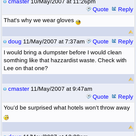
cmaster
10/May/2007 at 11:26pm
Quote
Reply
That's why we wear gloves
doug
11/May/2007 at 7:37am
Quote
Reply
I would bring a dumpster before I would clean
somthing like that hazzardist waste. Check with
Lee on that one?
cmaster
11/May/2007 at 9:47am
Quote
Reply
You'd be surprised what hotels won't throw away