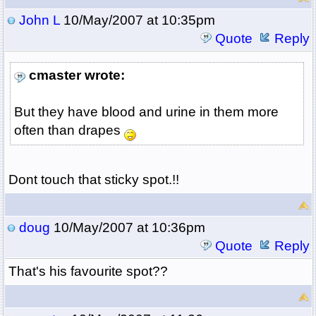
John L
10/May/2007 at 10:35pm
Quote
Reply
cmaster wrote:
But they have blood and urine in them more
often than drapes
Dont touch that sticky spot.!!
doug
10/May/2007 at 10:36pm
Quote
Reply
That's his favourite spot??