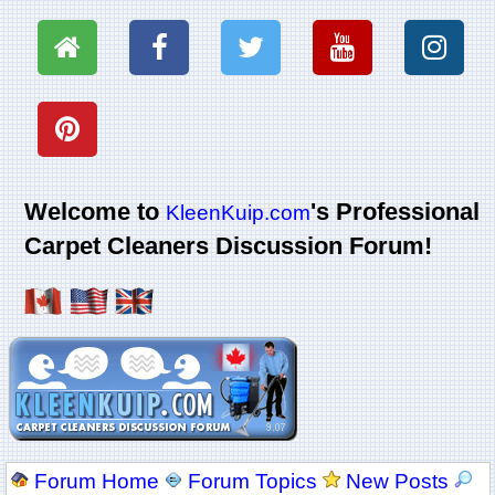
Welcome to
's Professional
KleenKuip.com
Carpet Cleaners Discussion Forum!
Forum Home
Forum Topics
New Posts