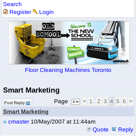
Search
Register
Login
Floor Cleaning Machines Toronto
Smart Marketing
Page
<
1
2
3
4
5
6
>
Post Reply
Smart Marketing
cmaster
10/May/2007 at 11:44am
Quote
Reply