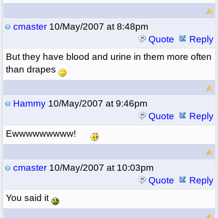
cmaster
10/May/2007 at 8:48pm
Quote
Reply
But they have blood and urine in them more often
than drapes
Hammy
10/May/2007 at 9:46pm
Quote
Reply
Ewwwwwwwww!
cmaster
10/May/2007 at 10:03pm
Quote
Reply
You said it