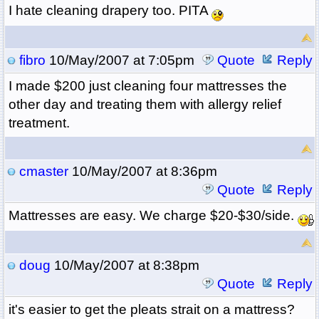
I hate cleaning drapery too. PITA
fibro
10/May/2007 at 7:05pm
Quote
Reply
I made $200 just cleaning four mattresses the
other day and treating them with allergy relief
treatment.
cmaster
10/May/2007 at 8:36pm
Quote
Reply
Mattresses are easy. We charge $20-$30/side.
doug
10/May/2007 at 8:38pm
Quote
Reply
it's easier to get the pleats strait on a mattress?