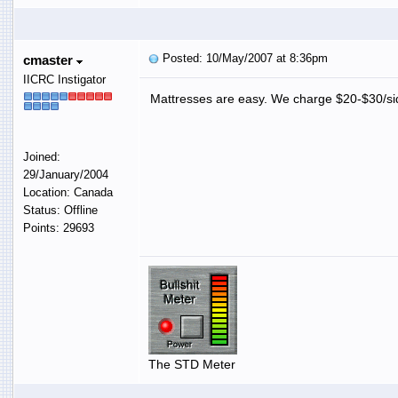
Posted: 10/May/2007 at 8:36pm
cmaster
IICRC Instigator
Mattresses are easy. We charge $20-$30/s
Joined:
29/January/2004
Location: Canada
Status: Offline
Points: 29693
The STD Meter