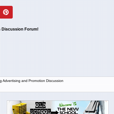
rs Discussion Forum!
g Advertising and Promotion Discussion