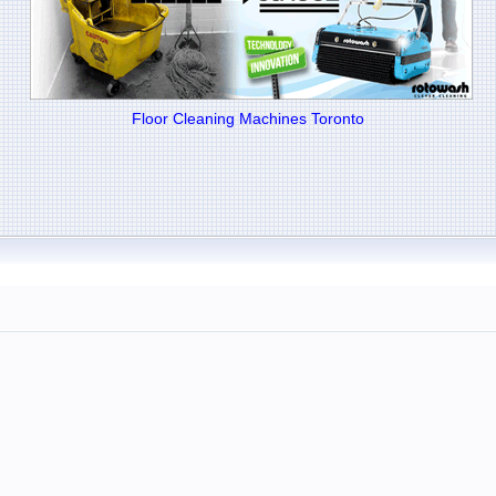
Floor Cleaning Machines Toronto