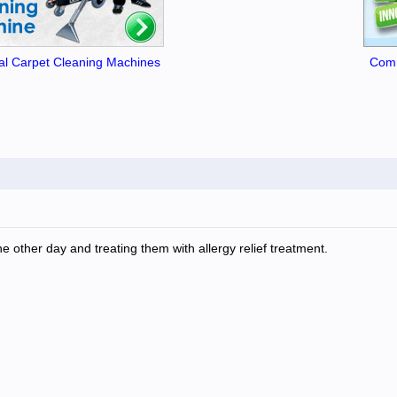
l Carpet Cleaning Machines
Comm
e other day and treating them with allergy relief treatment.