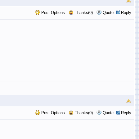
Post Options
Thanks(0)
Quote
Reply
Post Options
Thanks(0)
Quote
Reply