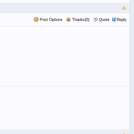
Post Options
Thanks(0)
Quote
Reply