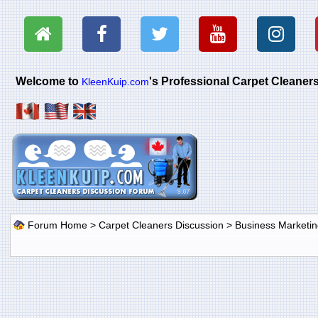
Welcome to
's Professional Carpet Cleane
KleenKuip.com
Forum Home
>
Carpet Cleaners Discussion
>
Business Marketin