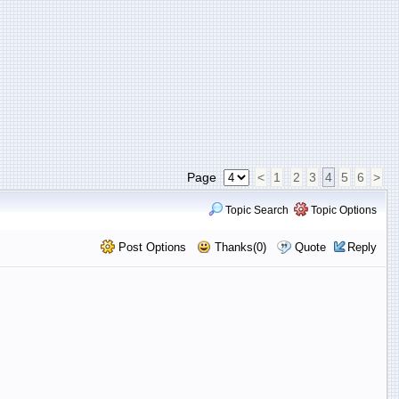
Page
<
1
2
3
4
5
6
>
Topic Search
Topic Options
Post Options
Thanks(0)
Quote
Reply