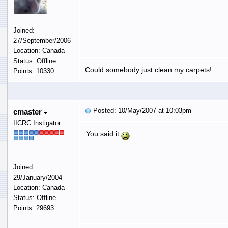
Joined:
27/September/2006
Location: Canada
Status: Offline
Could somebody just clean my carpets!
Points: 10330
Posted: 10/May/2007 at 10:03pm
cmaster
IICRC Instigator
You said it
Joined:
29/January/2004
Location: Canada
Status: Offline
Points: 29693