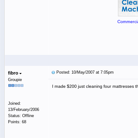
Commercia
Posted: 10/May/2007 at 7:05pm
fibro
Groupie
I made $200 just cleaning four mattresses th
Joined:
13/February/2006
Status: Offline
Points: 68