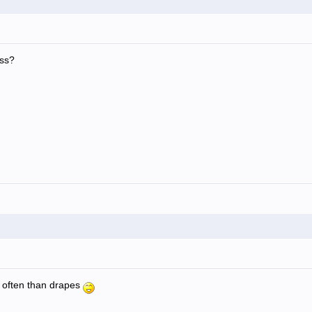
ess?
 often than drapes