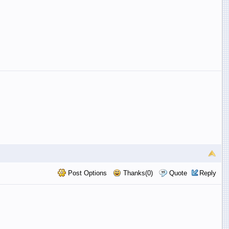
Post Options
Thanks(0)
Quote
Reply