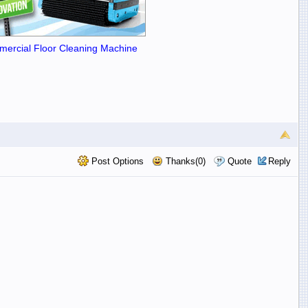
ercial Floor Cleaning Machine
Post Options
Thanks(0)
Quote
Reply