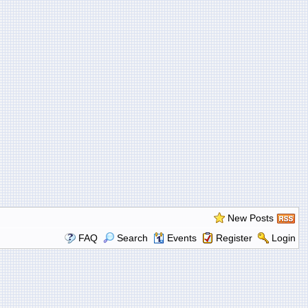
New Posts
FAQ
Search
Events
Register
Login