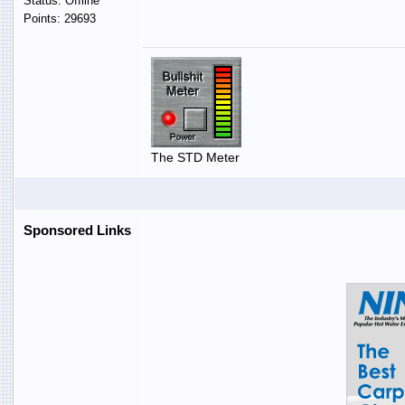
Status: Offline
Points: 29693
The STD Meter
Sponsored Links