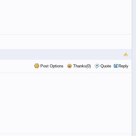
Post Options
Thanks(0)
Quote
Reply