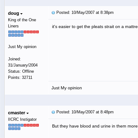
Posted: 10/May/2007 at 8:38pm
doug
King of the One
Liners
it's easier to get the pleats strait on a mattr
Just My opinion
Joined:
31/January/2004
Status: Offline
Points: 32711
Just My opinion
Posted: 10/May/2007 at 8:48pm
cmaster
IICRC Instigator
But they have blood and urine in them more