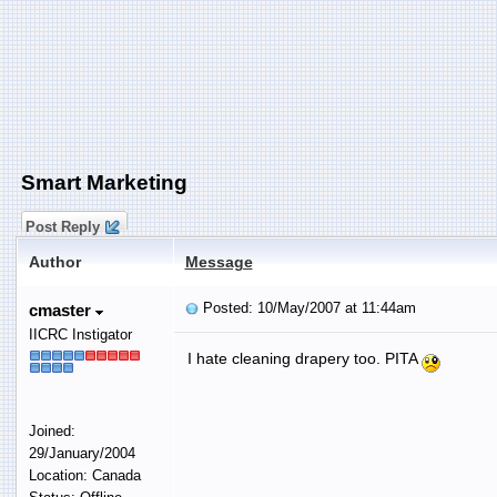
Smart Marketing
Post Reply
Author
Message
Posted: 10/May/2007 at 11:44am
cmaster
IICRC Instigator
I hate cleaning drapery too. PITA
Joined:
29/January/2004
Location: Canada