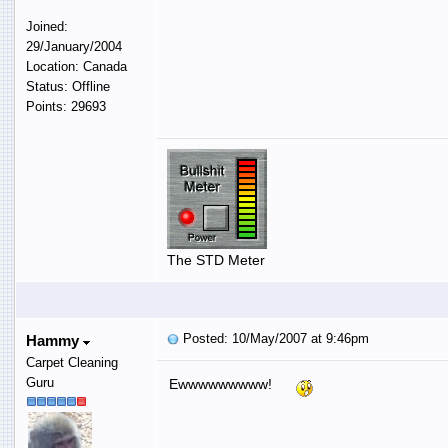
Joined:
29/January/2004
Location: Canada
Status: Offline
Points: 29693
The STD Meter
Posted: 10/May/2007 at 9:46pm
Hammy
Carpet Cleaning
Guru
Ewwwwwwwww!