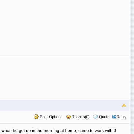
Post Options
Thanks(0)
Quote
Reply
e when he got up in the morning at home, came to work with 3