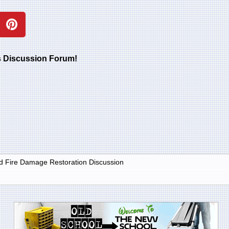
rs Discussion Forum!
 Fire Damage Restoration Discussion