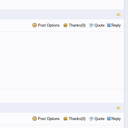
Post Options
Thanks(0)
Quote
Reply
Post Options
Thanks(0)
Quote
Reply