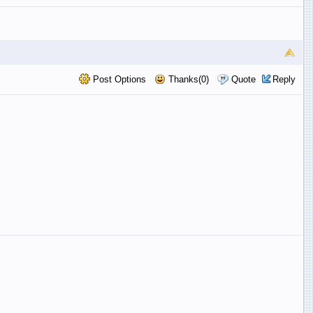
Post Options
Thanks(0)
Quote
Reply