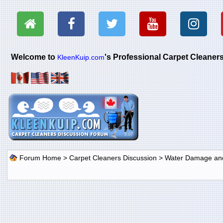
Welcome to
's Professional Carpet Cleane
KleenKuip.com
Forum Home
>
Carpet Cleaners Discussion
>
Water Damage and