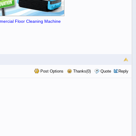
ercial Floor Cleaning Machine
Post Options
Thanks(0)
Quote
Reply