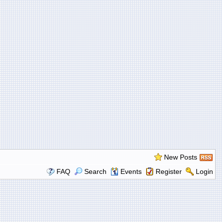
New Posts
FAQ
Search
Events
Register
Login