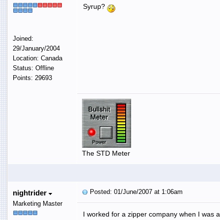
Syrup?
Joined:
29/January/2004
Location: Canada
Status: Offline
Points: 29693
The STD Meter
Posted: 01/June/2007 at 1:06am
nightrider
Marketing Master
I worked for a zipper company when I was a