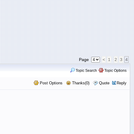
Page
<
1
2
3
4
Topic Search
Topic Options
Post Options
Thanks(0)
Quote
Reply