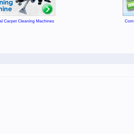
l Carpet Cleaning Machines
Comm