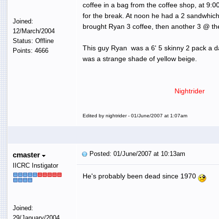
coffee in a bag from the coffee shop, at 9:
for the break. At noon he had a 2 sandwhich
Joined:
brought Ryan 3 coffee, then another 3 @ th
12/March/2004
Status: Offline
This guy Ryan was a 6' 5 skinny 2 pack a da
Points: 4666
was a strange shade of yellow beige.
Nightrider
Edited by nightrider - 01/June/2007 at 1:07am
Posted: 01/June/2007 at 10:13am
cmaster
IICRC Instigator
He's probably been dead since 1970
Joined:
29/January/2004