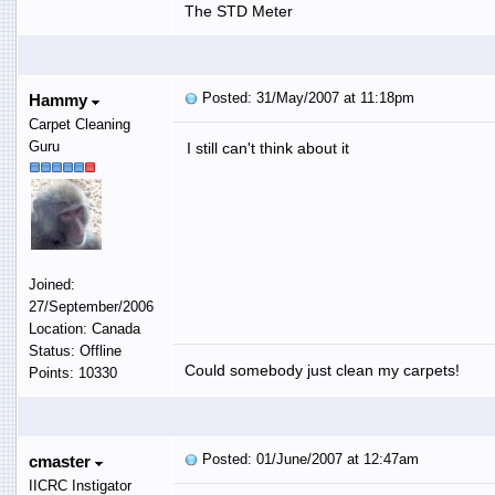
The STD Meter
Posted: 31/May/2007 at 11:18pm
Hammy
Carpet Cleaning
Guru
I still can't think about it
Joined:
27/September/2006
Location: Canada
Status: Offline
Could somebody just clean my carpets!
Points: 10330
Posted: 01/June/2007 at 12:47am
cmaster
IICRC Instigator