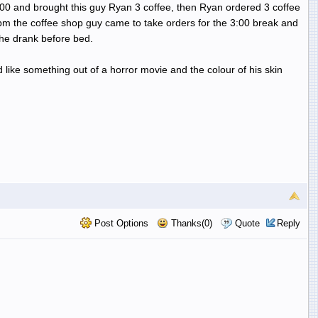
:00 and brought this guy Ryan 3 coffee, then Ryan ordered 3 coffee
pm the coffee shop guy came to take orders for the 3:00 break and
he drank before bed.
like something out of a horror movie and the colour of his skin
Post Options
Thanks(0)
Quote
Reply