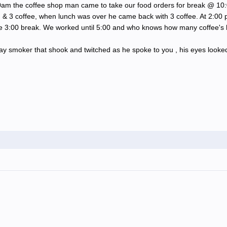
00am the coffee shop man came to take our food orders for break @ 10
 & 3 coffee, when lunch was over he came back with 3 coffee. At 2:00 
e 3:00 break. We worked until 5:00 and who knows how many coffee's 
y smoker that shook and twitched as he spoke to you , his eyes looked 