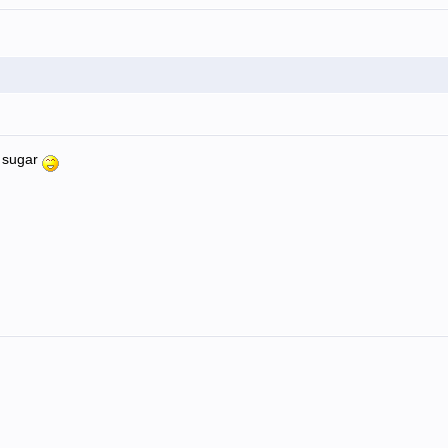
d sugar