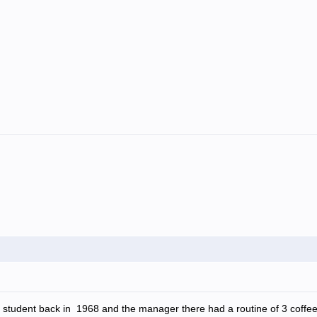
 student back in 1968 and the manager there had a routine of 3 coffe