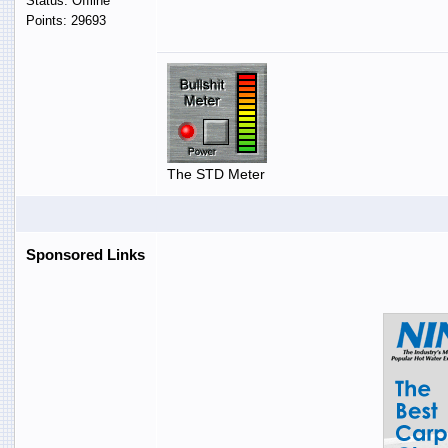
Status: Offline
Points: 29693
The STD Meter
Sponsored Links