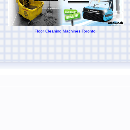
Floor Cleaning Machines Toronto