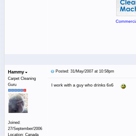
Commercia
Posted: 31/May/2007 at 10:58pm
Hammy
Carpet Cleaning
Guru
I work with a guy who drinks 6x6
Joined:
27/September/2006
Location: Canada