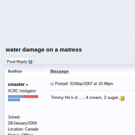
water damage on a matress
Post Reply
Author
Message
Posted: 31/May/2007 at 10:49pm
cmaster
IICRC Instigator
Timmy Ho's xl.......4 cream, 2 sugar
Joined:
29/January/2004
Location: Canada