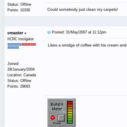
Status: Offline
Could somebody just clean my carpets!
Points: 10330
Posted: 31/May/2007 at 11:12pm
cmaster
IICRC Instigator
Likes a smidge of coffee with his cream an
Joined:
29/January/2004
Location: Canada
Status: Offline
Points: 29693