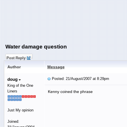
Water damage question
Post Reply
Author
Message
Posted: 21/August/2007 at 8:29pm
doug
King of the One
Liners
Kenny coined the phrase
Just My opinion
Joined: