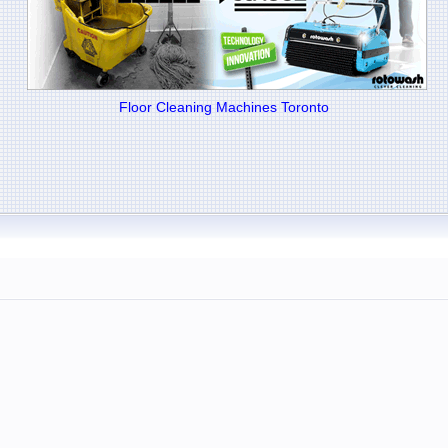
Floor Cleaning Machines Toronto