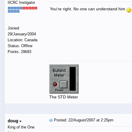
IICRC Instigator
You're right. No one can understand him
Joined:
29/January/2004
Location: Canada
Status: Offline
Points: 29693
The STD Meter
Posted: 22/August/2007 at 2:25pm
doug
King of the One