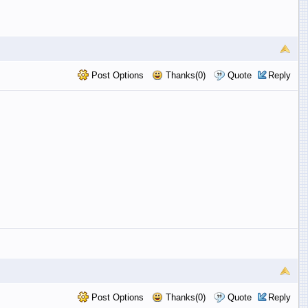
Post Options
Thanks(0)
Quote
Reply
Post Options
Thanks(0)
Quote
Reply