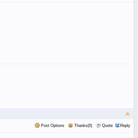
Post Options
Thanks(0)
Quote
Reply