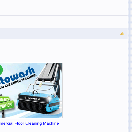
ercial Floor Cleaning Machine