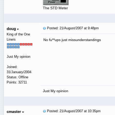
The STD Meter
Posted: 21/August/2007 at 9:48pm
doug
King of the One
Liners
No fu**ups just missunderstandings
Just My opinion
Joined:
31/January/2004
Status: Offline
Points: 32711
Just My opinion
Posted: 21/August/2007 at 10:35pm
cmaster