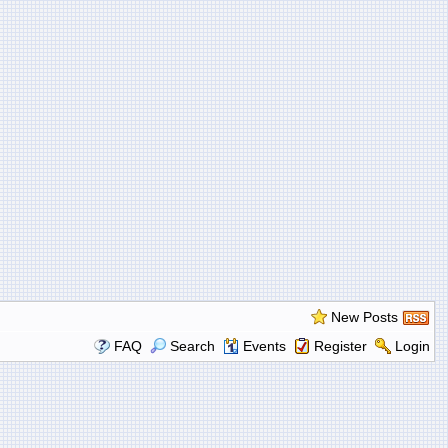
New Posts
FAQ
Search
Events
Register
Login