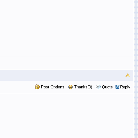
Post Options
Thanks(0)
Quote
Reply