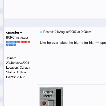
Posted: 21/August/2007 at 9:08pm
cmaster
IICRC Instigator
Like he ever takes the blame for his f**k up
Joined:
29/January/2004
Location: Canada
Status: Offline
Points: 29693