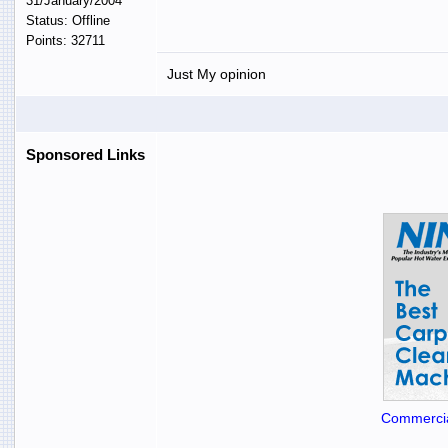
31/January/2004
Status: Offline
Points: 32711
Just My opinion
Sponsored Links
Commercia