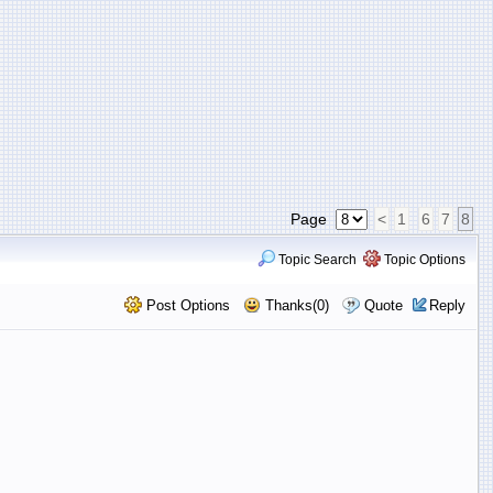
Page
<
1
6
7
8
Topic Search
Topic Options
Post Options
Thanks(0)
Quote
Reply