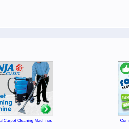
l Carpet Cleaning Machines
Comm