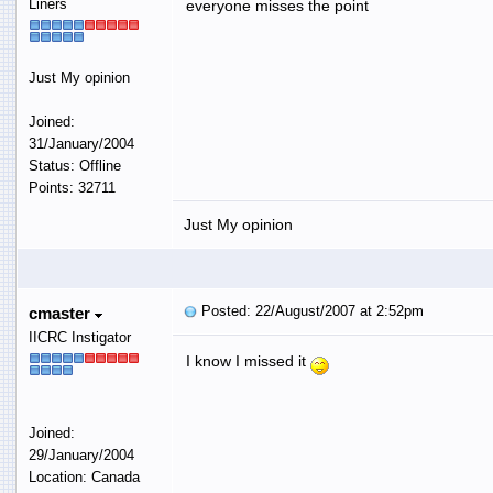
Liners
everyone misses the point
Just My opinion
Joined:
31/January/2004
Status: Offline
Points: 32711
Just My opinion
Posted: 22/August/2007 at 2:52pm
cmaster
IICRC Instigator
I know I missed it
Joined:
29/January/2004
Location: Canada