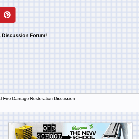
rs Discussion Forum!
 Fire Damage Restoration Discussion