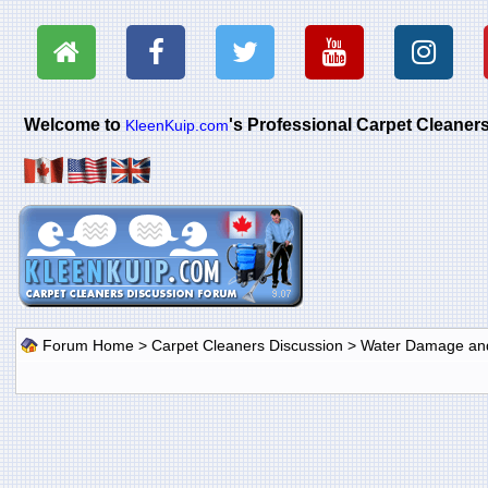
Welcome to
's Professional Carpet Cleane
KleenKuip.com
Forum Home
>
Carpet Cleaners Discussion
>
Water Damage and