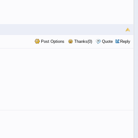
Post Options
Thanks(0)
Quote
Reply