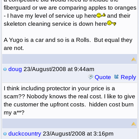
fiberguard or we are comparing apples to oranges
- I have my level of service up here
and their
skeleton cleaning service is down here
A Yugo is a car and so is a Rolls. But equal they
are not.
doug
23/August/2008 at 9:44am
Quote
Reply
I think including protector in your price is a
scam?? Nobody knows the real cost. I like to give
the customer the upfront costs. hidden cost burn
my a**?
duckcountry
23/August/2008 at 3:16pm