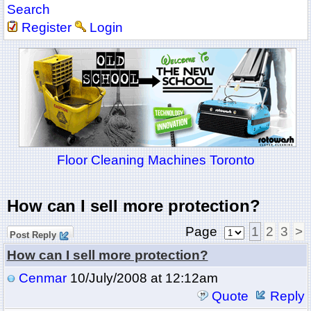
Search
Register
Login
Floor Cleaning Machines Toronto
How can I sell more protection?
Page
1
2
3
>
Post Reply
How can I sell more protection?
Cenmar
10/July/2008 at 12:12am
Quote
Reply