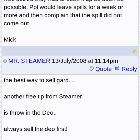
possible. Ppl would leave spills for a week or
more and then complain that the spill did not
come out.
Mick
MR. STEAMER
13/July/2008 at 11:14pm
Quote
Reply
the best way to sell gard....
another free tip from Steamer
is throw in the Deo..
always sell the deo first!