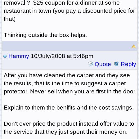
removal ? $25 coupon for a dinner at some
restaurant in town (you pay a discounted price for
that)
Thinking outside the box helps.
Hammy
10/July/2008 at 5:46pm
Quote
Reply
After you have cleaned the carpet and they see
the results, that is the time to suggest a carpet
protector. Never sell when you are first in the door.
Explain to them the benifits and the cost savings.
Don't over price the product instead offer value to
the service that they just spent their money on.