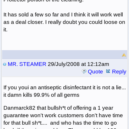
It has sold a few so far and I think it will work well
as a deal closer. I really doubt you could loose on
it.
MR. STEAMER
29/July/2008 at 12:12am
Quote
Reply
If you youi an antiseptic disinfectant it is not a lie...
it damn kills 99.9% of all germs
Danmarck82 that bullsh*t of offering a 1 year
guarantee won't work customers don't have time
for that bull sh*t.... and who has the time to go