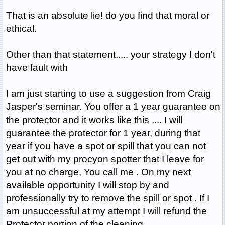
That is an absolute lie! do you find that moral or
ethical.
Other than that statement..... your strategy I don't
have fault with
I am just starting to use a suggestion from Craig
Jasper's seminar. You offer a 1 year guarantee on
the protector and it works like this .... I will
guarantee the protector for 1 year, during that
year if you have a spot or spill that you can not
get out with my procyon spotter that I leave for
you at no charge, You call me . On my next
available opportunity I will stop by and
professionally try to remove the spill or spot . If I
am unsuccessful at my attempt I will refund the
Protector portion of the cleaning.