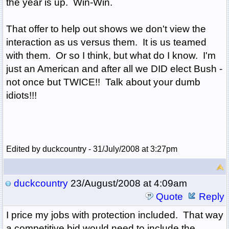
the year is up. Win-Win.
That offer to help out shows we don't view the
interaction as us versus them. It is us teamed
with them. Or so I think, but what do I know. I'm
just an American and after all we DID elect Bush -
not once but TWICE!! Talk about your dumb
idiots!!!
Edited by duckcountry - 31/July/2008 at 3:27pm
duckcountry
23/August/2008 at 4:09am
Quote
Reply
I price my jobs with protection included. That way
a competitive bid would need to include the