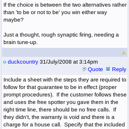
If the choice is between the two alternatives rather
than 'to be or not to be' you win either way
maybe?
Just a thought, rough synaptic firing, needing a
brain tune-up.
duckcountry
31/July/2008 at 3:14pm
Quote
Reply
Include a sheet with the steps they are required to
follow for that guarantee to be in effect (proper
prompt procedures). If the customer follows these
and uses the free spotter you gave them in the
right time line, there should be no free calls. If
they didn't, the warranty is void and there is a
charge for a house call. Specify that the included