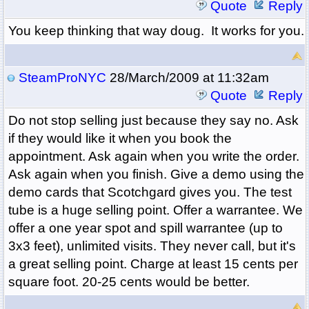
Quote
Reply
You keep thinking that way doug. It works for you.
SteamProNYC
28/March/2009 at 11:32am
Quote
Reply
Do not stop selling just because they say no. Ask
if they would like it when you book the
appointment. Ask again when you write the order.
Ask again when you finish. Give a demo using the
demo cards that Scotchgard gives you. The test
tube is a huge selling point. Offer a warrantee. We
offer a one year spot and spill warrantee (up to
3x3 feet), unlimited visits. They never call, but it's
a great selling point. Charge at least 15 cents per
square foot. 20-25 cents would be better.