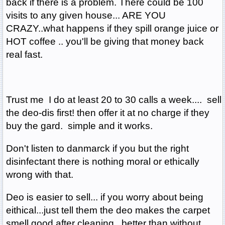
back if there is a problem. There could be 100
visits to any given house... ARE YOU
CRAZY..what happens if they spill orange juice or
HOT coffee .. you'll be giving that money back
real fast.
Trust me I do at least 20 to 30 calls a week.... sell
the deo-dis first! then offer it at no charge if they
buy the gard. simple and it works.
Don't listen to danmarck if you but the right
disinfectant there is nothing moral or ethically
wrong with that.
Deo is easier to sell... if you worry about being
eithical...just tell them the deo makes the carpet
smell good after cleaning...better than without....