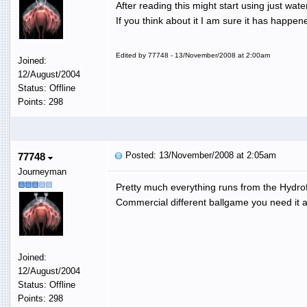
After reading this might start using just w
If you think about it I am sure it has happe
Edited by 77748 - 13/November/2008 at 2:00am
Joined:
12/August/2004
Status: Offline
Points: 298
Posted: 13/November/2008 at 2:05am
77748
Journeyman
Pretty much everything runs from the Hydrof
Commercial different ballgame you need it al
Joined:
12/August/2004
Status: Offline
Points: 298