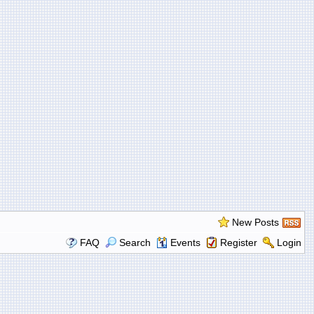
New Posts
FAQ
Search
Events
Register
Login