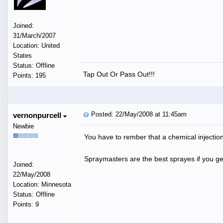
Joined:
31/March/2007
Location: United
States
Status: Offline
Tap Out Or Pass Out!!!
Points: 195
Posted: 22/May/2008 at 11:45am
vernonpurcell
Newbie
You have to rember that a chemical injection
Spraymasters are the best sprayes if you ge
Joined:
22/May/2008
Location: Minnesota
Status: Offline
Points: 9