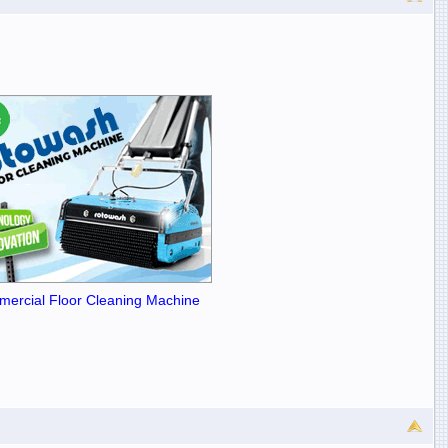
ercial Floor Cleaning Machine