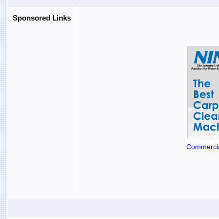
Sponsored Links
Commercia