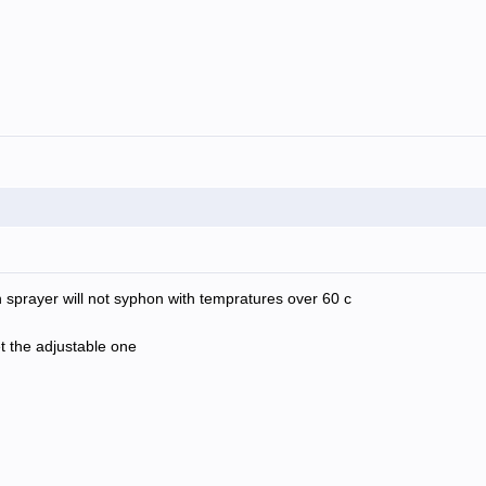
 sprayer will not syphon with tempratures over 60 c
t the adjustable one