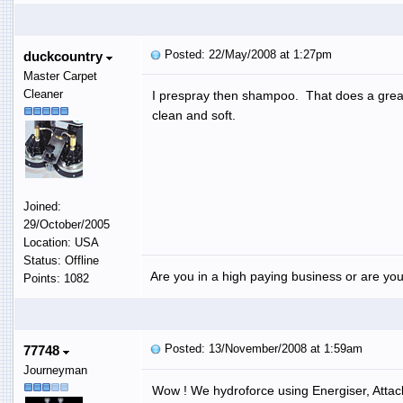
Posted: 22/May/2008 at 1:27pm
duckcountry
Master Carpet
Cleaner
I prespray then shampoo. That does a great 
clean and soft.
Joined:
29/October/2005
Location: USA
Status: Offline
Are you in a high paying business or are you
Points: 1082
Posted: 13/November/2008 at 1:59am
77748
Journeyman
Wow ! We hydroforce using Energiser, Attac