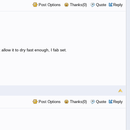
Post Options
Thanks(0)
Quote
Reply
 allow it to dry fast enough, I fab set.
Post Options
Thanks(0)
Quote
Reply