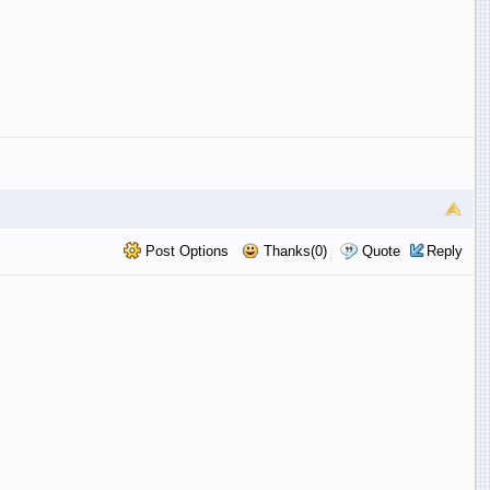
Post Options
Thanks(0)
Quote
Reply