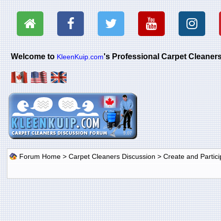
Welcome to
's Professional Carpet Cleane
KleenKuip.com
Forum Home
>
Carpet Cleaners Discussion
>
Create and Particip