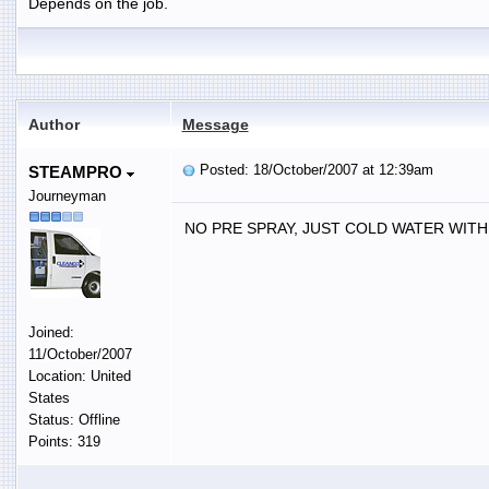
Depends on the job.
Author
Message
Posted: 18/October/2007 at 12:39am
STEAMPRO
Journeyman
NO PRE SPRAY, JUST COLD WATER WITH 
Joined:
11/October/2007
Location: United
States
Status: Offline
Points: 319