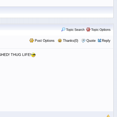
Topic Search
Topic Options
Post Options
Thanks(0)
Quote
Reply
HED! THUG LIFE!