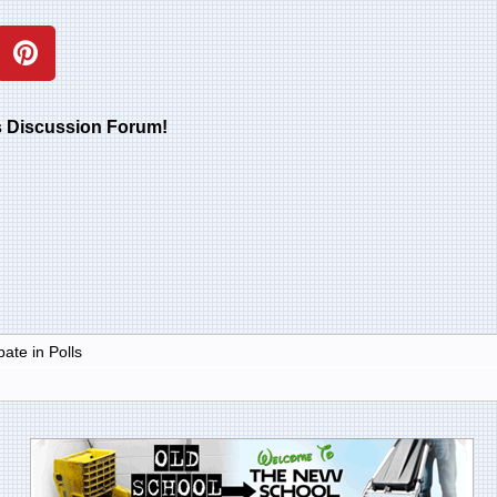
rs Discussion Forum!
ate in Polls