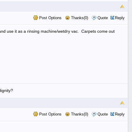
Post Options
Thanks(0)
Quote
Reply
 and use it as a rinsing machine/wetdry vac. Carpets come out
ignity?
Post Options
Thanks(0)
Quote
Reply