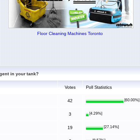
Floor Cleaning Machines Toronto
gent in your tank?
Votes
Poll Statistics
[60.00%]
42
[4.29%]
3
[27.14%]
19