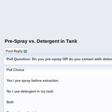
Pre-Spray vs. Detergent in Tank
Post Reply
Poll Question: Do you pre-spray OR do you extract with deter
Poll Choice
Yes I pre-spray before extraction.
No I use detergent in my tank.
Both