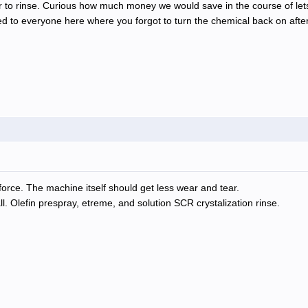
ater to rinse. Curious how much money we would save in the course of le
ned to everyone here where you forgot to turn the chemical back on aft
orce. The machine itself should get less wear and tear.
l. Olefin prespray, etreme, and solution SCR crystalization rinse.