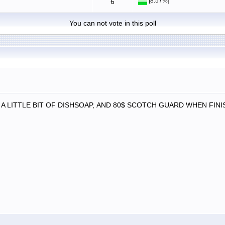
[8.57%]
6
You can not vote in this poll
A LITTLE BIT OF DISHSOAP, AND 80$ SCOTCH GUARD WHEN FINIS