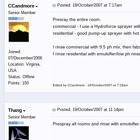
Posted: 18/October/2007 at 7:17am
CCandmore
Senior Member
Presray the entire room.
commercial - I use a Hydroforce sprayer wit
residential - good pump-up sprayer with hot p
I rinse commercial with 9.5 ph mix, then fabs
Joined:
I rinse residential with emulsifier/low ph rins
07/December/2006
Location: Virginia,
USA
Status: Offline
Points: 150
Edited by CCandmore - 18/October/2007 at 7:18am
Posted: 19/October/2007 at 11:14pm
Thang
Senior Member
Prespray all rooms and rinse with emulsifier.