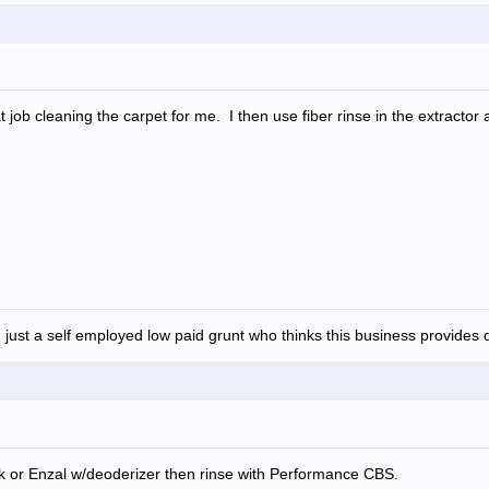
job cleaning the carpet for me. I then use fiber rinse in the extractor
 just a self employed low paid grunt who thinks this business provides d
k or Enzal w/deoderizer then rinse with Performance CBS.