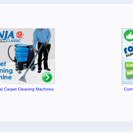
l Carpet Cleaning Machines
Comm