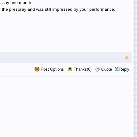
ts say one month.
er the prespray and was still impressed by your performance.
Post Options
Thanks(0)
Quote
Reply