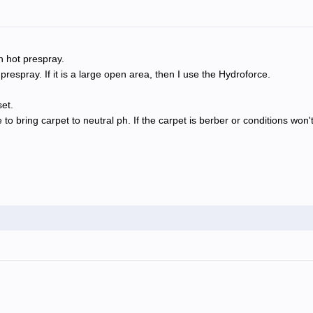
h hot prespray.
respray. If it is a large open area, then I use the Hydroforce.
et.
e to bring carpet to neutral ph. If the carpet is berber or conditions won't