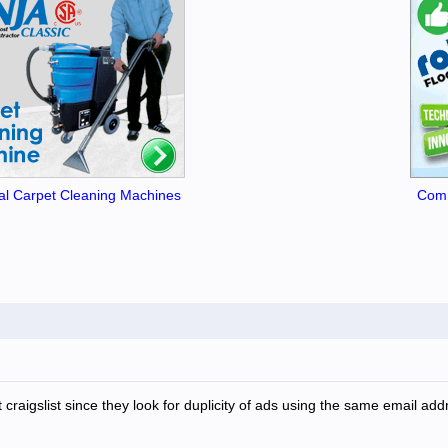
l Carpet Cleaning Machines
Comm
at craigslist since they look for duplicity of ads using the same email 