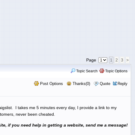
Page
1
2
3
>
Topic Search
Topic Options
Post Options
Thanks(0)
Quote
Reply
aigslist. I takes me 5 minutes every day, I provide a link to my
customers, never been cheated.
ebsite, if you need help in getting a website, send me a message!