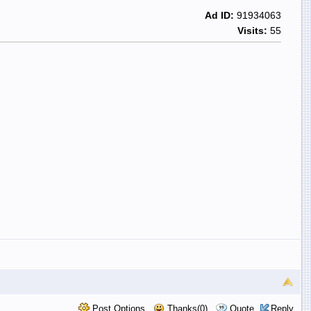
Ad ID:
91934063
Visits:
55
Post Options
Thanks(0)
Quote
Reply