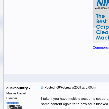
Commercia
Posted: 09/February/2009 at 3:00pm
duckcountry
Master Carpet
Cleaner
I take it you have multiple accounts set up 
same content again for a new ad is blocked.