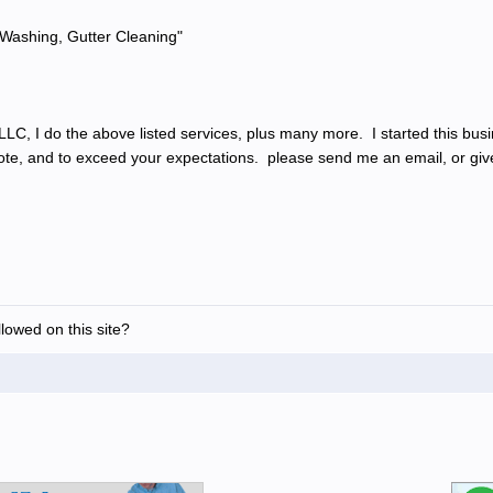
Washing, Gutter Cleaning"
C, I do the above listed services, plus many more. I started this busin
uote, and to exceed your expectations. please send me an email, or give
allowed on this site?