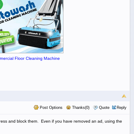
ercial Floor Cleaning Machine
Post Options
Thanks(0)
Quote
Reply
address and block them. Even if you have removed an ad, using the