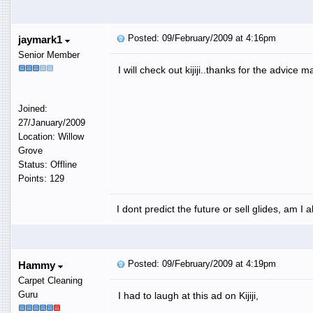
Posted: 09/February/2009 at 4:16pm
jaymark1
Senior Member
I will check out kijiji..thanks for the advice m
Joined:
27/January/2009
Location: Willow
Grove
Status: Offline
Points: 129
I dont predict the future or sell glides, am I 
Posted: 09/February/2009 at 4:19pm
Hammy
Carpet Cleaning
Guru
I had to laugh at this ad on Kijiji,