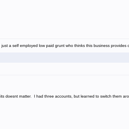
 just a self employed low paid grunt who thinks this business provides d
s doesnt matter. I had three accounts, but learned to switch them aroun