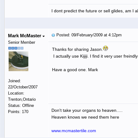
I dont predict the future or sell glides, am I 
Posted: 09/February/2009 at 4:12pm
Mark McMaster
Senior Member
Thanks for sharing Jason.
I actually use Kijiji. I find it very user freind
Have a good one. Mark
Joined:
22/October/2007
Location:
Trenton,Ontario
Status: Offline
Don't take your organs to heaven.....
Points: 170
Heaven knows we need them here
www.mcmastertile.com