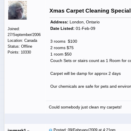
Xmas Carpet Cleaning Special
Address:
London, Ontario
Date Listed:
01-Feb-09
Joined:
27/September/2006
Location: Canada
3 rooms $100
Status: Offline
2 rooms $75
Points: 10330
1 room $50
Couch Sets or stairs count as 1 Room for 
Carpet will be damp for approx 2 days
Our chemicals are safe for pets and envirome
Could somebody just clean my carpets!
Posted: 09/February/2009 at 4:21pm
jaymark1