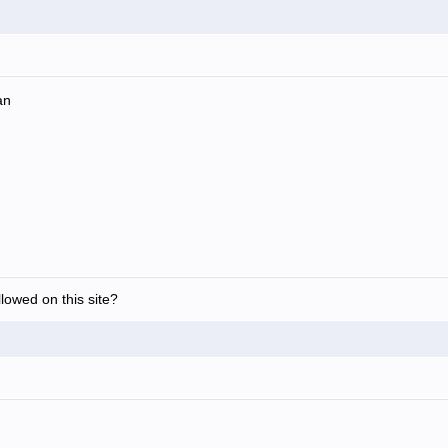
an
allowed on this site?