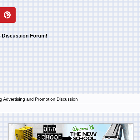
rs Discussion Forum!
g Advertising and Promotion Discussion