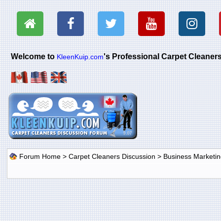
Welcome to
's Professional Carpet Cleane
KleenKuip.com
Forum Home
>
Carpet Cleaners Discussion
>
Business Marketin