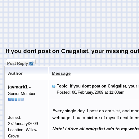
If you dont post on Craigslist, your missing out
Post Reply
Author
Message
Topic: If you dont post on Craigslist, your
jaymark1
Posted: 08/February/2009 at 11:00am
Senior Member
Every single day, I post on craislist, and mo
Joined:
webpage, I put a picture of myself next to 
27/January/2009
Note* I drive all craigslist ads to my web
Location: Willow
Grove