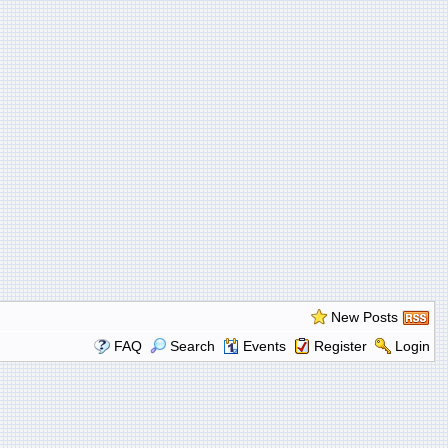
New Posts
FAQ
Search
Events
Register
Login