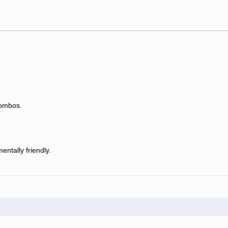
combos.
ntally friendly.