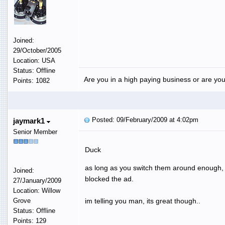
Joined:
29/October/2005
Location: USA
Status: Offline
Are you in a high paying business or are you
Points: 1082
Posted: 09/February/2009 at 4:02pm
jaymark1
Senior Member
Duck
as long as you switch them around enough, it
Joined:
blocked the ad.
27/January/2009
Location: Willow
Grove
im telling you man, its great though..
Status: Offline
Points: 129