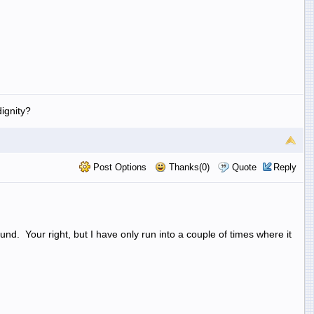
ignity?
Post Options
Thanks(0)
Quote
Reply
d. Your right, but I have only run into a couple of times where it