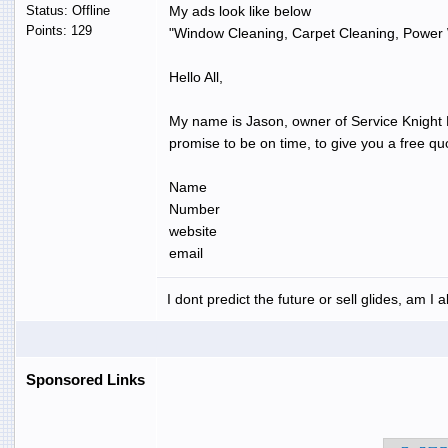
Status: Offline
My ads look like below
Points: 129
"Window Cleaning, Carpet Cleaning, Power 
Hello All,
My name is Jason, owner of Service Knight LL
promise to be on time, to give you a free q
Name
Number
website
email
I dont predict the future or sell glides, am I 
Sponsored Links