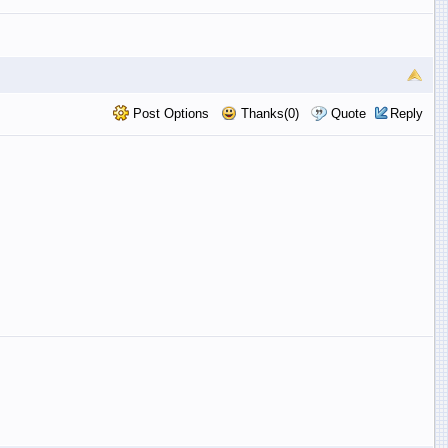
Post Options
Thanks(0)
Quote
Reply