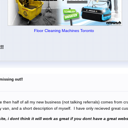
Floor Cleaning Machines Toronto
!!
 missing out!!
re then half of all my new business (not talking referrals) comes from cr
my van, and a short description of myself. I have only recieved great 
site, i dont think it will work as great if you dont have a great w