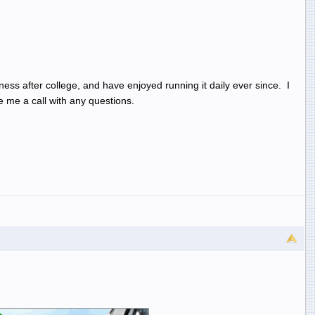
ess after college, and have enjoyed running it daily ever since. I
 me a call with any questions.