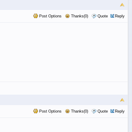
Post Options
Thanks(0)
Quote
Reply
Post Options
Thanks(0)
Quote
Reply