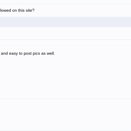
allowed on this site?
ly and easy to post pics as well.