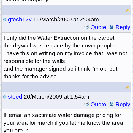
gtech12v
19/March/2009 at 2:04am
Quote
Reply
I only did the Water Extraction on the carpet
the drywall was replace by their own people
i have this on writing on my invoice that i was not
responsible for the walls
and the manager signed so i think i'm ok. but
thanks for the advise.
steed
20/March/2009 at 1:54am
Quote
Reply
Ill email an xactimate water damage pricing for
your area for march if you let me know the area
you are in.