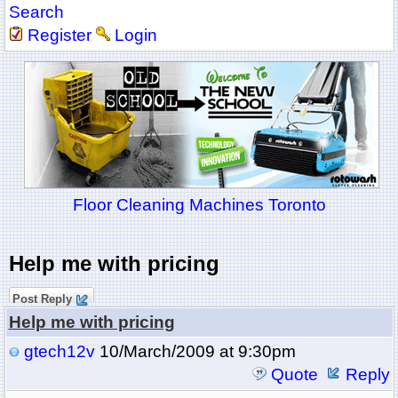
Search
Register
Login
Floor Cleaning Machines Toronto
Help me with pricing
Post Reply
Help me with pricing
gtech12v
10/March/2009 at 9:30pm
Quote
Reply