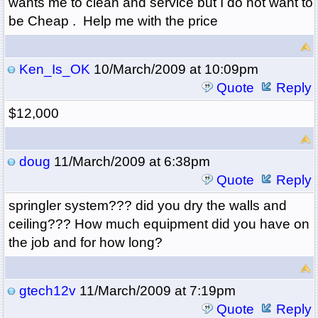
wants me to clean and service but I do not want to
be Cheap . Help me with the price
Ken_Is_OK
10/March/2009 at 10:09pm
Quote
Reply
$12,000
doug
11/March/2009 at 6:38pm
Quote
Reply
springler system??? did you dry the walls and
ceiling??? How much equipment did you have on
the job and for how long?
gtech12v
11/March/2009 at 7:19pm
Quote
Reply