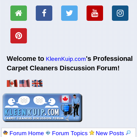
Welcome to
's Professional
KleenKuip.com
Carpet Cleaners Discussion Forum!
Forum Home
Forum Topics
New Posts