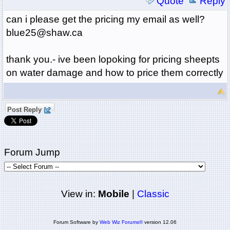
Quote
Reply
can i please get the pricing my email as well?
blue25@shaw.ca
thank you.- ive been lopoking for pricing sheepts
on water damage and how to price them correctly
Post Reply
Forum Jump
View in:
Mobile
|
Classic
Forum Software by
Web Wiz Forums®
version 12.06