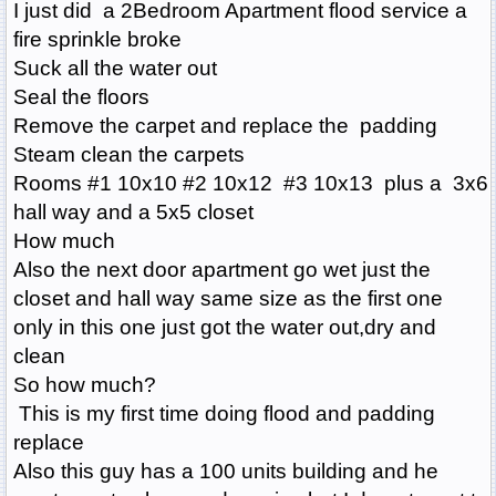
I just did a 2Bedroom Apartment flood service a
fire sprinkle broke
Suck all the water out
Seal the floors
Remove the carpet and replace the padding
Steam clean the carpets
Rooms #1 10x10 #2 10x12 #3 10x13 plus a 3x6
hall way and a 5x5 closet
How much
Also the next door apartment go wet just the
closet and hall way same size as the first one
only in this one just got the water out,dry and
clean
So how much?
This is my first time doing flood and padding
replace
Also this guy has a 100 units building and he