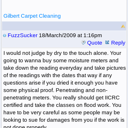
Gilbert Carpet Cleaning
FuzzSucker
18/March/2009 at 1:16pm
Quote
Reply
I would not judge by dry to the touch alone. Your
going to wanna buy some moisture meters and
take down the reading everyday and take pictures
of the readings with the dates that way if any
questions arise if you dried it enough you have
some physical proof. Penetrating and non-
penetrating meters. You really should get IICRC
certified and take the classes on flood work. You
have to be very careful as some people may be
looking to sue for damages from you if the work is
not done properly.