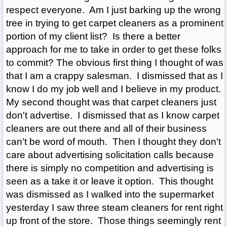
respect everyone. Am I just barking up the wrong
tree in trying to get carpet cleaners as a prominent
portion of my client list? Is there a better
approach for me to take in order to get these folks
to commit? The obvious first thing I thought of was
that I am a crappy salesman. I dismissed that as I
know I do my job well and I believe in my product.
My second thought was that carpet cleaners just
don't advertise. I dismissed that as I know carpet
cleaners are out there and all of their business
can't be word of mouth. Then I thought they don't
care about advertising solicitation calls because
there is simply no competition and advertising is
seen as a take it or leave it option. This thought
was dismissed as I walked into the supermarket
yesterday I saw three steam cleaners for rent right
up front of the store. Those things seemingly rent