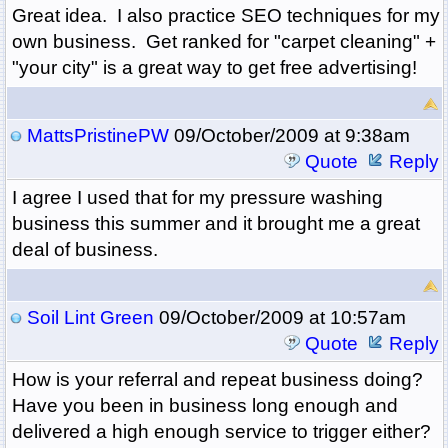
Great idea. I also practice SEO techniques for my
own business. Get ranked for "carpet cleaning" +
"your city" is a great way to get free advertising!
MattsPristinePW
09/October/2009 at 9:38am
Quote
Reply
I agree I used that for my pressure washing
business this summer and it brought me a great
deal of business.
Soil Lint Green
09/October/2009 at 10:57am
Quote
Reply
How is your referral and repeat business doing?
Have you been in business long enough and
delivered a high enough service to trigger either?