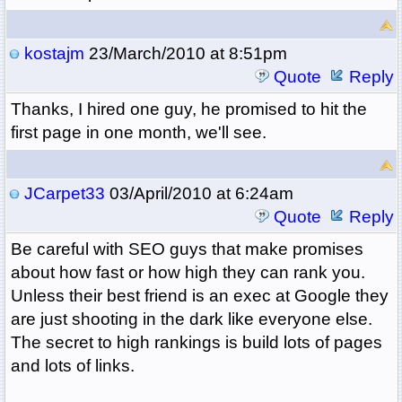
kostajm
23/March/2010 at 8:51pm
Quote
Reply
Thanks, I hired one guy, he promised to hit the
first page in one month, we'll see.
JCarpet33
03/April/2010 at 6:24am
Quote
Reply
Be careful with SEO guys that make promises
about how fast or how high they can rank you.
Unless their best friend is an exec at Google they
are just shooting in the dark like everyone else.
The secret to high rankings is build lots of pages
and lots of links.