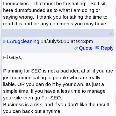
themselves. That must be frustrating! So I sit
here dumbfounded as to what I am doing or
saying wrong. I thank you for taking the time to
read this and for any comments you may have.
LArugcleaning
14/July/2010 at 9:43pm
Quote
Reply
Hi Guys,
Planning for SEO is not a bad idea at all if you are
just communicating to people who are really
liable. OR you can do it by your own. Its just a
simple time. If you have a less time to manage
your site then go For SEO.
Business is a risk. and if you don't like the result
you can back out anytime.