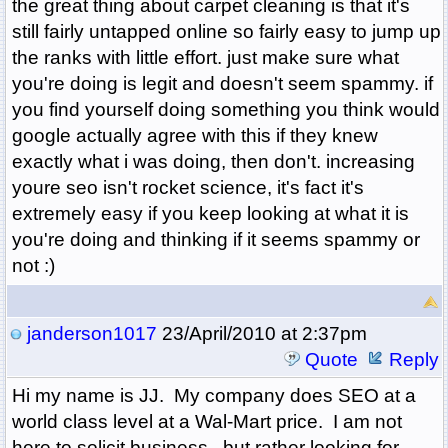
the great thing about carpet cleaning is that it's
still fairly untapped online so fairly easy to jump up
the ranks with little effort. just make sure what
you're doing is legit and doesn't seem spammy. if
you find yourself doing something you think would
google actually agree with this if they knew
exactly what i was doing, then don't. increasing
youre seo isn't rocket science, it's fact it's
extremely easy if you keep looking at what it is
you're doing and thinking if it seems spammy or
not :)
janderson1017
23/April/2010 at 2:37pm
Quote
Reply
Hi my name is JJ. My company does SEO at a
world class level at a Wal-Mart price. I am not
here to solicit business...but rather looking for