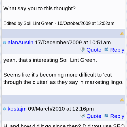
What say you to this thought?
Edited by Soil Lint Green - 10/October/2009 at 12:02am
alanAustin
17/December/2009 at 10:51am
Quote
Reply
yeah, that's interesting Soil Lint Green,
Seems like it's becoming more difficult to 'cut
through the clutter' as they say in marketing lingo.
kostajm
09/March/2010 at 12:16pm
Quote
Reply
Hi and how did it go since then? Did you use SEO