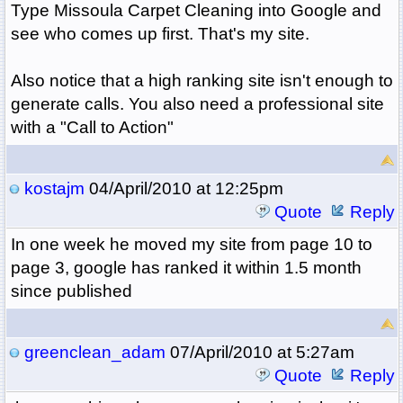
Type Missoula Carpet Cleaning into Google and
see who comes up first. That's my site.
Also notice that a high ranking site isn't enough to
generate calls. You also need a professional site
with a "Call to Action"
kostajm
04/April/2010 at 12:25pm
Quote
Reply
In one week he moved my site from page 10 to
page 3, google has ranked it within 1.5 month
since published
greenclean_adam
07/April/2010 at 5:27am
Quote
Reply