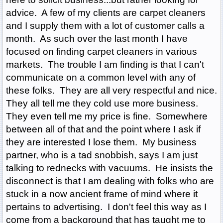
advice. A few of my clients are carpet cleaners
and I supply them with a lot of customer calls a
month. As such over the last month I have
focused on finding carpet cleaners in various
markets. The trouble I am finding is that I can't
communicate on a common level with any of
these folks. They are all very respectful and nice.
They all tell me they cold use more business.
They even tell me my price is fine. Somewhere
between all of that and the point where I ask if
they are interested I lose them. My business
partner, who is a tad snobbish, says I am just
talking to rednecks with vacuums. He insists the
disconnect is that I am dealing with folks who are
stuck in a now ancient frame of mind where it
pertains to advertising. I don't feel this way as I
come from a background that has taught me to