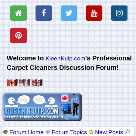
Welcome to
's Professional
KleenKuip.com
Carpet Cleaners Discussion Forum!
Forum Home
Forum Topics
New Posts