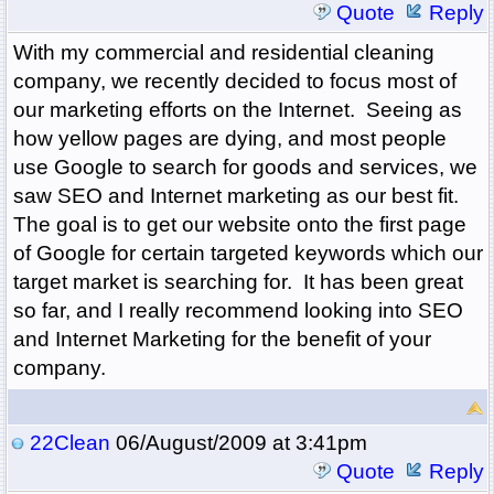
Quote
Reply
With my commercial and residential cleaning
company, we recently decided to focus most of
our marketing efforts on the Internet. Seeing as
how yellow pages are dying, and most people
use Google to search for goods and services, we
saw SEO and Internet marketing as our best fit.
The goal is to get our website onto the first page
of Google for certain targeted keywords which our
target market is searching for. It has been great
so far, and I really recommend looking into SEO
and Internet Marketing for the benefit of your
company.
22Clean
06/August/2009 at 3:41pm
Quote
Reply