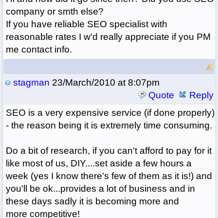
company or smth else?
If you have reliable SEO specialist with
reasonable rates I w'd really appreciate if you PM
me contact info.
stagman
23/March/2010 at 8:07pm
Quote
Reply
SEO is a very expensive service (if done properly)
- the reason being it is extremely time consuming.
Do a bit of research, if you can't afford to pay for it
like most of us, DIY....set aside a few hours a
week (yes I know there's few of them as it is!) and
you'll be ok...provides a lot of business and in
these days sadly it is becoming more and
more competitive!