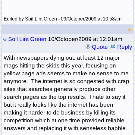
Edited by Soil Lint Green - 09/October/2009 at 10:58am
Soil Lint Green
10/October/2009 at 12:01am
Quote
Reply
With newspapers dying out, at least 12 major
mags hitting the skids this year, focusing on
yellow page ads seems to make no sense to me
anymore. The internet is so congested with crap
sites that searches generally produce other
search pages as the top results. I hate to say it
but it really looks like the internet has been
making it harder to do business by killing its
competition which at one time provided reliable
answers and replacing it with senseless babble.