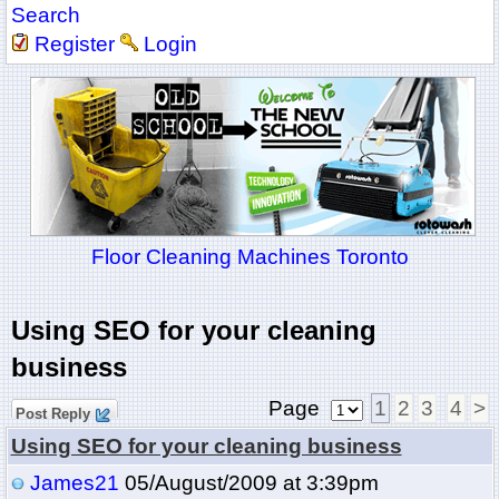
Search
Register
Login
Floor Cleaning Machines Toronto
Using SEO for your cleaning
business
Page
1
2
3
4
>
Post Reply
Using SEO for your cleaning business
James21
05/August/2009 at 3:39pm