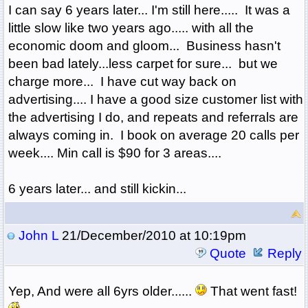
I can say 6 years later... I'm still here..... It was a
little slow like two years ago..... with all the
economic doom and gloom... Business hasn't
been bad lately...less carpet for sure... but we
charge more... I have cut way back on
advertising.... I have a good size customer list with
the advertising I do, and repeats and referrals are
always coming in. I book on average 20 calls per
week.... Min call is $90 for 3 areas....
6 years later... and still kickin...
John L
21/December/2010 at 10:19pm
Quote
Reply
Yep, And were all 6yrs older......
That went fast!