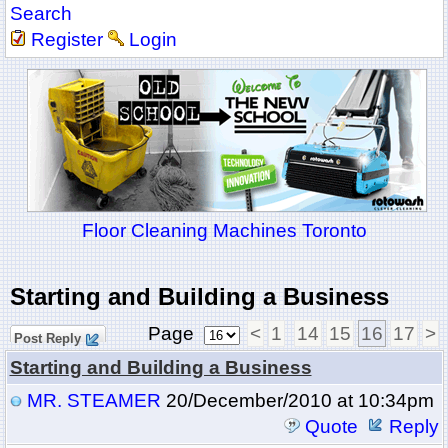
Search
Register
Login
Floor Cleaning Machines Toronto
Starting and Building a Business
Page
<
1
14
15
16
17
>
Post Reply
Starting and Building a Business
MR. STEAMER
20/December/2010 at 10:34pm
Quote
Reply