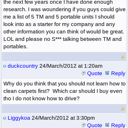
the next few years once I have done enough
research. I was woundering if you guys could give
me a list of 5 TM and 5 portable units I should
look into as a starter for my company and any
other information you can think of would be great.
LOL and please no S*** talking between TM and
portables.
duckcountry
24/March/2012 at 1:20am
Quote
Reply
Why do you think that you should not learn how to
clean carpets first? Which car should I buy even
tho I do not know how to drive?
Liggykoa
24/March/2012 at 3:30pm
Quote
Reply