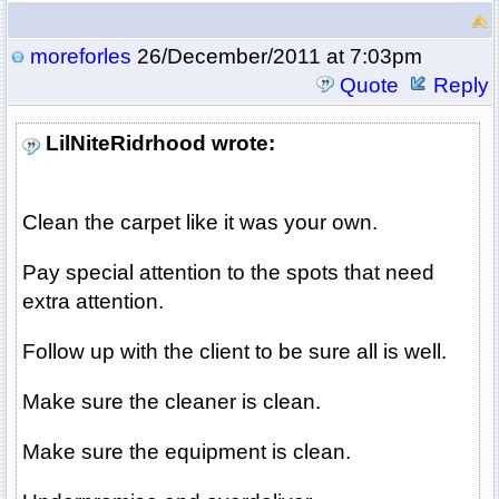
moreforles
26/December/2011 at 7:03pm
Quote
Reply
LilNiteRidrhood wrote:
Clean the carpet like it was your own.
Pay special attention to the spots that need
extra attention.
Follow up with the client to be sure all is well.
Make sure the cleaner is clean.
Make sure the equipment is clean.