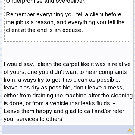
Underpromise and overdeliver.
Remember everything you tell a client before
the job is a reason, and everything you tell the
client at the end is an excuse.
I would say, "clean the carpet like it was a relative
of yours, one you didn't want to hear complaints
from, always try to get it as clean as possible,
leave it as dry as possible, don't leave a mess,
either from draining the machine after the cleaning
is done, or from a vehicle that leaks fluids -
Leave them happy and glad to call and/or refer
your services to others"