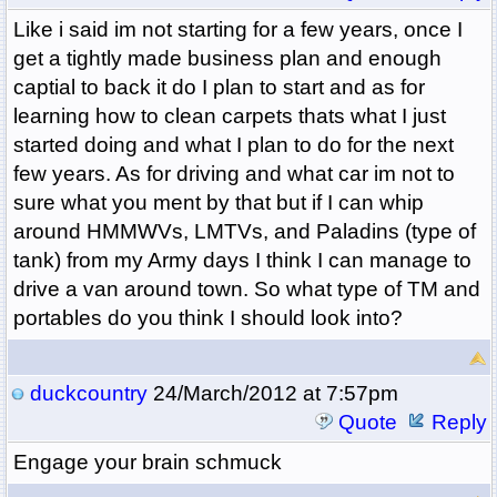
Like i said im not starting for a few years, once I
get a tightly made business plan and enough
captial to back it do I plan to start and as for
learning how to clean carpets thats what I just
started doing and what I plan to do for the next
few years. As for driving and what car im not to
sure what you ment by that but if I can whip
around HMMWVs, LMTVs, and Paladins (type of
tank) from my Army days I think I can manage to
drive a van around town. So what type of TM and
portables do you think I should look into?
duckcountry
24/March/2012 at 7:57pm
Quote
Reply
Engage your brain schmuck