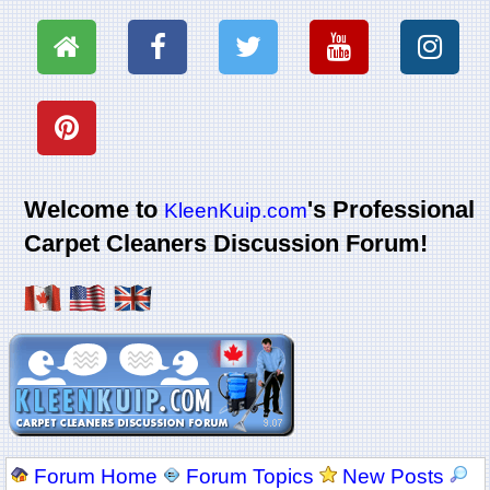
Welcome to
's Professional
KleenKuip.com
Carpet Cleaners Discussion Forum!
Forum Home
Forum Topics
New Posts