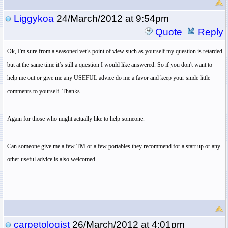
Liggykoa
24/March/2012 at 9:54pm
Quote
Reply
Ok, I'm sure from a seasoned vet’s point of view such as yourself my question is retarded
but at the same time it’s still a question I would like answered. So if you don't want to
help me out or give me any USEFUL advice do me a favor and keep your snide little
comments to yourself. Thanks
Again for those who might actually like to help someone.
Can someone give me a few TM or a few portables they recommend for a start up or any
other useful advice is also welcomed.
carpetologist
26/March/2012 at 4:01pm