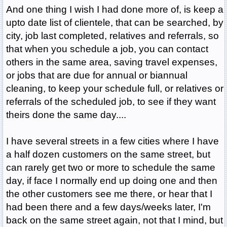
And one thing I wish I had done more of, is keep a
upto date list of clientele, that can be searched, by
city, job last completed, relatives and referrals, so
that when you schedule a job, you can contact
others in the same area, saving travel expenses,
or jobs that are due for annual or biannual
cleaning, to keep your schedule full, or relatives or
referrals of the scheduled job, to see if they want
theirs done the same day....
I have several streets in a few cities where I have
a half dozen customers on the same street, but
can rarely get two or more to schedule the same
day, if face I normally end up doing one and then
the other customers see me there, or hear that I
had been there and a few days/weeks later, I'm
back on the same street again, not that I mind, but