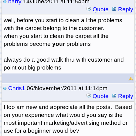
barry
14/June/2011 at 11:54pm
Quote
Reply
well, before you start to clean all the problems
with the carpet belong to the customer.
when you start to clean the carpet all the
problems become
your
problems
always do a good walk thru with customer and
point out big problems
Chris1
06/November/2011 at 11:14pm
Quote
Reply
I too am new and appreciate all the posts. Based
on your experience what would you say is the
most important marketing/advertising method or
use for a beginner would be?