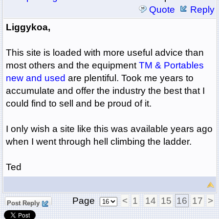
Quote
Reply
Liggykoa,
This site is loaded with more useful advice than
most others and the equipment
TM & Portables
new and used
are plentiful. Took me years to
accumulate and offer the industry the best that I
could find to sell and be proud of it.
I only wish a site like this was available years ago
when I went through hell climbing the ladder.
Ted
Page
<
1
14
15
16
17
>
Post Reply