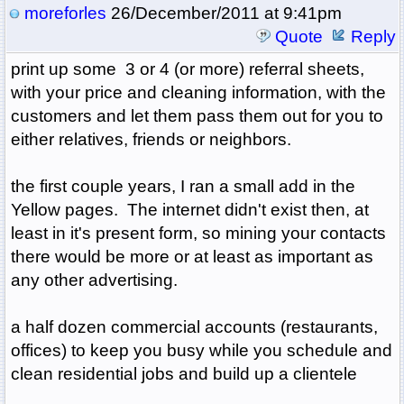
moreforles
26/December/2011 at 9:41pm
Quote
Reply
print up some 3 or 4 (or more) referral sheets,
with your price and cleaning information, with the
customers and let them pass them out for you to
either relatives, friends or neighbors.
the first couple years, I ran a small add in the
Yellow pages. The internet didn't exist then, at
least in it's present form, so mining your contacts
there would be more or at least as important as
any other advertising.
a half dozen commercial accounts (restaurants,
offices) to keep you busy while you schedule and
clean residential jobs and build up a clientele