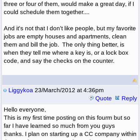
three or four of them, would make a great day, if I
could schedule them together....
And it's not that I don't like people, but my favorite
jobs are empty houses and apartments, clean
them and bill the job. The only thing better, is
when they tell me where a key is, or a lock box
code, and say the checks on the counter.
Liggykoa
23/March/2012 at 4:36pm
Quote
Reply
Hello everyone,
This is my first time posting on this fourm but so
far I have learned so much from you guys
thanks. I plan on starting up a CC company within