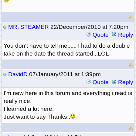
MR. STEAMER
22/December/2010 at 7:20pm
Quote
Reply
You don't have to tell me...... I had to do a double
take on the date the thread started...LOL
DavidD
07/January/2011 at 1:39pm
Quote
Reply
I'm new here in this forum and everything i read is
really nice.
I learned a lot here.
Just want to say Thanks..