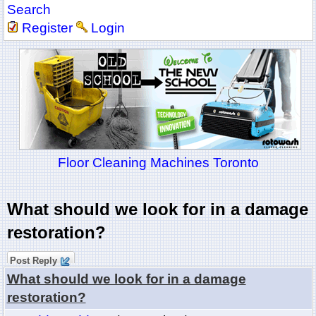
Search
Register
Login
Floor Cleaning Machines Toronto
What should we look for in a damage
restoration?
Post Reply
What should we look for in a damage
restoration?