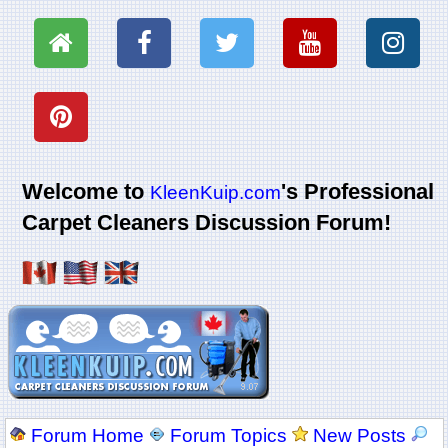
Welcome to
's Professional
KleenKuip.com
Carpet Cleaners Discussion Forum!
Forum Home
Forum Topics
New Posts