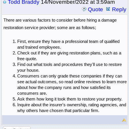
Todd Braddy
14/November/2022 at 3:59am
Quote
Reply
There are various factors to consider before hiring a damage 
restoration service 
provider; some are as follows;
First, ensure they have a professional team of qualified 
and trained employees. 
Check out if they are giving restoration plans, such as a 
free quote. 
Find out what tools and procedures they'll use to restore 
your house. 
Consumers can only grade these companies if they can 
see actual outcomes, so read online reviews to learn more 
about how the company runs and how satisfied its 
consumers are. 
Ask them how long it took them to restore your property. 
Inquire about the insurer's ownership, rating agencies, and 
why others have chosen that particular firm.