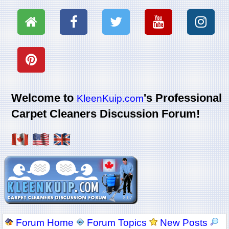
Welcome to
's Professional
KleenKuip.com
Carpet Cleaners Discussion Forum!
Forum Home
Forum Topics
New Posts