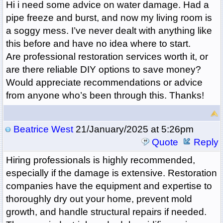
Hi i need some advice on water damage. Had a
pipe freeze and burst, and now my living room is
a soggy mess. I’ve never dealt with anything like
this before and have no idea where to start.
Are professional restoration services worth it, or
are there reliable DIY options to save money?
Would appreciate recommendations or advice
from anyone who’s been through this. Thanks!
Beatrice West
21/January/2025 at 5:26pm
Quote
Reply
Hiring professionals is highly recommended,
especially if the damage is extensive. Restoration
companies have the equipment and expertise to
thoroughly dry out your home, prevent mold
growth, and handle structural repairs if needed.