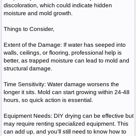
discoloration, which could indicate hidden
moisture and mold growth.
Things to Consider,
Extent of the Damage: If water has seeped into
walls, ceilings, or flooring, professional help is
better, as trapped moisture can lead to mold and
structural damage.
Time Sensitivity: Water damage worsens the
longer it sits. Mold can start growing within 24-48
hours, so quick action is essential.
Equipment Needs: DIY drying can be effective but
may require renting specialized equipment. This
can add up, and you’ll still need to know how to