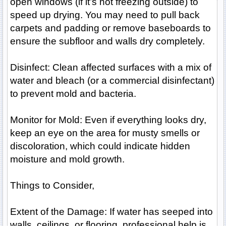
open windows (if it’s not freezing outside) to
speed up drying. You may need to pull back
carpets and padding or remove baseboards to
ensure the subfloor and walls dry completely.
Disinfect: Clean affected surfaces with a mix of
water and bleach (or a commercial disinfectant)
to prevent mold and bacteria.
Monitor for Mold: Even if everything looks dry,
keep an eye on the area for musty smells or
discoloration, which could indicate hidden
moisture and mold growth.
Things to Consider,
Extent of the Damage: If water has seeped into
walls, ceilings, or flooring, professional help is