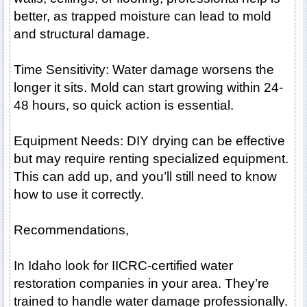
better, as trapped moisture can lead to mold
and structural damage.
Time Sensitivity: Water damage worsens the
longer it sits. Mold can start growing within 24-
48 hours, so quick action is essential.
Equipment Needs: DIY drying can be effective
but may require renting specialized equipment.
This can add up, and you’ll still need to know
how to use it correctly.
Recommendations,
In Idaho look for IICRC-certified water
restoration companies in your area. They’re
trained to handle water damage professionally.