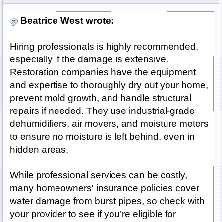
Beatrice West wrote:
Hiring professionals is highly recommended,
especially if the damage is extensive.
Restoration companies have the equipment
and expertise to thoroughly dry out your home,
prevent mold growth, and handle structural
repairs if needed. They use industrial-grade
dehumidifiers, air movers, and moisture meters
to ensure no moisture is left behind, even in
hidden areas.
While professional services can be costly,
many homeowners' insurance policies cover
water damage from burst pipes, so check with
your provider to see if you’re eligible for