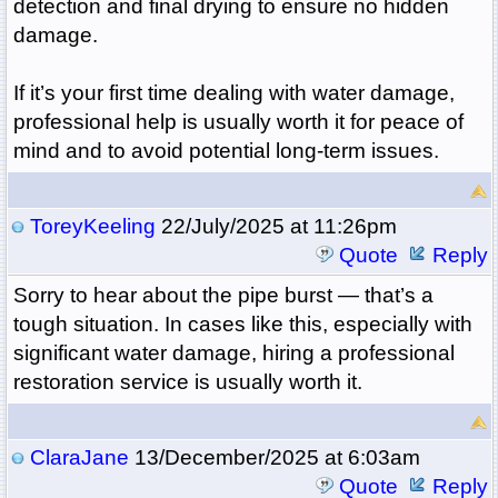
detection and final drying to ensure no hidden
damage.
If it’s your first time dealing with water damage,
professional help is usually worth it for peace of
mind and to avoid potential long-term issues.
ToreyKeeling
22/July/2025 at 11:26pm
Quote
Reply
Sorry to hear about the pipe burst — that’s a
tough situation. In cases like this, especially with
significant water damage, hiring a professional
restoration service is usually worth it.
ClaraJane
13/December/2025 at 6:03am
Quote
Reply