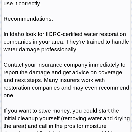
use it correctly.
Recommendations,
In Idaho look for IICRC-certified water restoration
companies in your area. They’re trained to handle
water damage professionally.
Contact your insurance company immediately to
report the damage and get advice on coverage
and next steps. Many insurers work with
restoration companies and may even recommend
one.
If you want to save money, you could start the
initial cleanup yourself (removing water and drying
the area) and call in the pros for moisture