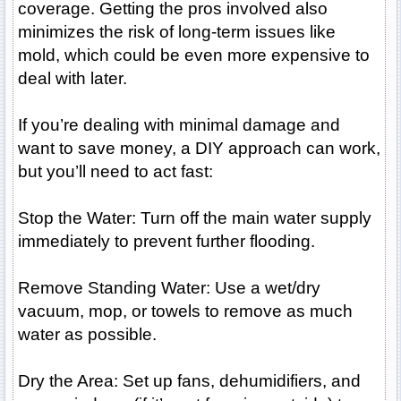
coverage. Getting the pros involved also
minimizes the risk of long-term issues like
mold, which could be even more expensive to
deal with later.
If you’re dealing with minimal damage and
want to save money, a DIY approach can work,
but you’ll need to act fast:
Stop the Water: Turn off the main water supply
immediately to prevent further flooding.
Remove Standing Water: Use a wet/dry
vacuum, mop, or towels to remove as much
water as possible.
Dry the Area: Set up fans, dehumidifiers, and