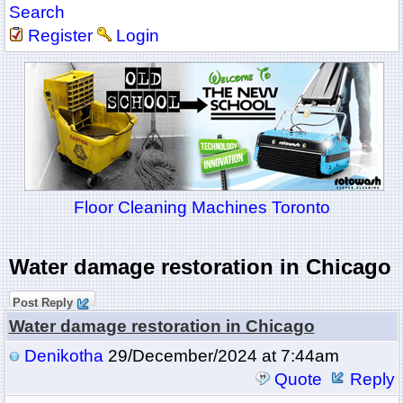
Search
Register
Login
Floor Cleaning Machines Toronto
Water damage restoration in Chicago
Post Reply
Water damage restoration in Chicago
Denikotha
29/December/2024 at 7:44am
Quote
Reply