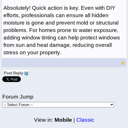
Absolutely! Quick action is key. Even with DIY
efforts, professionals can ensure all hidden
moisture is gone and prevent mold or structural
problems. For homes prone to water exposure,
adding window tinting can help protect windows
from sun and heat damage, reducing overall
stress on your property.
Post Reply
Forum Jump
View in:
Mobile
|
Classic