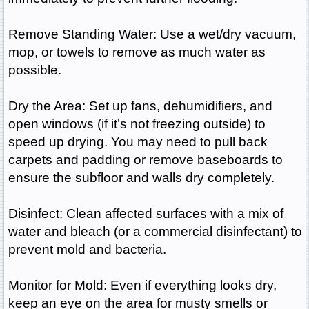
Remove Standing Water: Use a wet/dry vacuum,
mop, or towels to remove as much water as
possible.
Dry the Area: Set up fans, dehumidifiers, and
open windows (if it’s not freezing outside) to
speed up drying. You may need to pull back
carpets and padding or remove baseboards to
ensure the subfloor and walls dry completely.
Disinfect: Clean affected surfaces with a mix of
water and bleach (or a commercial disinfectant) to
prevent mold and bacteria.
Monitor for Mold: Even if everything looks dry,
keep an eye on the area for musty smells or