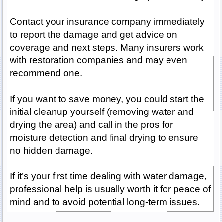
Contact your insurance company immediately
to report the damage and get advice on
coverage and next steps. Many insurers work
with restoration companies and may even
recommend one.
If you want to save money, you could start the
initial cleanup yourself (removing water and
drying the area) and call in the pros for
moisture detection and final drying to ensure
no hidden damage.
If it’s your first time dealing with water damage,
professional help is usually worth it for peace of
mind and to avoid potential long-term issues.