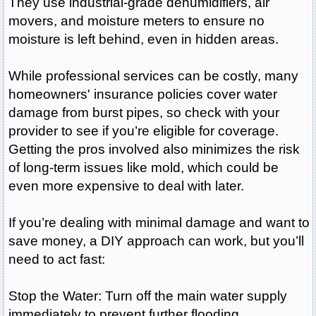
They use industrial-grade dehumidifiers, air
movers, and moisture meters to ensure no
moisture is left behind, even in hidden areas.
While professional services can be costly, many
homeowners' insurance policies cover water
damage from burst pipes, so check with your
provider to see if you’re eligible for coverage.
Getting the pros involved also minimizes the risk
of long-term issues like mold, which could be
even more expensive to deal with later.
If you’re dealing with minimal damage and want to
save money, a DIY approach can work, but you’ll
need to act fast:
Stop the Water: Turn off the main water supply
immediately to prevent further flooding.