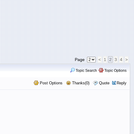
Page
<
1
2
3
4
>
Topic Search
Topic Options
Post Options
Thanks(0)
Quote
Reply