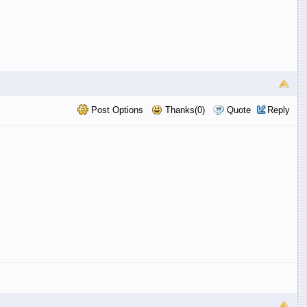
Post Options
Thanks(0)
Quote
Reply