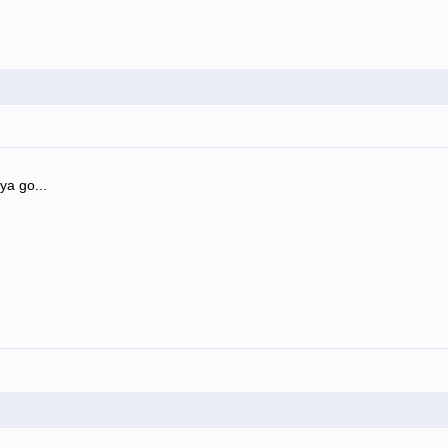
ya go...