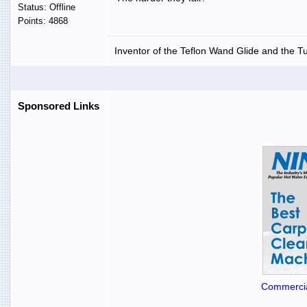
Status: Offline
Points: 4868
Inventor of the Teflon Wand Glide and the T
Sponsored Links
Commercia