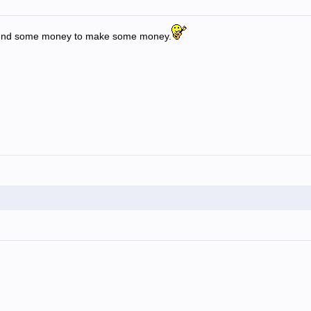
spend some money to make some money.