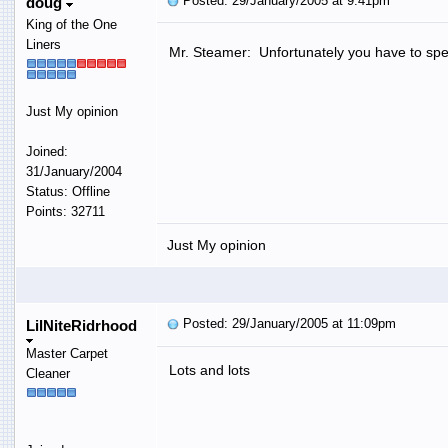
Posted: 29/January/2005 at 9:41pm
doug
King of the One
Liners
Mr. Steamer: Unfortunately you have to 
Just My opinion
Joined:
31/January/2004
Status: Offline
Points: 32711
Just My opinion
Posted: 29/January/2005 at 11:09pm
LilNiteRidrhood
Master Carpet
Lots and lots
Cleaner