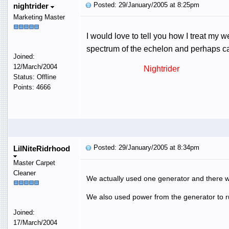
Posted: 29/January/2005 at 8:25pm
nightrider
Marketing Master
I would love to tell you how I treat my we
spectrum of the echelon and perhaps can
Joined:
12/March/2004
Nightrider
Status: Offline
Points: 4666
Posted: 29/January/2005 at 8:34pm
LilNiteRidrhood
Master Carpet
Cleaner
We actually used one generator and there w
We also used power from the generator to run
Joined:
17/March/2004