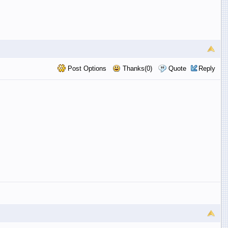
Post Options
Thanks(0)
Quote
Reply