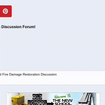
rs Discussion Forum!
 Fire Damage Restoration Discussion