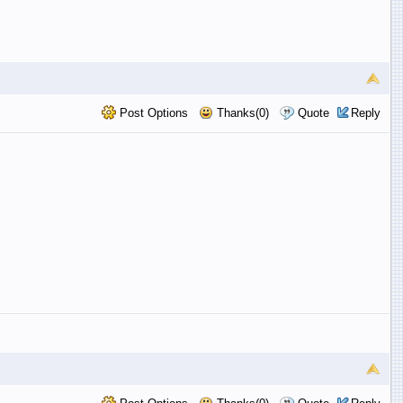
Post Options
Thanks(0)
Quote
Reply