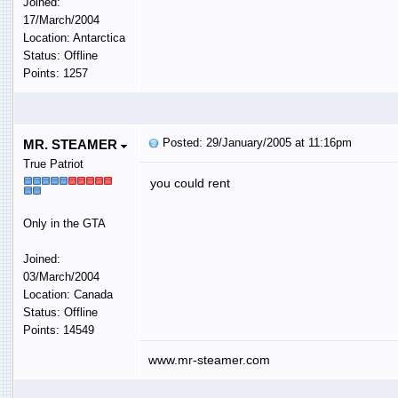
Joined:
17/March/2004
Location: Antarctica
Status: Offline
Points: 1257
Posted: 29/January/2005 at 11:16pm
MR. STEAMER
True Patriot
you could rent
Only in the GTA
Joined:
03/March/2004
Location: Canada
Status: Offline
Points: 14549
www.mr-steamer.com