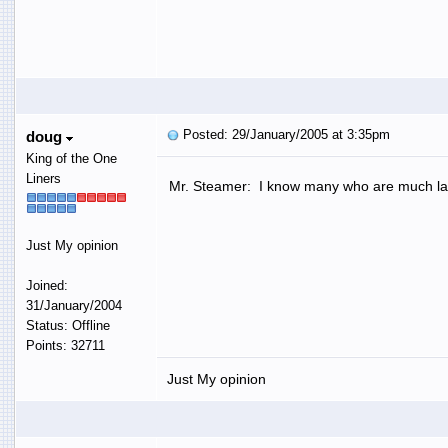
Posted: 29/January/2005 at 3:35pm
doug
King of the One
Liners
Mr. Steamer: I know many who are much la
Just My opinion
Joined:
31/January/2004
Status: Offline
Points: 32711
Just My opinion