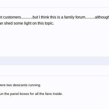
t customers............but I think this is a family forum..........a
 shed some light on this topic.
ere two desicants running.
 the panel boxes for all the fans inside.