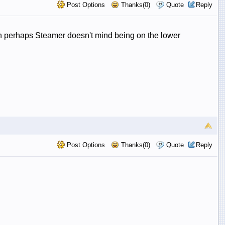
Post Options
Thanks(0)
Quote
Reply
lthough perhaps Steamer doesn't mind being on the lower
Post Options
Thanks(0)
Quote
Reply