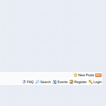
New Posts
FAQ
Search
Events
Register
Login