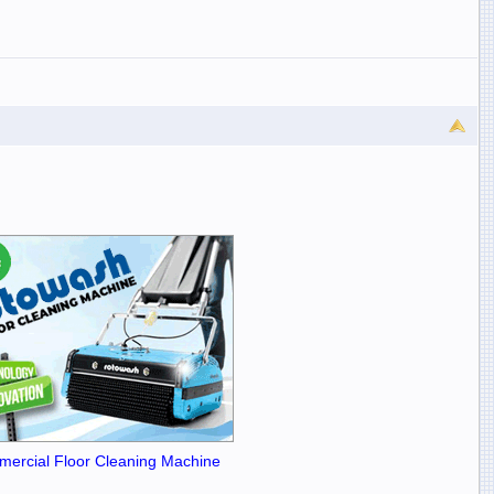
ercial Floor Cleaning Machine