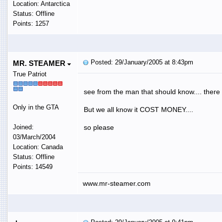
Location: Antarctica
Status: Offline
Points: 1257
Posted: 29/January/2005 at 8:43pm
MR. STEAMER
True Patriot
see from the man that should know.... there 
Only in the GTA
But we all know it COST MONEY....
Joined:
so please
03/March/2004
Location: Canada
Status: Offline
Points: 14549
www.mr-steamer.com