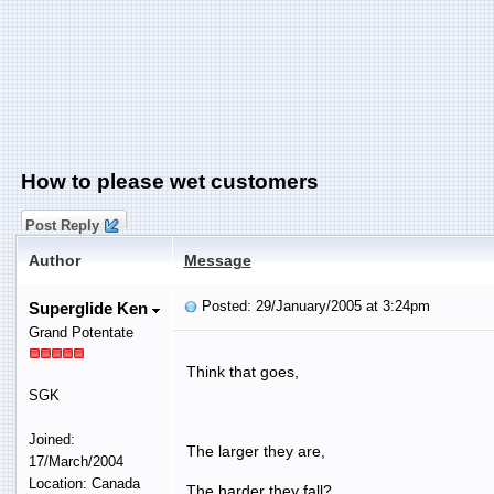
How to please wet customers
Post Reply
Author
Message
Posted: 29/January/2005 at 3:24pm
Superglide Ken
Grand Potentate
Think that goes,
SGK
Joined:
The larger they are,
17/March/2004
Location: Canada
The harder they fall?