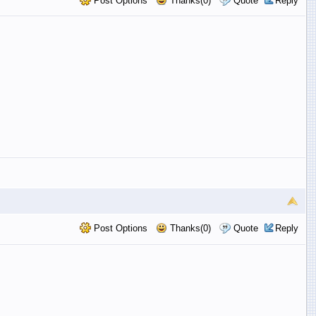
Post Options
Thanks(0)
Quote
Reply
Post Options
Thanks(0)
Quote
Reply