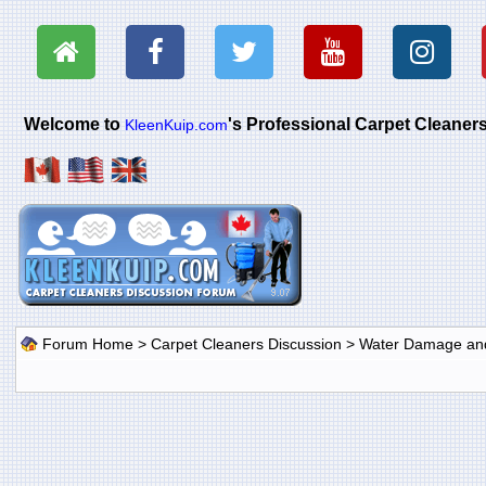
Welcome to
's Professional Carpet Cleane
KleenKuip.com
Forum Home
>
Carpet Cleaners Discussion
>
Water Damage and