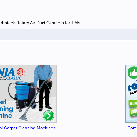
urboteck Rotary Air Duct Cleaners for TMs.
l Carpet Cleaning Machines
Comm