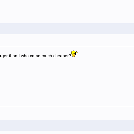
rger than I who come much cheaper?