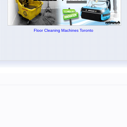
Floor Cleaning Machines Toronto