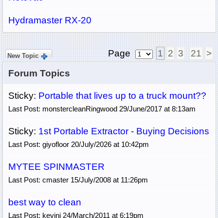
Hydramaster RX-20
Page
1
2
3
21
>
New Topic
Forum Topics
Sticky:
Portable that lives up to a truck mount??
Last Post: monstercleanRingwood 29/June/2017 at 8:13am
Sticky:
1st Portable Extractor - Buying Decisions
Last Post: giyofloor 20/July/2026 at 10:42pm
MYTEE SPINMASTER
Last Post: cmaster 15/July/2008 at 11:26pm
best way to clean
Last Post: kevinj 24/March/2011 at 6:19pm