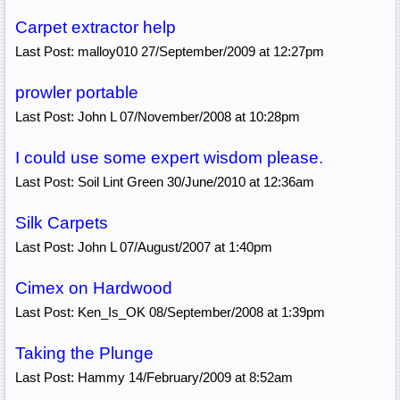
Carpet extractor help
Last Post: malloy010 27/September/2009 at 12:27pm
prowler portable
Last Post: John L 07/November/2008 at 10:28pm
I could use some expert wisdom please.
Last Post: Soil Lint Green 30/June/2010 at 12:36am
Silk Carpets
Last Post: John L 07/August/2007 at 1:40pm
Cimex on Hardwood
Last Post: Ken_Is_OK 08/September/2008 at 1:39pm
Taking the Plunge
Last Post: Hammy 14/February/2009 at 8:52am