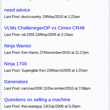
need advice
Last Post: duckcountry 19/May/2010 at 1:22am
VLMs ChallenegerOP vs Cimex CR48
Last Post: rdc1955 23/May/2009 at 2:15am
Ninja Warrior
Last Post: Ken Harris 27/November/2010 at 11:17pm
Ninja 1700
Last Post: Superglide Ken 23/March/2009 at 1:37pm
Generators
Last Post: vacman2000 11/December/2010 at 7:08pm
Questions on selling a machine
Last Post: thecarpetguy 13/July/2006 at 5:26pm