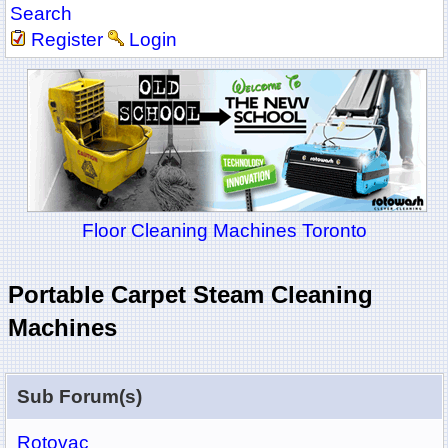
Search
Register
Login
Floor Cleaning Machines Toronto
Portable Carpet Steam Cleaning
Machines
Sub Forum(s)
Rotovac