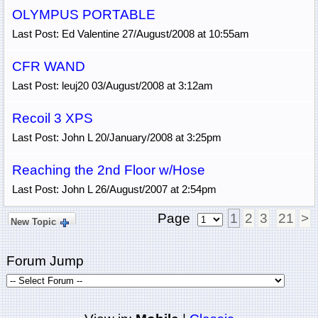
OLYMPUS PORTABLE
Last Post: Ed Valentine 27/August/2008 at 10:55am
CFR WAND
Last Post: leuj20 03/August/2008 at 3:12am
Recoil 3 XPS
Last Post: John L 20/January/2008 at 3:25pm
Reaching the 2nd Floor w/Hose
Last Post: John L 26/August/2007 at 2:54pm
Page
1
2
3
21
>
New Topic
Forum Jump