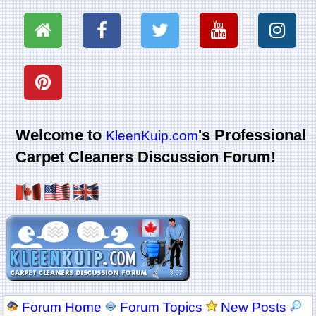
Welcome to
's Professional
KleenKuip.com
Carpet Cleaners Discussion Forum!
Forum Home
Forum Topics
New Posts