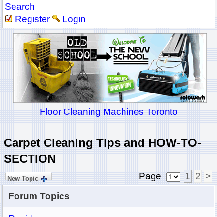
Search
Register
Login
Floor Cleaning Machines Toronto
Carpet Cleaning Tips and HOW-TO-
SECTION
Page
1
2
>
New Topic
Forum Topics