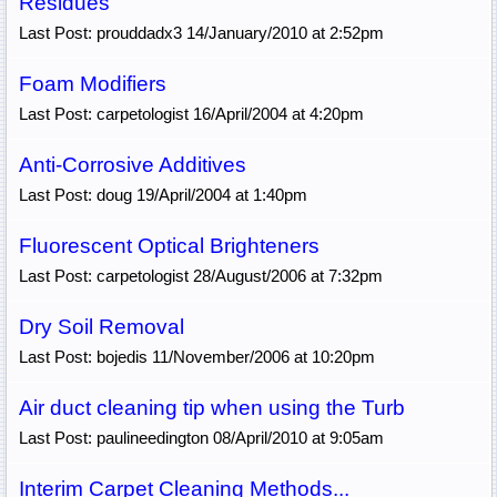
Residues
Last Post: prouddadx3 14/January/2010 at 2:52pm
Foam Modifiers
Last Post: carpetologist 16/April/2004 at 4:20pm
Anti-Corrosive Additives
Last Post: doug 19/April/2004 at 1:40pm
Fluorescent Optical Brighteners
Last Post: carpetologist 28/August/2006 at 7:32pm
Dry Soil Removal
Last Post: bojedis 11/November/2006 at 10:20pm
Air duct cleaning tip when using the Turb
Last Post: paulineedington 08/April/2010 at 9:05am
Interim Carpet Cleaning Methods...