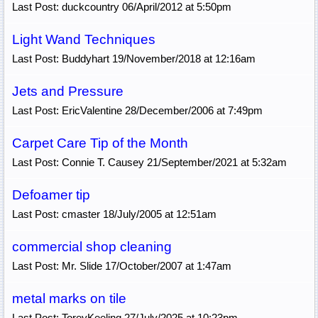
Last Post: duckcountry 06/April/2012 at 5:50pm
Light Wand Techniques
Last Post: Buddyhart 19/November/2018 at 12:16am
Jets and Pressure
Last Post: EricValentine 28/December/2006 at 7:49pm
Carpet Care Tip of the Month
Last Post: Connie T. Causey 21/September/2021 at 5:32am
Defoamer tip
Last Post: cmaster 18/July/2005 at 12:51am
commercial shop cleaning
Last Post: Mr. Slide 17/October/2007 at 1:47am
metal marks on tile
Last Post: ToreyKeeling 27/July/2025 at 10:23pm