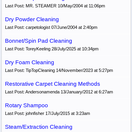
Last Post: MR. STEAMER 10/May/2004 at 11:06pm
Dry Powder Cleaning
Last Post: carpetologist 07/June/2004 at 2:40pm
Bonnet/Spin Pad Cleaning
Last Post: ToreyKeeling 28/July/2025 at 10:34pm
Dry Foam Cleaning
Last Post: TipTopCleaning 14/November/2023 at 5:27pm
Restorative Carpet Cleaning Methods
Last Post: Andersonamenda 13/January/2012 at 6:27am
Rotary Shampoo
Last Post: johnfisher 17/July/2015 at 3:23am
Steam/Extraction Cleaning