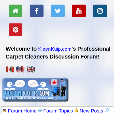
Welcome to
's Professional
KleenKuip.com
Carpet Cleaners Discussion Forum!
Forum Home
Forum Topics
New Posts