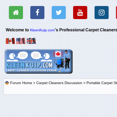
Welcome to
's Professional Carpet Cleane
KleenKuip.com
Forum Home
>
Carpet Cleaners Discussion
>
Portable Carpet 