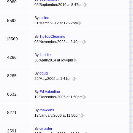
9960
05/September/2010 at 8:47pm
By
msine
5592
31/March/2012 at 12:22pm
By
TipTopCleaning
13569
03/November/2023 at 2:49pm
By
freddie
4266
30/April/2014 at 6:44pm
By
doug
8265
29/May/2005 at 1:41pm
By
Ed Valentine
8532
19/December/2005 at 1:50pm
By
rhawkins
8271
19/January/2006 at 11:50pm
By
cmaster
2591