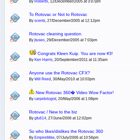
By
Roberto
, 12/December/2005 at 3:07pm
To Rotovac or Not to Rotovac
By
scents
, 27/December/2005 at 12:12pm
Rotovac cleaning question.
By
jtuseo
, 29/December/2005 at 7:03pm
Congrats Kleen Kuip. You are now #3!
By
Ken Harris
, 20/September/2011 at 11:35am
Anyone use the Rotovac CFX?
By
Will Reed
, 30/May/2010 at 10:03pm
New Rotovac 360� Video Wow Factor!
By
carpetologist
, 20/May/2006 at 1:08pm
Rotovac / New to the biz
By
gfu614
, 27/June/2006 at 12:02pm
So who likes/dislikes the Rotovac 360
By
EmpireMike
, 07/July/2006 at 10:56pm