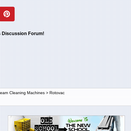
rs Discussion Forum!
Steam Cleaning Machines
>
Rotovac