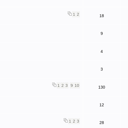
1
2
18
9
4
3
1
2
3
9
10
130
12
1
2
3
28