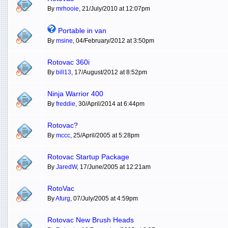
By
mrhooie
, 21/July/2010 at 12:07pm
Portable in van
By
msine
, 04/February/2012 at 3:50pm
Rotovac 360i
By
bill13
, 17/August/2012 at 8:52pm
Ninja Warrior 400
By
freddie
, 30/April/2014 at 6:44pm
Rotovac?
By
mccc
, 25/April/2005 at 5:28pm
Rotovac Startup Package
By
JaredW
, 17/June/2005 at 12:21am
RotoVac
By
Afurg
, 07/July/2005 at 4:59pm
Rotovac New Brush Heads