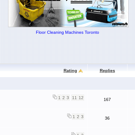
Floor Cleaning Machines Toronto
Rating
Replies
1
2
3
11
12
167
1
2
3
36