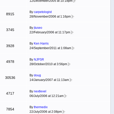
12/December/2005 at 10:18pm
By
carpetologist
8915
28/November/2006 at 1:16pm
By
jtuseo
3745
22/February/2006 at 11:17pm
By
Ken Harris
3928
24/September/2011 at 1:08am
By
NJPSR
4978
28/October/2010 at 3:56pm
By
doug
30536
14/January/2007 at 11:13am
By
nextlevel
4717
06/July/2006 at 12:21am
By
thermedix
7854
22/July/2006 at 2:08pm