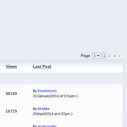
Page
1
2
3
>
Views
Last Post
By
Drummond1
98189
21/January/2014 at 5:51pm
By
Mr.Mike
16729
25/April/2014 at 4:37pm
By
duckcountry