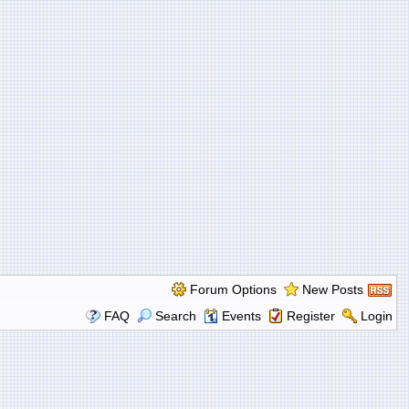
Forum Options
New Posts
FAQ
Search
Events
Register
Login