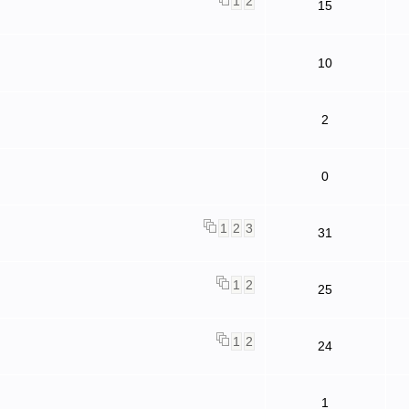
1
2
15
10
2
0
1
2
3
31
1
2
25
1
2
24
1