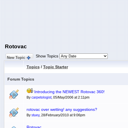
Rotovac
Show Topics
New Topic
Topics
/
Topic Starter
Forum Topics
Introducing the NEWEST Rotovac 360!
By
carpetologist
, 05/May/2006 at 2:11pm
rotovac over wetting! any suggestions?
By
stuey
, 28/February/2010 at 9:06pm
Rotovac