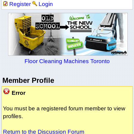
Register
Login
Floor Cleaning Machines Toronto
Member Profile
Error
You must be a registered forum member to view
profiles.
Return to the Discussion Forum