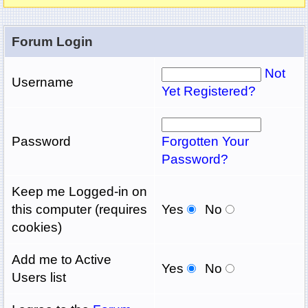
Forum Login
Not
Username
Yet Registered?
Password
Forgotten Your
Password?
Keep me Logged-in on
this computer (requires
Yes
No
cookies)
Add me to Active
Yes
No
Users list