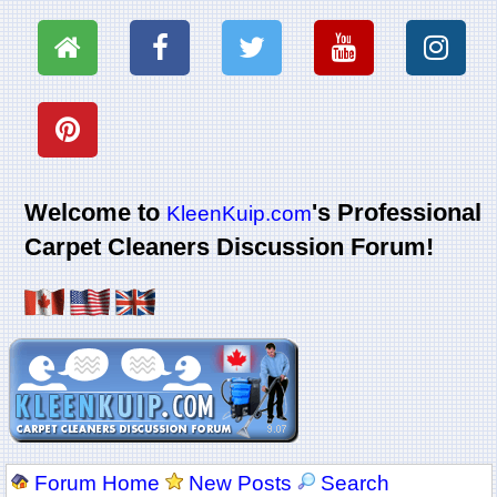
Welcome to
's Professional
KleenKuip.com
Carpet Cleaners Discussion Forum!
Forum Home
New Posts
Search