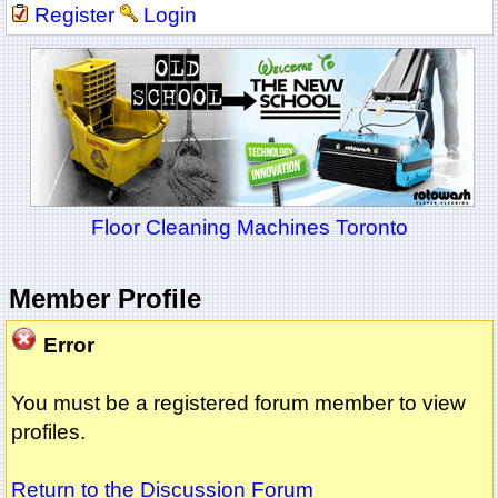
Register
Login
Floor Cleaning Machines Toronto
Member Profile
Error
You must be a registered forum member to view
profiles.
Return to the Discussion Forum