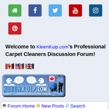
Welcome to
's Professional
KleenKuip.com
Carpet Cleaners Discussion Forum!
Forum Home
New Posts
Search