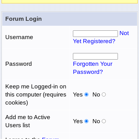
Forum Login
Not
Username
Yet Registered?
Password
Forgotten Your
Password?
Keep me Logged-in on
this computer (requires
Yes
No
cookies)
Add me to Active
Yes
No
Users list