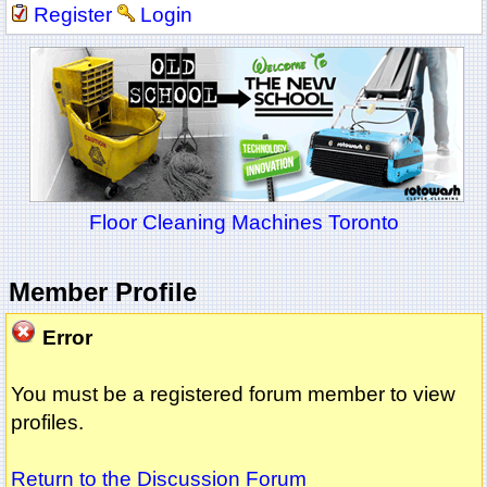
Register
Login
Floor Cleaning Machines Toronto
Member Profile
Error
You must be a registered forum member to view
profiles.
Return to the Discussion Forum