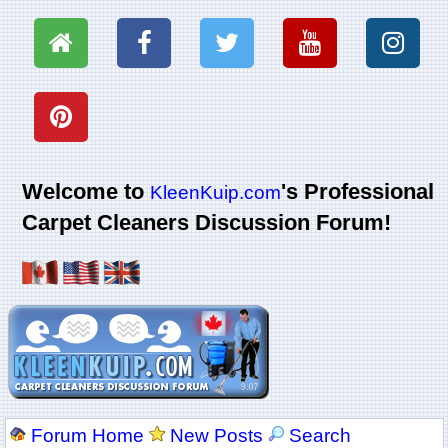
Welcome to
's Professional
KleenKuip.com
Carpet Cleaners Discussion Forum!
Forum Home
New Posts
Search