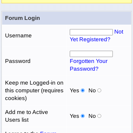
Forum Login
Not
Username
Yet Registered?
Password
Forgotten Your
Password?
Keep me Logged-in on
this computer (requires
Yes
No
cookies)
Add me to Active
Yes
No
Users list