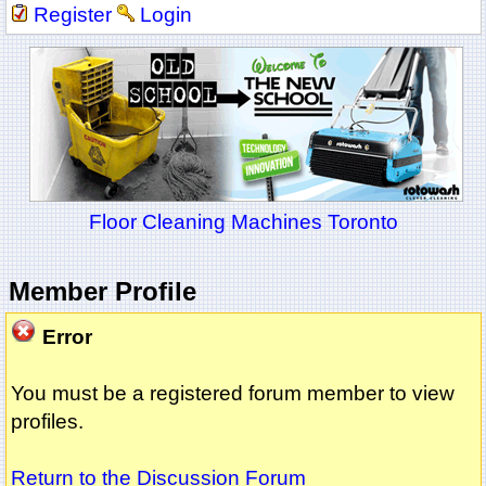
Register
Login
Floor Cleaning Machines Toronto
Member Profile
Error
You must be a registered forum member to view
profiles.
Return to the Discussion Forum