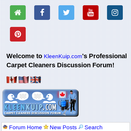
Welcome to
's Professional
KleenKuip.com
Carpet Cleaners Discussion Forum!
Forum Home
New Posts
Search