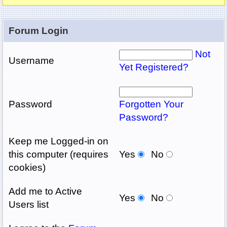
Forum Login
Not
Username
Yet Registered?
Password
Forgotten Your
Password?
Keep me Logged-in on
this computer (requires
Yes
No
cookies)
Add me to Active
Yes
No
Users list