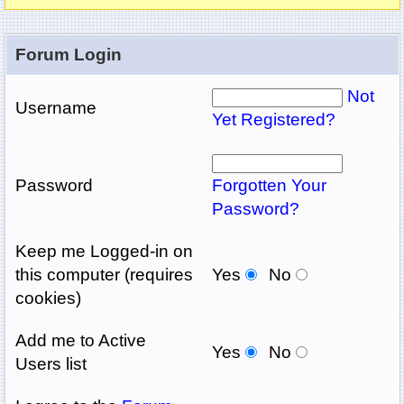
Forum Login
Not
Username
Yet Registered?
Password
Forgotten Your
Password?
Keep me Logged-in on
this computer (requires
Yes
No
cookies)
Add me to Active
Yes
No
Users list