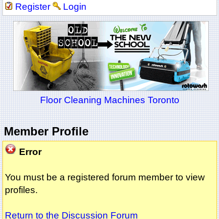
Register
Login
Floor Cleaning Machines Toronto
Member Profile
Error
You must be a registered forum member to view
profiles.
Return to the Discussion Forum