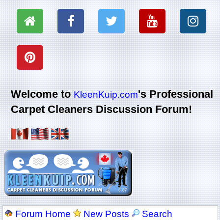
Welcome to
's Professional
KleenKuip.com
Carpet Cleaners Discussion Forum!
Forum Home
New Posts
Search